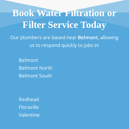
Book Water Filtration or
Filter Service Today
Our plumbers are based near
Belmont
, allowing
us to respond quickly to jobs in:
Belmont
Belmont North
Belmont South
Redhead
Floraville
Valentine