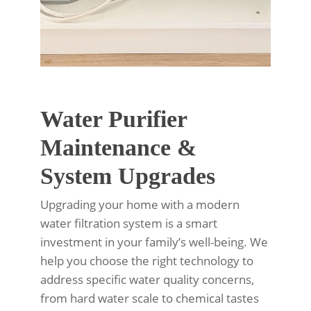
Water Purifier
Maintenance &
System Upgrades
Upgrading your home with a modern
water filtration system is a smart
investment in your family’s well-being. We
help you choose the right technology to
address specific water quality concerns,
from hard water scale to chemical tastes