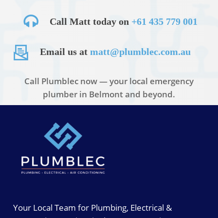
Call Matt today on
+61 435 779 001
Email us at
matt@plumblec.com.au
Call Plumblec now — your local emergency
plumber in Belmont and beyond.
Your Local Team for Plumbing, Electrical &