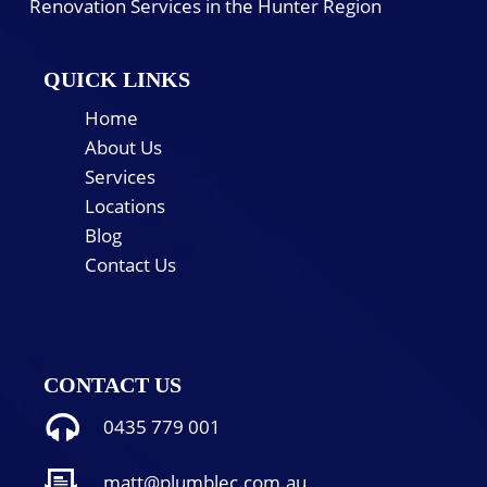
Renovation Services in the Hunter Region
QUICK LINKS
Home
About Us
Services
Locations
Blog
Contact Us
CONTACT US
0435 779 001
matt@plumblec.com.au