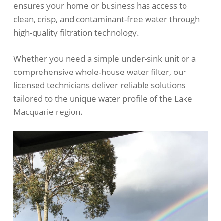
ensures your home or business has access to
clean, crisp, and contaminant-free water through
high-quality filtration technology.
Whether you need a simple under-sink unit or a
comprehensive whole-house water filter, our
licensed technicians deliver reliable solutions
tailored to the unique water profile of the Lake
Macquarie region.