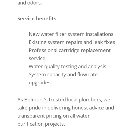
and odors.
Service benefits:
New water filter system installations
Existing system repairs and leak fixes
Professional cartridge replacement
service
Water quality testing and analysis
System capacity and flow rate
upgrades
As Belmont’s trusted local plumbers, we
take pride in delivering honest advice and
transparent pricing on all water
purification projects.