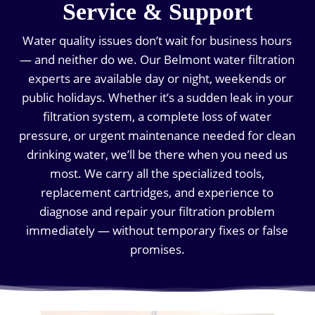
Service & Support
Water quality issues don’t wait for business hours
— and neither do we. Our Belmont water filtration
experts are available day or night, weekends or
public holidays. Whether it’s a sudden leak in your
filtration system, a complete loss of water
pressure, or urgent maintenance needed for clean
drinking water, we’ll be there when you need us
most. We carry all the specialized tools,
replacement cartridges, and experience to
diagnose and repair your filtration problem
immediately — without temporary fixes or false
promises.