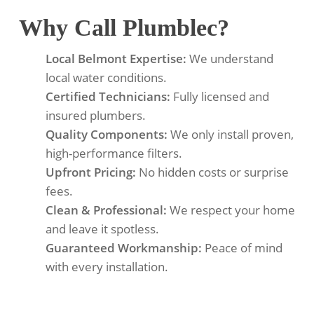
Why Call Plumblec?
Local Belmont Expertise:
We understand
local water conditions.
Certified Technicians:
Fully licensed and
insured plumbers.
Quality Components:
We only install proven,
high-performance filters.
Upfront Pricing:
No hidden costs or surprise
fees.
Clean & Professional:
We respect your home
and leave it spotless.
Guaranteed Workmanship:
Peace of mind
with every installation.