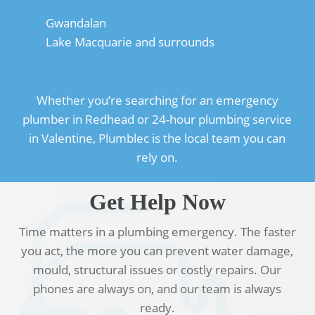
Gwandalan
Lake Macquarie and surrounds
Whether you’re searching for an emergency
plumber in Redhead or 24-hour plumbing service
in Valentine, Plumblec is the local team you can
rely on.
Get Help Now
Time matters in a plumbing emergency. The faster
you act, the more you can prevent water damage,
mould, structural issues or costly repairs. Our
phones are always on, and our team is always
ready.