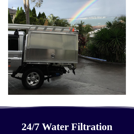
24/7 Water Filtration