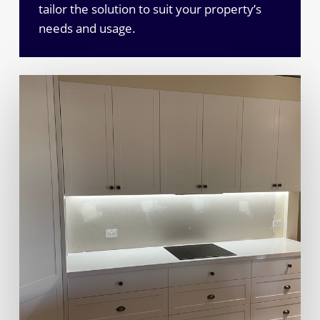
tailor the solution to suit your property’s
needs and usage.