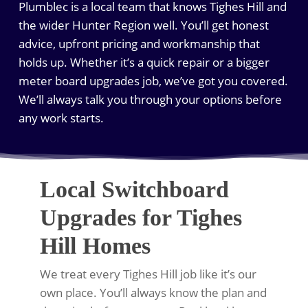
Plumblec is a local team that knows Tighes Hill and
the wider Hunter Region well. You’ll get honest
advice, upfront pricing and workmanship that
holds up. Whether it’s a quick repair or a bigger
meter board upgrades job, we’ve got you covered.
We’ll always talk you through your options before
any work starts.
Local Switchboard
Upgrades for Tighes
Hill Homes
We treat every Tighes Hill job like it’s our
own place. You’ll always know the plan and