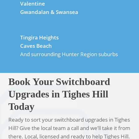
Valentine
Gwandalan & Swansea
Tingira Heights
Caves Beach
And surrounding Hunter Region suburbs
Book Your Switchboard
Upgrades in Tighes Hill
Today
Ready to sort your switchboard upgrades in Tighes
Hill? Give the local team a call and we’ll take it from
there. Local, licensed and ready to help Tighes Hill.