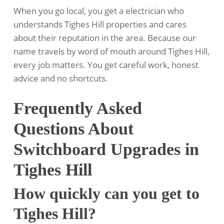
When you go local, you get a electrician who
understands Tighes Hill properties and cares
about their reputation in the area. Because our
name travels by word of mouth around Tighes Hill,
every job matters. You get careful work, honest
advice and no shortcuts.
Frequently Asked
Questions About
Switchboard Upgrades in
Tighes Hill
How quickly can you get to
Tighes Hill?