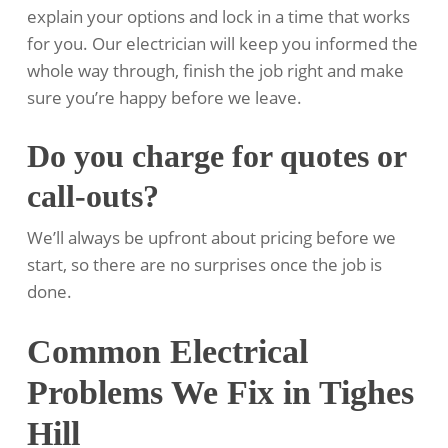
explain your options and lock in a time that works
for you. Our electrician will keep you informed the
whole way through, finish the job right and make
sure you’re happy before we leave.
Do you charge for quotes or
call-outs?
We’ll always be upfront about pricing before we
start, so there are no surprises once the job is
done.
Common Electrical
Problems We Fix in Tighes
Hill