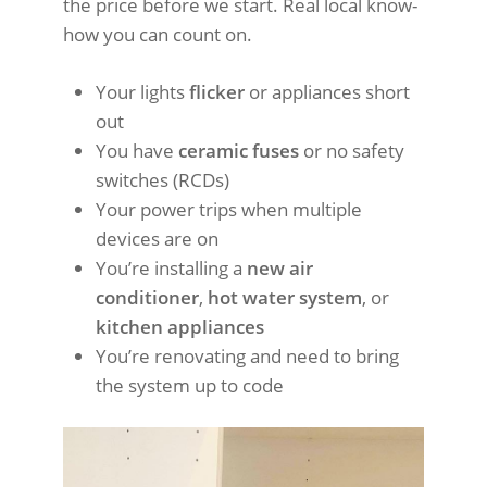
the price before we start. Real local know-
how you can count on.
Your lights
flicker
or appliances short
out
You have
ceramic fuses
or no safety
switches (RCDs)
Your power trips when multiple
devices are on
You’re installing a
new air
conditioner
,
hot water system
, or
kitchen appliances
You’re renovating and need to bring
the system up to code