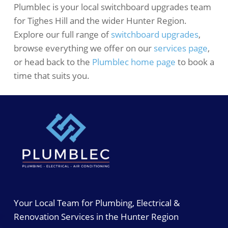
Plumblec is your local switchboard upgrades team
for Tighes Hill and the wider Hunter Region.
Explore our full range of
switchboard upgrades
,
browse everything we offer on our
services page
,
or head back to the
Plumblec home page
to book a
time that suits you.
Your Local Team for Plumbing, Electrical &
Renovation Services in the Hunter Region