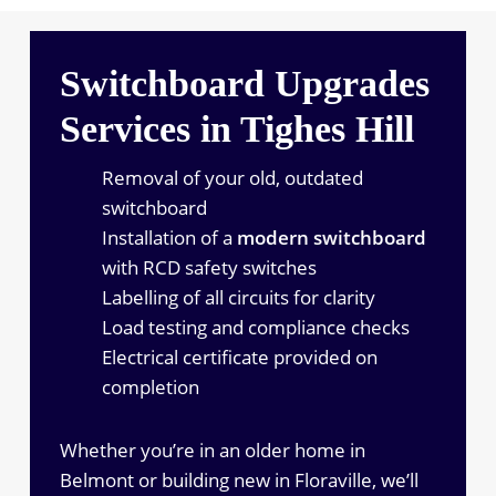
Switchboard Upgrades
Services in Tighes Hill
Removal of your old, outdated
switchboard
Installation of a
modern switchboard
with RCD safety switches
Labelling of all circuits for clarity
Load testing and compliance checks
Electrical certificate provided on
completion
Whether you’re in an older home in
Belmont or building new in Floraville, we’ll