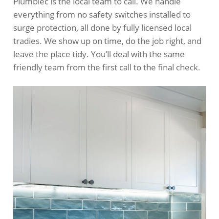
Plumblec is the local team to call. We handle
everything from no safety switches installed to
surge protection, all done by fully licensed local
tradies. We show up on time, do the job right, and
leave the place tidy. You’ll deal with the same
friendly team from the first call to the final check.