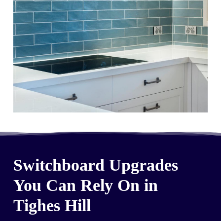
Switchboard Upgrades
You Can Rely On in
Tighes Hill