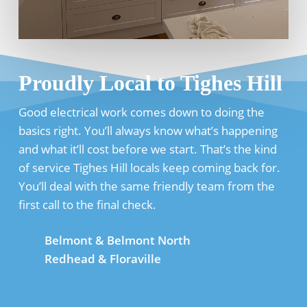
Proudly Local to Tighes Hill
Good electrical work comes down to doing the
basics right. You’ll always know what’s happening
and what it’ll cost before we start. That’s the kind
of service Tighes Hill locals keep coming back for.
You’ll deal with the same friendly team from the
first call to the final check.
Belmont & Belmont North
Redhead & Floraville