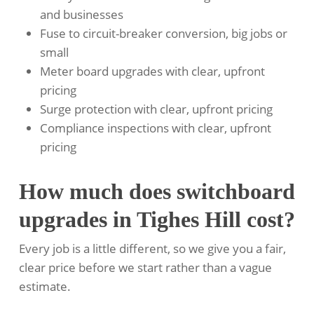
and businesses
Fuse to circuit-breaker conversion, big jobs or
small
Meter board upgrades with clear, upfront
pricing
Surge protection with clear, upfront pricing
Compliance inspections with clear, upfront
pricing
How much does switchboard
upgrades in Tighes Hill cost?
Every job is a little different, so we give you a fair,
clear price before we start rather than a vague
estimate.