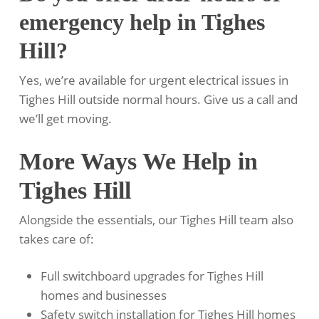
emergency help in Tighes
Hill?
Yes, we’re available for urgent electrical issues in
Tighes Hill outside normal hours. Give us a call and
we’ll get moving.
More Ways We Help in
Tighes Hill
Alongside the essentials, our Tighes Hill team also
takes care of:
Full switchboard upgrades for Tighes Hill
homes and businesses
Safety switch installation for Tighes Hill homes