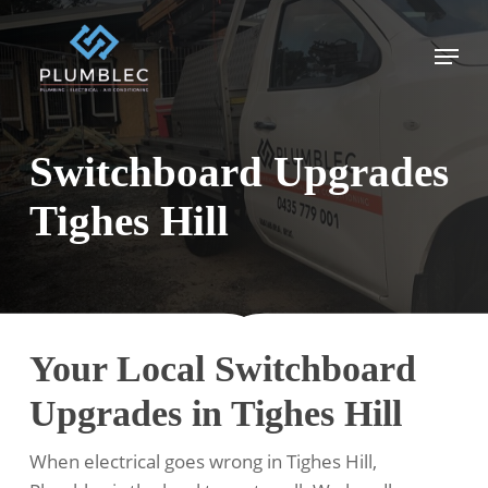
Skip
to
Menu
main
content
Switchboard Upgrades
Tighes Hill
Your Local Switchboard
Upgrades in Tighes Hill
When electrical goes wrong in Tighes Hill,