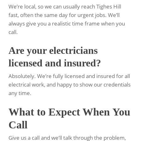
We’re local, so we can usually reach Tighes Hill
fast, often the same day for urgent jobs. We’ll
always give you a realistic time frame when you
call.
Are your electricians
licensed and insured?
Absolutely. We’re fully licensed and insured for all
electrical work, and happy to show our credentials
any time.
What to Expect When You
Call
Give us a call and we’ll talk through the problem,