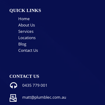
QUICK LINKS
Home
About Us
Services
Locations
Blog
Contact Us
CONTACT US
0435 779 001
matt@plumblec.com.au