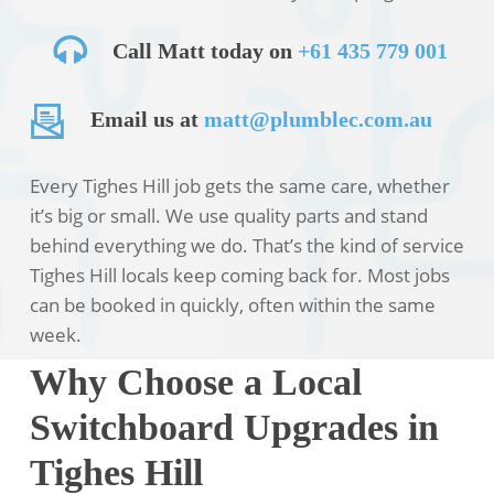
Call Matt today on
+61 435 779 001
Email us at
matt@plumblec.com.au
Every Tighes Hill job gets the same care, whether
it’s big or small. We use quality parts and stand
behind everything we do. That’s the kind of service
Tighes Hill locals keep coming back for. Most jobs
can be booked in quickly, often within the same
week.
Why Choose a Local
Switchboard Upgrades in
Tighes Hill