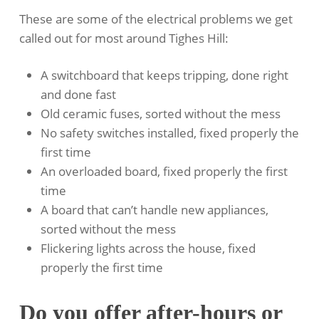
These are some of the electrical problems we get
called out for most around Tighes Hill:
A switchboard that keeps tripping, done right
and done fast
Old ceramic fuses, sorted without the mess
No safety switches installed, fixed properly the
first time
An overloaded board, fixed properly the first
time
A board that can’t handle new appliances,
sorted without the mess
Flickering lights across the house, fixed
properly the first time
Do you offer after-hours or