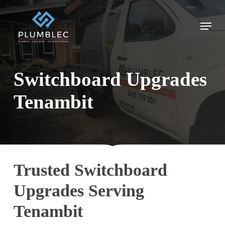
Skip
to
Menu
main
content
Switchboard Upgrades
Tenambit
Trusted Switchboard
Upgrades Serving
Tenambit