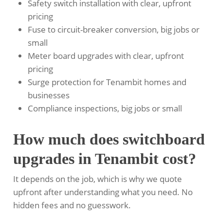
Safety switch installation with clear, upfront
pricing
Fuse to circuit-breaker conversion, big jobs or
small
Meter board upgrades with clear, upfront
pricing
Surge protection for Tenambit homes and
businesses
Compliance inspections, big jobs or small
How much does switchboard
upgrades in Tenambit cost?
It depends on the job, which is why we quote
upfront after understanding what you need. No
hidden fees and no guesswork.