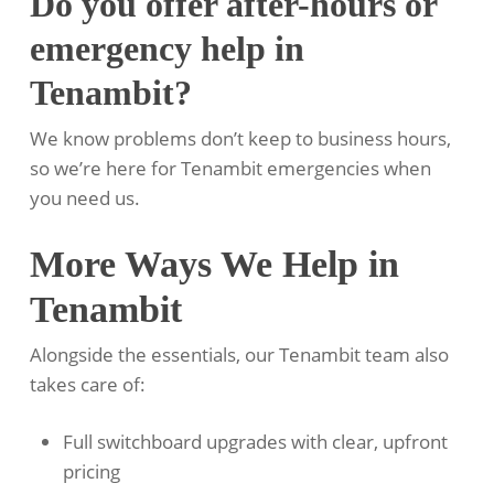
Do you offer after-hours or
emergency help in
Tenambit?
We know problems don’t keep to business hours,
so we’re here for Tenambit emergencies when
you need us.
More Ways We Help in
Tenambit
Alongside the essentials, our Tenambit team also
takes care of:
Full switchboard upgrades with clear, upfront
pricing