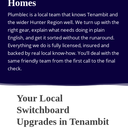
Homes
Plumblec is a local team that knows Tenambit and
the wider Hunter Region well. We turn up with the
right gear, explain what needs doing in plain
English, and get it sorted without the runaround.
Everything we do is fully licensed, insured and
backed by real local know-how. You’ll deal with the
same friendly team from the first call to the final
check.
Your Local
Switchboard
Upgrades in Tenambit