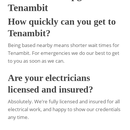
Tenambit
How quickly can you get to
Tenambit?
Being based nearby means shorter wait times for
Tenambit. For emergencies we do our best to get
to you as soon as we can.
Are your electricians
licensed and insured?
Absolutely. We’re fully licensed and insured for all
electrical work, and happy to show our credentials
any time.