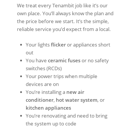
We treat every Tenambit job like it’s our
own place. You’ll always know the plan and
the price before we start. It’s the simple,
reliable service you’d expect from a local.
Your lights
flicker
or appliances short
out
You have
ceramic fuses
or no safety
switches (RCDs)
Your power trips when multiple
devices are on
You’re installing a
new air
conditioner
,
hot water system
, or
kitchen appliances
You’re renovating and need to bring
the system up to code