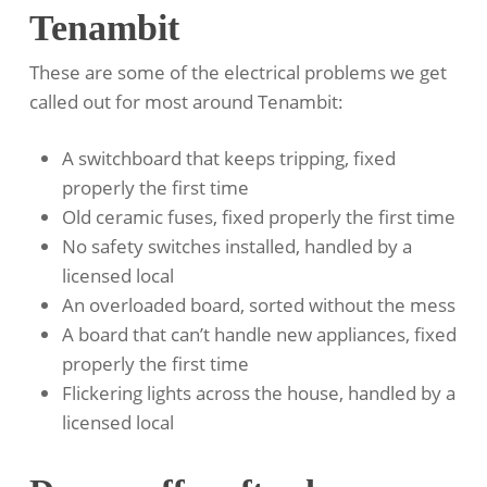
Tenambit
These are some of the electrical problems we get
called out for most around Tenambit:
A switchboard that keeps tripping, fixed
properly the first time
Old ceramic fuses, fixed properly the first time
No safety switches installed, handled by a
licensed local
An overloaded board, sorted without the mess
A board that can’t handle new appliances, fixed
properly the first time
Flickering lights across the house, handled by a
licensed local