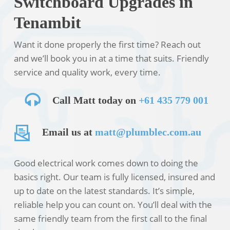
Switchboard Upgrades in
Tenambit
Want it done properly the first time? Reach out
and we’ll book you in at a time that suits. Friendly
service and quality work, every time.
Call Matt today on
+61 435 779 001
Email us at
matt@plumblec.com.au
Good electrical work comes down to doing the
basics right. Our team is fully licensed, insured and
up to date on the latest standards. It’s simple,
reliable help you can count on. You’ll deal with the
same friendly team from the first call to the final