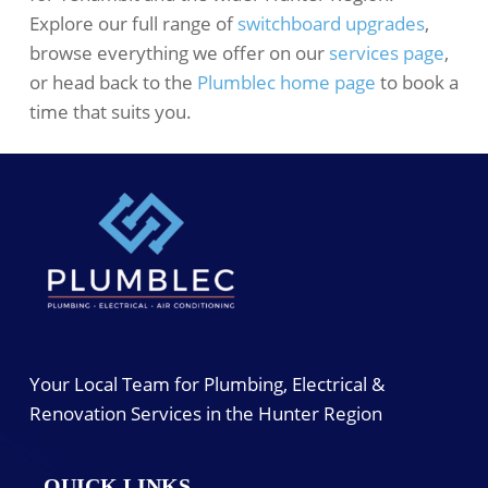
Explore our full range of
switchboard upgrades
,
browse everything we offer on our
services page
,
or head back to the
Plumblec home page
to book a
time that suits you.
Your Local Team for Plumbing, Electrical &
Renovation Services in the Hunter Region
QUICK LINKS