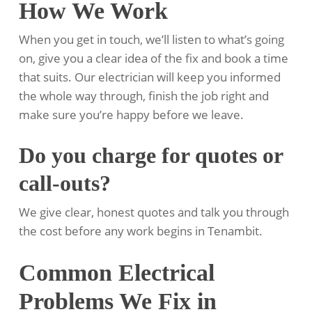
How We Work
When you get in touch, we’ll listen to what’s going
on, give you a clear idea of the fix and book a time
that suits. Our electrician will keep you informed
the whole way through, finish the job right and
make sure you’re happy before we leave.
Do you charge for quotes or
call-outs?
We give clear, honest quotes and talk you through
the cost before any work begins in Tenambit.
Common Electrical
Problems We Fix in