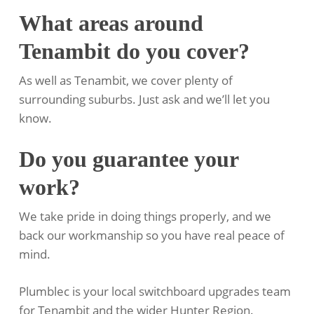
What areas around
Tenambit do you cover?
As well as Tenambit, we cover plenty of
surrounding suburbs. Just ask and we’ll let you
know.
Do you guarantee your
work?
We take pride in doing things properly, and we
back our workmanship so you have real peace of
mind.
Plumblec is your local switchboard upgrades team
for Tenambit and the wider Hunter Region.