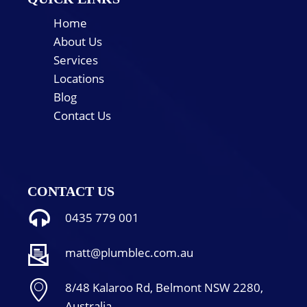
Home
About Us
Services
Locations
Blog
Contact Us
CONTACT US
0435 779 001
matt@plumblec.com.au
8/48 Kalaroo Rd, Belmont NSW 2280,
Australia