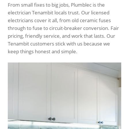
From small fixes to big jobs, Plumblec is the
electrician Tenambit locals trust. Our licensed
electricians cover it all, from old ceramic fuses
through to fuse to circuit-breaker conversion. Fair
pricing, friendly service, and work that lasts. Our
Tenambit customers stick with us because we
keep things honest and simple.