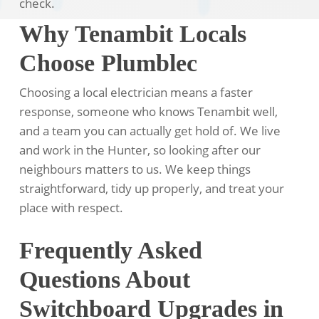
check.
Why Tenambit Locals
Choose Plumblec
Choosing a local electrician means a faster
response, someone who knows Tenambit well,
and a team you can actually get hold of. We live
and work in the Hunter, so looking after our
neighbours matters to us. We keep things
straightforward, tidy up properly, and treat your
place with respect.
Frequently Asked
Questions About
Switchboard Upgrades in