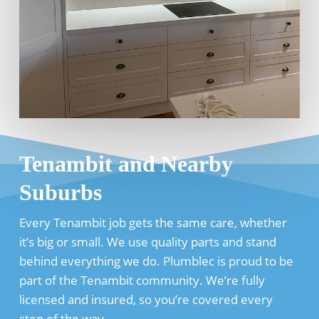
Tenambit and Nearby
Suburbs
Every Tenambit job gets the same care, whether
it’s big or small. We use quality parts and stand
behind everything we do. Plumblec is proud to be
part of the Tenambit community. We’re fully
licensed and insured, so you’re covered every
step of the way.