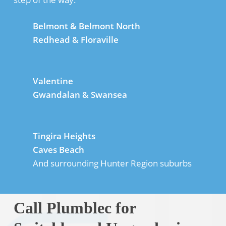
Belmont & Belmont North
Redhead & Floraville
Valentine
Gwandalan & Swansea
Tingira Heights
Caves Beach
And surrounding Hunter Region suburbs
Call Plumblec for