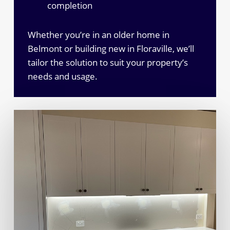
completion
Whether you’re in an older home in
Belmont or building new in Floraville, we’ll
tailor the solution to suit your property’s
needs and usage.