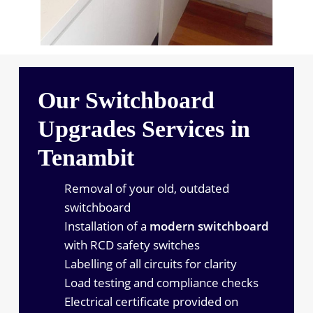
Our Switchboard
Upgrades Services in
Tenambit
Removal of your old, outdated
switchboard
Installation of a
modern switchboard
with RCD safety switches
Labelling of all circuits for clarity
Load testing and compliance checks
Electrical certificate provided on