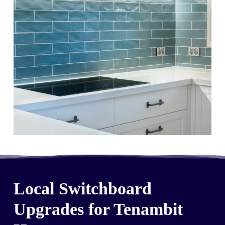
Local Switchboard
Upgrades for Tenambit