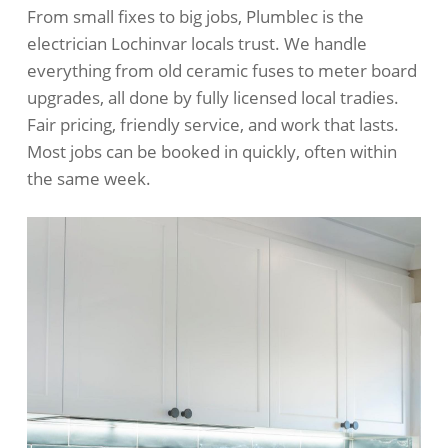
From small fixes to big jobs, Plumblec is the
electrician Lochinvar locals trust. We handle
everything from old ceramic fuses to meter board
upgrades, all done by fully licensed local tradies.
Fair pricing, friendly service, and work that lasts.
Most jobs can be booked in quickly, often within
the same week.