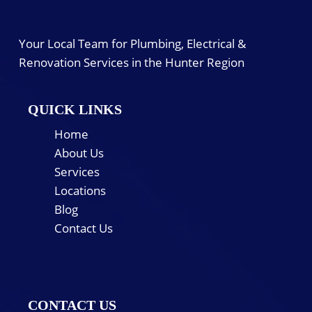
Your Local Team for Plumbing, Electrical &
Renovation Services in the Hunter Region
QUICK LINKS
Home
About Us
Services
Locations
Blog
Contact Us
CONTACT US