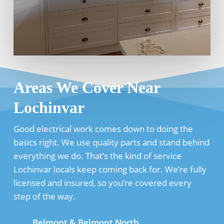
Areas We Cover Near
Lochinvar
Good electrical work comes down to doing the
basics right. We use quality parts and stand behind
everything we do. That’s the kind of service
Lochinvar locals keep coming back for. We’re fully
licensed and insured, so you’re covered every
step of the way.
Belmont & Belmont North