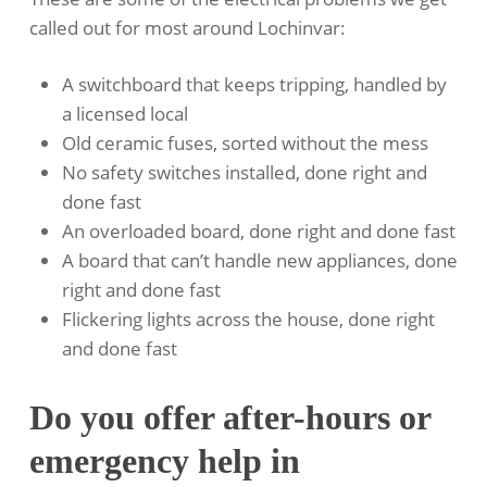
called out for most around Lochinvar:
A switchboard that keeps tripping, handled by
a licensed local
Old ceramic fuses, sorted without the mess
No safety switches installed, done right and
done fast
An overloaded board, done right and done fast
A board that can’t handle new appliances, done
right and done fast
Flickering lights across the house, done right
and done fast
Do you offer after-hours or
emergency help in