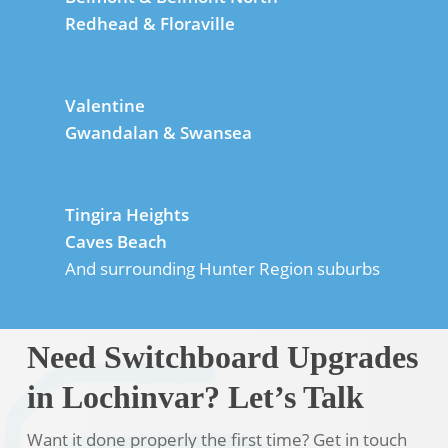
Redhead & Floraville
Valentine
Gwandalan & Swansea
Tingira Heights
Caves Beach
And surrounding Hunter Region suburbs
Need Switchboard Upgrades
in Lochinvar? Let’s Talk
Want it done properly the first time? Get in touch