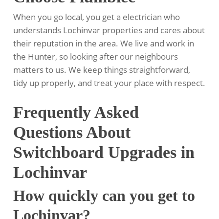
When you go local, you get a electrician who
understands Lochinvar properties and cares about
their reputation in the area. We live and work in
the Hunter, so looking after our neighbours
matters to us. We keep things straightforward,
tidy up properly, and treat your place with respect.
Frequently Asked
Questions About
Switchboard Upgrades in
Lochinvar
How quickly can you get to
Lochinvar?