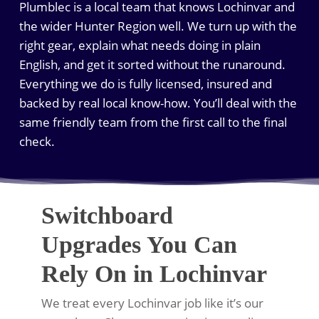
Plumblec is a local team that knows Lochinvar and
the wider Hunter Region well. We turn up with the
right gear, explain what needs doing in plain
English, and get it sorted without the runaround.
Everything we do is fully licensed, insured and
backed by real local know-how. You’ll deal with the
same friendly team from the first call to the final
check.
Switchboard
Upgrades You Can
Rely On in Lochinvar
We treat every Lochinvar job like it’s our