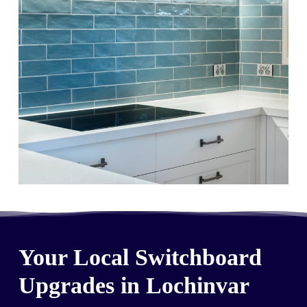
Your Local Switchboard
Upgrades in Lochinvar