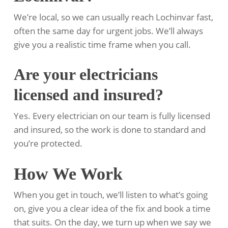
We’re local, so we can usually reach Lochinvar fast,
often the same day for urgent jobs. We’ll always
give you a realistic time frame when you call.
Are your electricians
licensed and insured?
Yes. Every electrician on our team is fully licensed
and insured, so the work is done to standard and
you’re protected.
How We Work
When you get in touch, we’ll listen to what’s going
on, give you a clear idea of the fix and book a time
that suits. On the day, we turn up when we say we