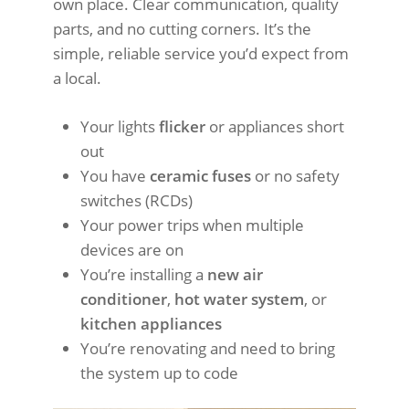
own place. Clear communication, quality
parts, and no cutting corners. It’s the
simple, reliable service you’d expect from
a local.
Your lights
flicker
or appliances short
out
You have
ceramic fuses
or no safety
switches (RCDs)
Your power trips when multiple
devices are on
You’re installing a
new air
conditioner
,
hot water system
, or
kitchen appliances
You’re renovating and need to bring
the system up to code