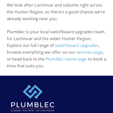
We look after Lochinvar and suburbs right across
the Hunter Region, so there’s a good chance we’re
already working near you.
Plumblec is your local switchboard upgrades team
for Lochinvar and the wider Hunter Region.
Explore our full range of
switchboard upgrades
,
browse everything we offer on our
services page
,
or head back to the
Plumblec home page
to book a
time that suits you.