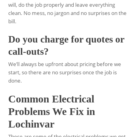
will, do the job properly and leave everything
clean. No mess, no jargon and no surprises on the
bill.
Do you charge for quotes or
call-outs?
We’ll always be upfront about pricing before we
start, so there are no surprises once the job is
done.
Common Electrical
Problems We Fix in
Lochinvar
These are some of the electrical problems we get