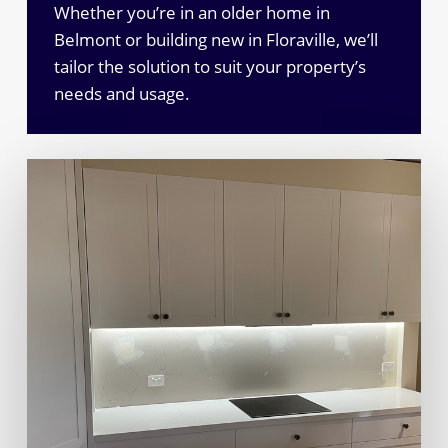
Whether you’re in an older home in
Belmont or building new in Floraville, we’ll
tailor the solution to suit your property’s
needs and usage.