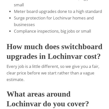
small
Meter board upgrades done to a high standard
Surge protection for Lochinvar homes and
businesses
Compliance inspections, big jobs or small
How much does switchboard
upgrades in Lochinvar cost?
Every job is a little different, so we give you a fair,
clear price before we start rather than a vague
estimate.
What areas around
Lochinvar do you cover?