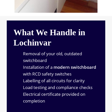
What We Handle in
Lochinvar
Removal of your old, outdated
switchboard
Installation of a
modern switchboard
with RCD safety switches
Labelling of all circuits for clarity
Load testing and compliance checks
Electrical certificate provided on
completion