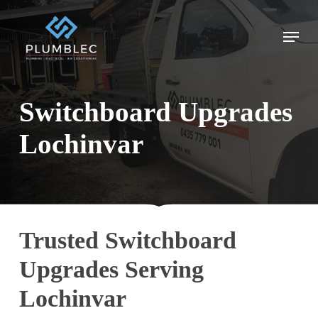
Skip
to
Menu
main
content
Switchboard Upgrades
Lochinvar
Trusted Switchboard
Upgrades Serving
Lochinvar