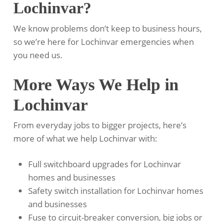
Lochinvar?
We know problems don’t keep to business hours,
so we’re here for Lochinvar emergencies when
you need us.
More Ways We Help in
Lochinvar
From everyday jobs to bigger projects, here’s
more of what we help Lochinvar with:
Full switchboard upgrades for Lochinvar
homes and businesses
Safety switch installation for Lochinvar homes
and businesses
Fuse to circuit-breaker conversion, big jobs or