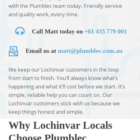
with the Plumblec team today. Friendly service
and quality work, every time.
Call Matt today on
+61 435 779 001
Email us at
matt@plumblec.com.au
We keep our Lochinvar customers in the loop
from start to finish. You’ll always know what’s
happening and what it’ll cost before we start. It’s
simple, reliable help you can count on. Our
Lochinvar customers stick with us because we
keep things honest and simple.
Why Lochinvar Locals
Choose Plumblec