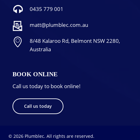
0435 779 001
matt@plumblec.com.au
8/48 Kalaroo Rd, Belmont NSW 2280,
Australia
BOOK ONLINE
Call us today to book online!
Call us today
© 2026 Plumblec. All rights are reserved.