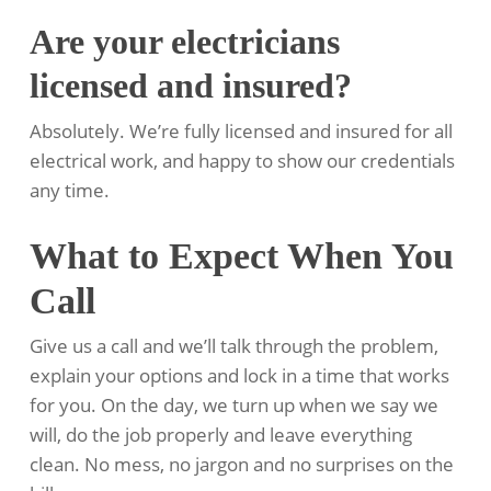
Are your electricians
licensed and insured?
Absolutely. We’re fully licensed and insured for all
electrical work, and happy to show our credentials
any time.
What to Expect When You
Call
Give us a call and we’ll talk through the problem,
explain your options and lock in a time that works
for you. On the day, we turn up when we say we
will, do the job properly and leave everything
clean. No mess, no jargon and no surprises on the