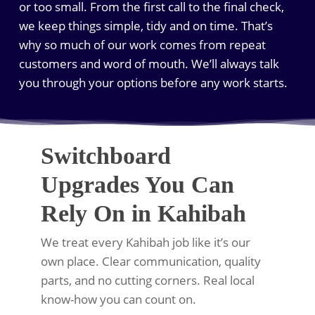
or too small. From the first call to the final check,
we keep things simple, tidy and on time. That’s
why so much of our work comes from repeat
customers and word of mouth. We’ll always talk
you through your options before any work starts.
Switchboard
Upgrades You Can
Rely On in Kahibah
We treat every Kahibah job like it’s our
own place. Clear communication, quality
parts, and no cutting corners. Real local
know-how you can count on.