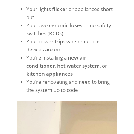
Your lights
flicker
or appliances short
out
You have
ceramic fuses
or no safety
switches (RCDs)
Your power trips when multiple
devices are on
You’re installing a
new air
conditioner
,
hot water system
, or
kitchen appliances
You’re renovating and need to bring
the system up to code