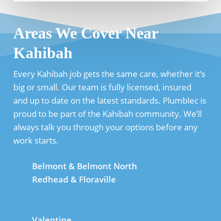
Areas We Cover Near
Kahibah
Every Kahibah job gets the same care, whether it’s
big or small. Our team is fully licensed, insured
and up to date on the latest standards. Plumblec is
proud to be part of the Kahibah community. We’ll
always talk you through your options before any
work starts.
Belmont & Belmont North
Redhead & Floraville
Valentine