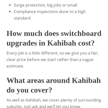
Surge protection, big jobs or small
Compliance inspections done to a high
standard
How much does switchboard
upgrades in Kahibah cost?
Every job is a little different, so we give you a fair,
clear price before we start rather than a vague
estimate.
What areas around Kahibah
do you cover?
As well as Kahibah, we cover plenty of surrounding
suburbs. Just ask and we’ll let you know.