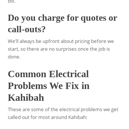
bill.
Do you charge for quotes or
call-outs?
We’ll always be upfront about pricing before we
start, so there are no surprises once the job is
done.
Common Electrical
Problems We Fix in
Kahibah
These are some of the electrical problems we get
called out for most around Kahibah: