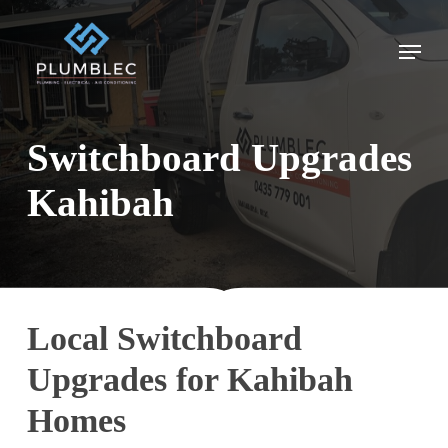
Skip
to
Menu
main
content
Switchboard Upgrades
Kahibah
Local Switchboard
Upgrades for Kahibah
Homes