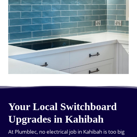
Your Local Switchboard
Upgrades in Kahibah
At Plumblec, no electrical job in Kahibah is too big