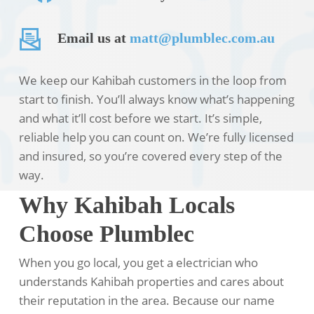
Email us at
matt@plumblec.com.au
We keep our Kahibah customers in the loop from
start to finish. You’ll always know what’s happening
and what it’ll cost before we start. It’s simple,
reliable help you can count on. We’re fully licensed
and insured, so you’re covered every step of the
way.
Why Kahibah Locals
Choose Plumblec
When you go local, you get a electrician who
understands Kahibah properties and cares about
their reputation in the area. Because our name