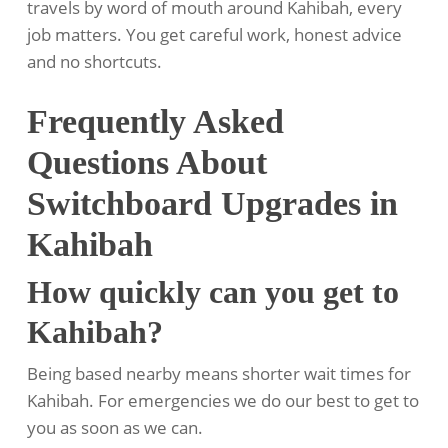
travels by word of mouth around Kahibah, every
job matters. You get careful work, honest advice
and no shortcuts.
Frequently Asked
Questions About
Switchboard Upgrades in
Kahibah
How quickly can you get to
Kahibah?
Being based nearby means shorter wait times for
Kahibah. For emergencies we do our best to get to
you as soon as we can.