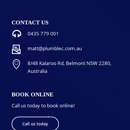
CONTACT US
0435 779 001
matt@plumblec.com.au
8/48 Kalaroo Rd, Belmont NSW 2280,
Australia
BOOK ONLINE
Call us today to book online!
Call us today