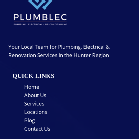
Your Local Team for Plumbing, Electrical &
Renovation Services in the Hunter Region
QUICK LINKS
Home
About Us
Services
Locations
Blog
Contact Us