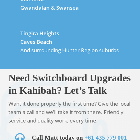
Gwandalan & Swansea
Tingira Heights
Caves Beach
And surrounding Hunter Region suburbs
Need Switchboard Upgrades
in Kahibah? Let’s Talk
Want it done properly the first time? Give the local
team a call and we’ll take it from there. Friendly
service and quality work, every time.
Call Matt today on
+61 435 779 001