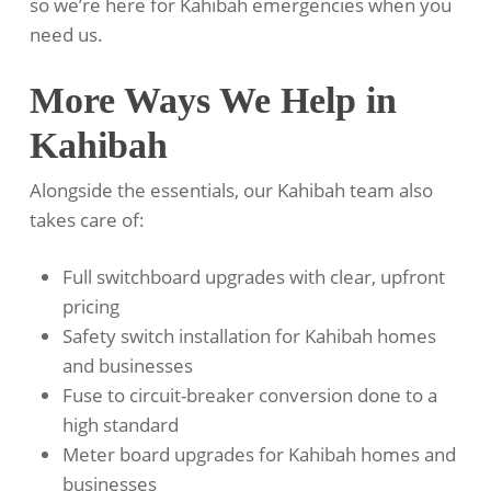
so we’re here for Kahibah emergencies when you
need us.
More Ways We Help in
Kahibah
Alongside the essentials, our Kahibah team also
takes care of:
Full switchboard upgrades with clear, upfront
pricing
Safety switch installation for Kahibah homes
and businesses
Fuse to circuit-breaker conversion done to a
high standard
Meter board upgrades for Kahibah homes and
businesses