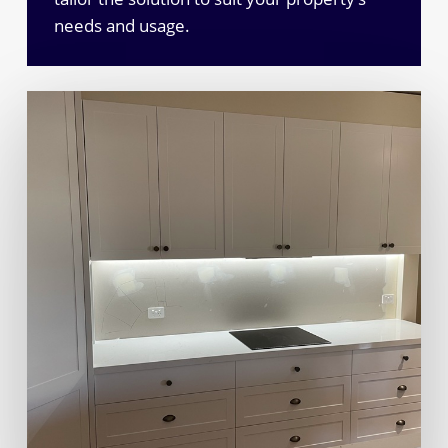
needs and usage.