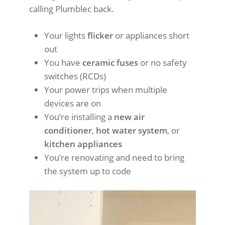
calling Plumblec back.
Your lights
flicker
or appliances short
out
You have
ceramic fuses
or no safety
switches (RCDs)
Your power trips when multiple
devices are on
You’re installing a
new air
conditioner
,
hot water system
, or
kitchen appliances
You’re renovating and need to bring
the system up to code