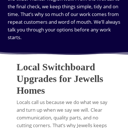
the final check, we keep things simple, tidy and on
time. That’s why so much of our work comes from
repeat customers and word of mouth. We’ll always
talk you through your options before any work
starts.
Local Switchboard
Upgrades for Jewells
Homes
Locals call us because we do what we say
and turn up when we say we will. Clear
communication, quality parts, and no
cutting corners. That’s why Jewells keeps