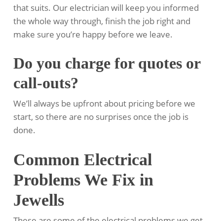
that suits. Our electrician will keep you informed
the whole way through, finish the job right and
make sure you’re happy before we leave.
Do you charge for quotes or
call-outs?
We’ll always be upfront about pricing before we
start, so there are no surprises once the job is
done.
Common Electrical
Problems We Fix in
Jewells
These are some of the electrical problems we get