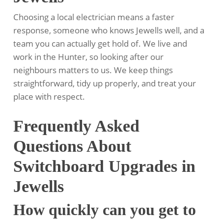
Choosing a local electrician means a faster
response, someone who knows Jewells well, and a
team you can actually get hold of. We live and
work in the Hunter, so looking after our
neighbours matters to us. We keep things
straightforward, tidy up properly, and treat your
place with respect.
Frequently Asked
Questions About
Switchboard Upgrades in
Jewells
How quickly can you get to