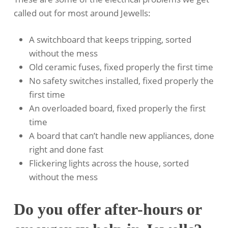
called out for most around Jewells:
A switchboard that keeps tripping, sorted
without the mess
Old ceramic fuses, fixed properly the first time
No safety switches installed, fixed properly the
first time
An overloaded board, fixed properly the first
time
A board that can’t handle new appliances, done
right and done fast
Flickering lights across the house, sorted
without the mess
Do you offer after-hours or