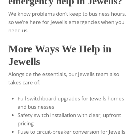
emergency help in Jewells?
We know problems don’t keep to business hours,
so we’re here for Jewells emergencies when you
need us.
More Ways We Help in
Jewells
Alongside the essentials, our Jewells team also
takes care of:
Full switchboard upgrades for Jewells homes
and businesses
Safety switch installation with clear, upfront
pricing
Fuse to circuit-breaker conversion for Jewells