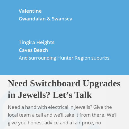
Valentine
Gwandalan & Swansea
Tingira Heights
Caves Beach
And surrounding Hunter Region suburbs
Need Switchboard Upgrades
in Jewells? Let’s Talk
Need a hand with electrical in Jewells? Give the
local team a call and we’ll take it from there. We’ll
give you honest advice and a fair price, no