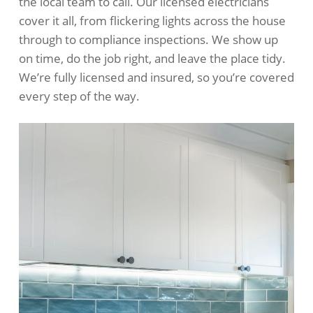
the local team to call. Our licensed electricians
cover it all, from flickering lights across the house
through to compliance inspections. We show up
on time, do the job right, and leave the place tidy.
We’re fully licensed and insured, so you’re covered
every step of the way.