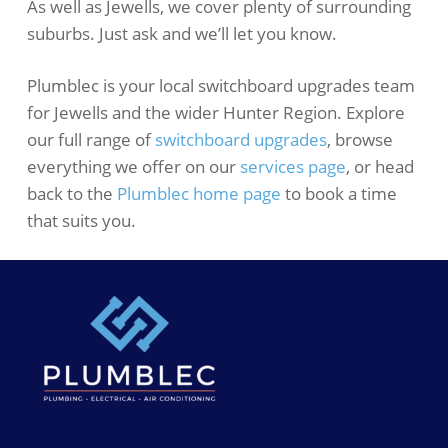
As well as Jewells, we cover plenty of surrounding
suburbs. Just ask and we’ll let you know.
Plumblec is your local switchboard upgrades team
for Jewells and the wider Hunter Region. Explore
our full range of
switchboard upgrades
, browse
everything we offer on our
services page
, or head
back to the
Plumblec home page
to book a time
that suits you.