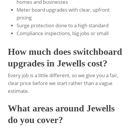
homes and businesses
Meter board upgrades with clear, upfront
pricing
Surge protection done to a high standard
Compliance inspections, big jobs or small
How much does switchboard
upgrades in Jewells cost?
Every job is a little different, so we give you a fair,
clear price before we start rather than a vague
estimate.
What areas around Jewells
do you cover?