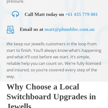
pressure.
Call Matt today on
+61 435 779 001
Email us at
matt@plumblec.com.au
We keep our Jewells customers in the loop from
start to finish. You’ll always know what’s happening
and what it’ll cost before we start. It’s simple,
reliable help you can count on. We’re fully licensed
and insured, so you’re covered every step of the
way.
Why Choose a Local
Switchboard Upgrades in
Jewells