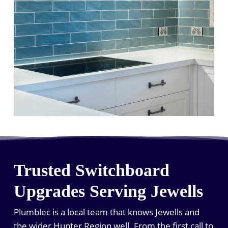
Trusted Switchboard
Upgrades Serving Jewells
Plumblec is a local team that knows Jewells and
the wider Hunter Region well. From the first call to