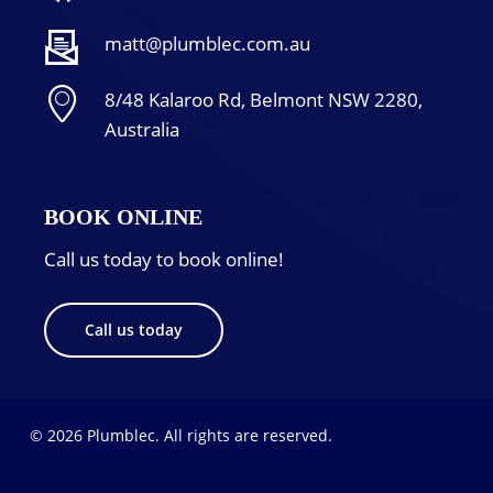
matt@plumblec.com.au
8/48 Kalaroo Rd, Belmont NSW 2280,
Australia
BOOK ONLINE
Call us today to book online!
Call us today
© 2026 Plumblec. All rights are reserved.