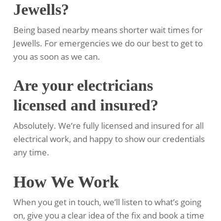
Jewells?
Being based nearby means shorter wait times for
Jewells. For emergencies we do our best to get to
you as soon as we can.
Are your electricians
licensed and insured?
Absolutely. We’re fully licensed and insured for all
electrical work, and happy to show our credentials
any time.
How We Work
When you get in touch, we’ll listen to what’s going
on, give you a clear idea of the fix and book a time