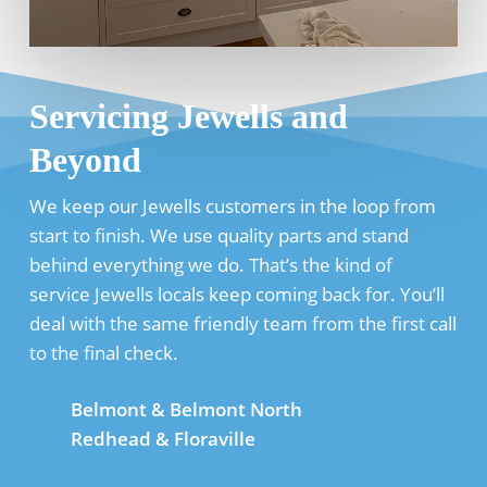
Servicing Jewells and
Beyond
We keep our Jewells customers in the loop from
start to finish. We use quality parts and stand
behind everything we do. That’s the kind of
service Jewells locals keep coming back for. You’ll
deal with the same friendly team from the first call
to the final check.
Belmont & Belmont North
Redhead & Floraville