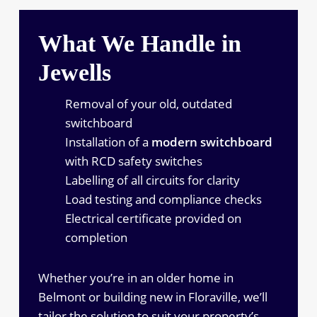
What We Handle in
Jewells
Removal of your old, outdated
switchboard
Installation of a
modern switchboard
with RCD safety switches
Labelling of all circuits for clarity
Load testing and compliance checks
Electrical certificate provided on
completion
Whether you’re in an older home in
Belmont or building new in Floraville, we’ll
tailor the solution to suit your property’s