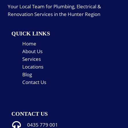
Your Local Team for Plumbing, Electrical &
Renovation Services in the Hunter Region
QUICK LINKS
Home
About Us
Services
Locations
Blog
Contact Us
CONTACT US
0435 779 001