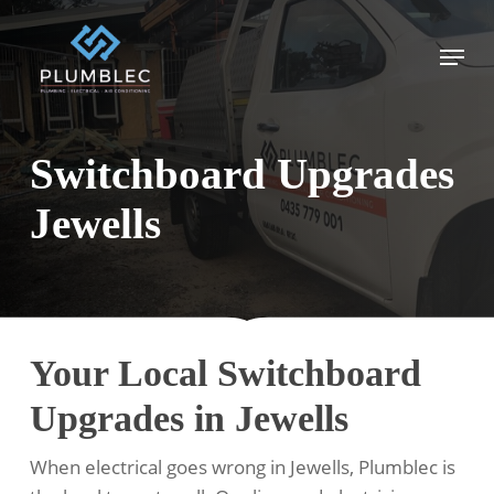
Skip
to
Menu
main
content
Switchboard Upgrades
Jewells
Your Local Switchboard
Upgrades in Jewells
When electrical goes wrong in Jewells, Plumblec is