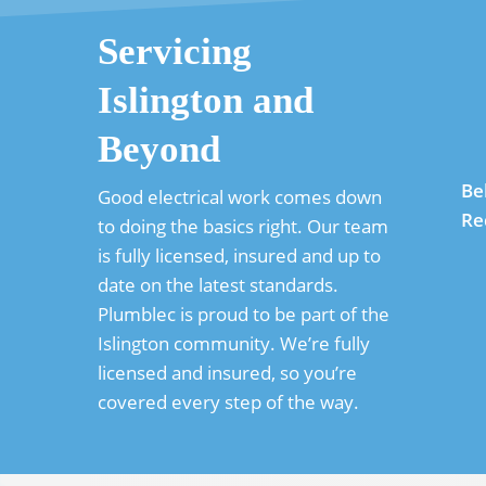
Servicing
Islington and
Beyond
Be
Good electrical work comes down
Re
to doing the basics right. Our team
is fully licensed, insured and up to
date on the latest standards.
Plumblec is proud to be part of the
Islington community. We’re fully
licensed and insured, so you’re
covered every step of the way.