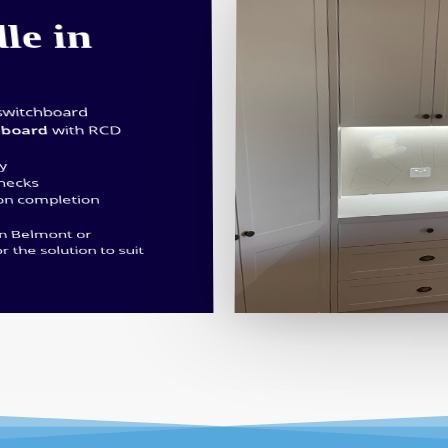
le in
switchboard
hboard
with RCD
ty
checks
 on completion
in Belmont or
or the solution to suit