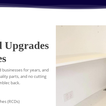
d Upgrades
es
 businesses for years, and
ality parts, and no cutting
umblec back.
ches (RCDs)