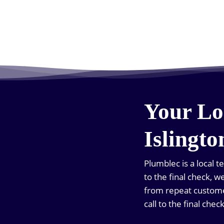
Your Lo
Islingto
Plumblec is a local t
to the final check, 
from repeat customer
call to the final check