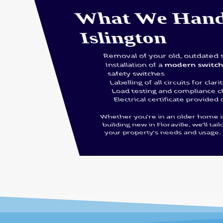
What We Hand
Islington
Removal of your old, outdated 
Installation of a
modern switc
safety switches
Labelling of all circuits for clari
Load testing and compliance 
Electrical certificate provided
Whether you’re in an older home 
building new in Floraville, we’ll tail
your property’s needs and usage.