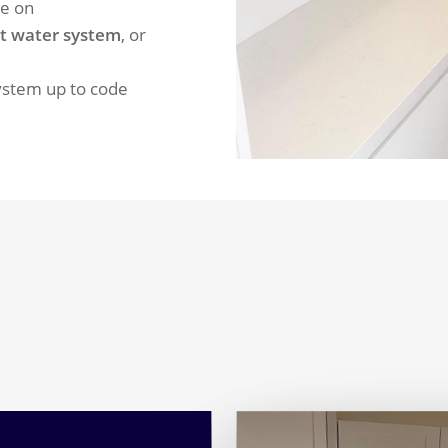
re on
t water system
, or
system up to code