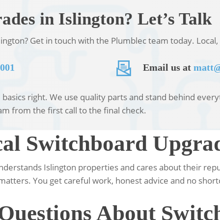
des in Islington? Let’s Talk
ington? Get in touch with the Plumblec team today. Local, 
 001
Email us at
matt@
asics right. We use quality parts and stand behind everyth
m from the first call to the final check.
l Switchboard Upgrade
understands Islington properties and cares about their rep
matters. You get careful work, honest advice and no short
 Questions About Swit