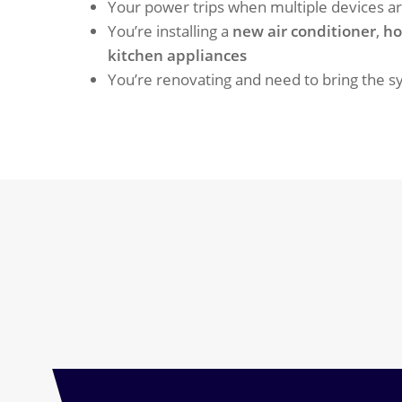
Your power trips when multiple devices a
You’re installing a
new air conditioner
,
ho
kitchen appliances
You’re renovating and need to bring the 