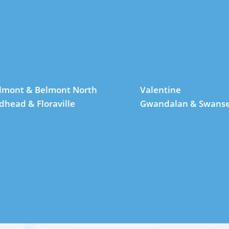
lmont & Belmont North
Valentine
dhead & Floraville
Gwandalan & Swans