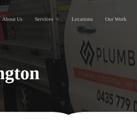
About Us
Services
Locations
Our Work
ngton