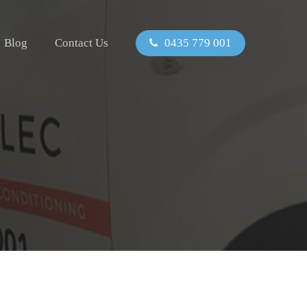
Blog
Contact Us
0435 779 001