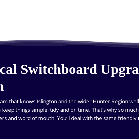
cal Switchboard Upgra
n
eam that knows Islington and the wider Hunter Region well.
we keep things simple, tidy and on time. That’s why so mu
s and word of mouth. You’ll deal with the same friendly 
.