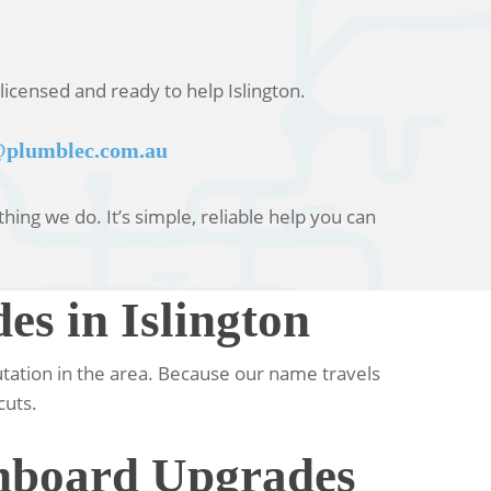
licensed and ready to help Islington.
plumblec.com.au
ing we do. It’s simple, reliable help you can
s in Islington
utation in the area. Because our name travels
cuts.
chboard Upgrades