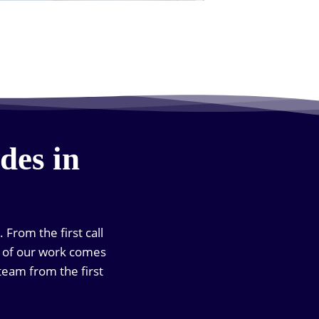
des in
 From the first call
ch of our work comes
team from the first