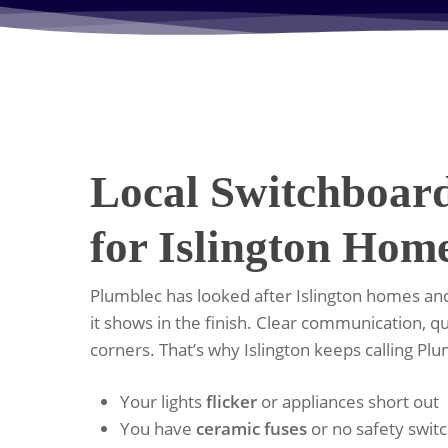
Local Switchboar
for Islington Hom
Plumblec has looked after Islington homes and
it shows in the finish. Clear communication, qu
corners. That’s why Islington keeps calling Pl
Your lights
flicker
or appliances short out
You have
ceramic fuses
or no safety swit