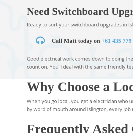
Need Switchboard Upgra
Ready to sort your switchboard upgrades in Isl
Call Matt today on
+61 435 779
Good electrical work comes down to doing the b
count on. You’ll deal with the same friendly tea
Why Choose a Loca
When you go local, you get a electrician who 
by word of mouth around Islington, every job 
Frequently Asked