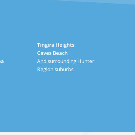
Tingira Heights
Caves Beach
ea
And surrounding Hunter
Region suburbs