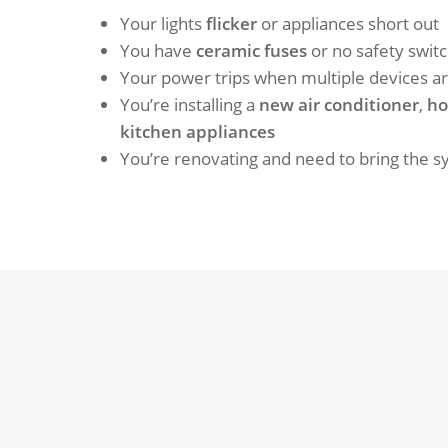
Your lights
flicker
or appliances short out
You have
ceramic fuses
or no safety swit
Your power trips when multiple devices a
You’re installing a
new air conditioner
,
ho
kitchen appliances
You’re renovating and need to bring the 