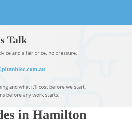
s Talk
vice and a fair price, no pressure.
plumblec.com.au
ng and what it’ll cost before we start.
ns before any work starts.
es in Hamilton