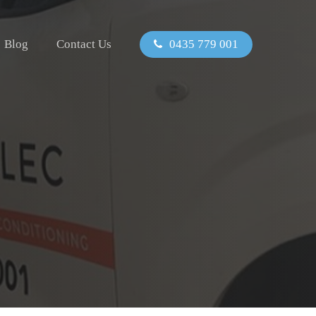
Blog
Contact Us
0435 779 001