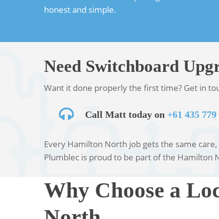
honest and simple.
Need Switchboard Upgr
Want it done properly the first time? Get in t
Call Matt today on
+61 435 779
Every Hamilton North job gets the same care, w
Plumblec is proud to be part of the Hamilton 
Why Choose a Loc
North