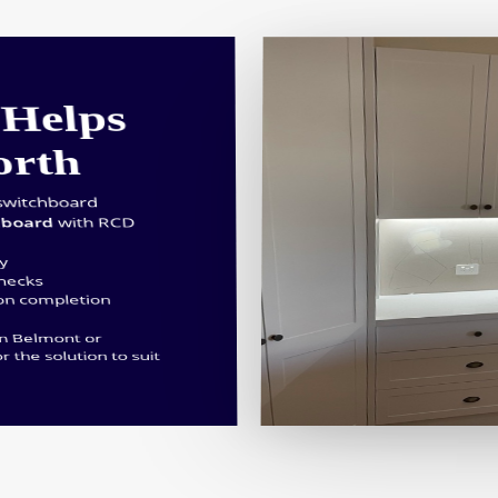
Helps
orth
switchboard
hboard
with RCD
ty
checks
 on completion
in Belmont or
or the solution to suit