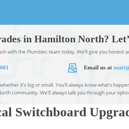
ades in Hamilton North? Let’
ouch with the Plumblec team today. We’ll give you honest ad
 001
Email us at
matt@
hether it’s big or small. You’ll always know what’s happeni
North community. We’ll always talk you through your optio
al Switchboard Upgrad