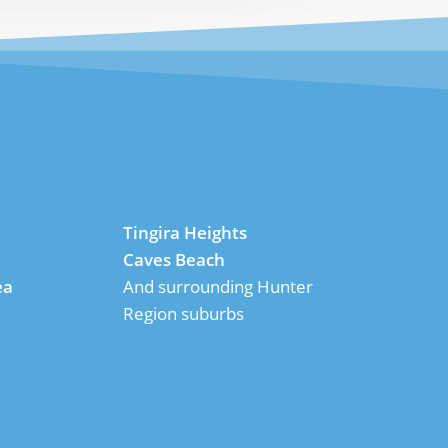
Tingira Heights
Caves Beach
ea
And surrounding Hunter
Region suburbs