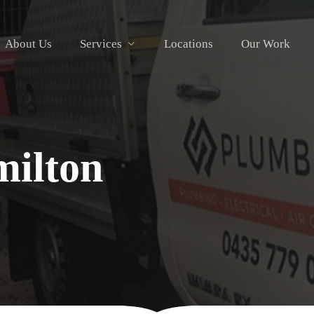
About Us
Services
Locations
Our Work
ilton