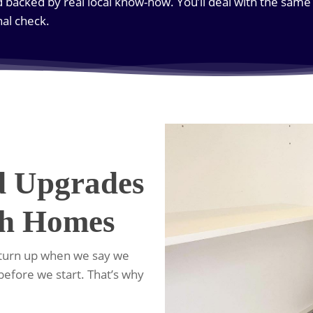
d backed by real local know-how. You’ll deal with the sam
inal check.
d Upgrades
th Homes
 turn up when we say we
 before we start. That’s why