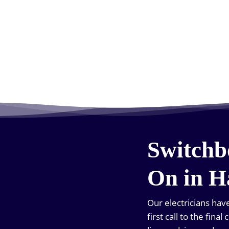
Switchb
On in H
Our electricians ha
first call to the fin