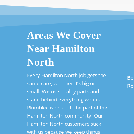
Areas We Cover
Near Hamilton
North
Every Hamilton North job gets the
Be
same care, whether it’s big or
Re
small. We use quality parts and
stand behind everything we do.
Plumblec is proud to be part of the
Hamilton North community. Our
Hamilton North customers stick
with us because we keep things