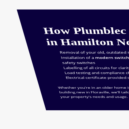
How Plumblec 
in Hamilton N
Removal of your old, outdated 
Installation of a
modern switc
safety switches
Labelling of all circuits for clari
Load testing and compliance 
Electrical certificate provided
Whether you’re in an older home 
building new in Floraville, we’ll tail
your property’s needs and usage.