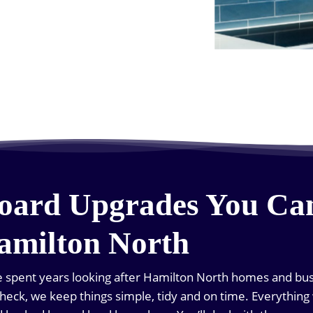
oard Upgrades You Ca
amilton North
ve spent years looking after Hamilton North homes and bu
al check, we keep things simple, tidy and on time. Everything 