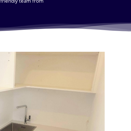
e friendly team from