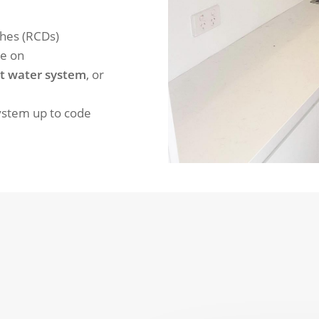
ches (RCDs)
re on
t water system
, or
system up to code