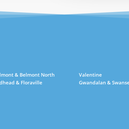
lmont & Belmont North
Valentine
dhead & Floraville
Gwandalan & Swans