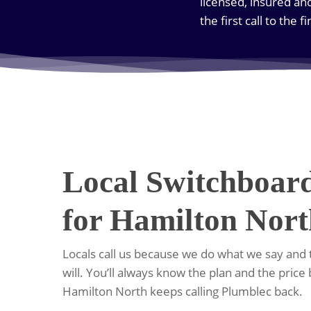
licensed, insured an
the first call to the f
Local Switchboar
for Hamilton Nor
Locals call us because we do what we say and
will. You’ll always know the plan and the price
Hamilton North keeps calling Plumblec back.