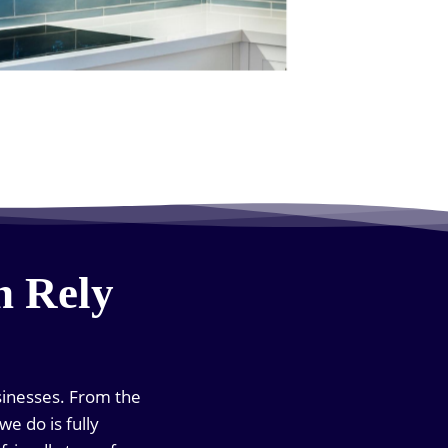
n Rely
sinesses. From the
we do is fully