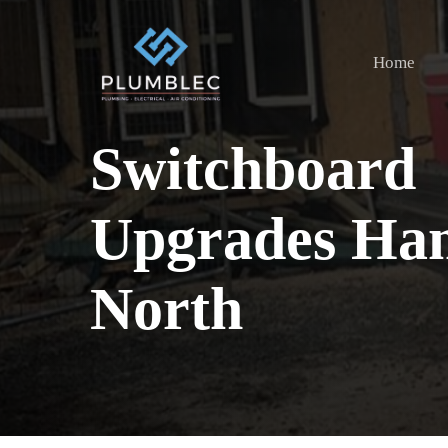
Skip
to
Home
main
content
Switchboard
Upgrades Ham
North