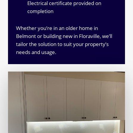
Electrical certificate provided on
completion
Whether you’re in an older home in
Belmont or building new in Floraville, we’ll
tailor the solution to suit your property’s
needs and usage.