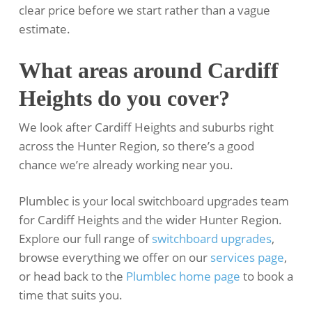
clear price before we start rather than a vague
estimate.
What areas around Cardiff
Heights do you cover?
We look after Cardiff Heights and suburbs right
across the Hunter Region, so there’s a good
chance we’re already working near you.
Plumblec is your local switchboard upgrades team
for Cardiff Heights and the wider Hunter Region.
Explore our full range of
switchboard upgrades
,
browse everything we offer on our
services page
,
or head back to the
Plumblec home page
to book a
time that suits you.