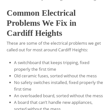
Common Electrical
Problems We Fix in
Cardiff Heights
These are some of the electrical problems we get
called out for most around Cardiff Heights:
A switchboard that keeps tripping, fixed
properly the first time
Old ceramic fuses, sorted without the mess
No safety switches installed, fixed properly the
first time
An overloaded board, sorted without the mess
A board that can’t handle new appliances,
sorted without the mess