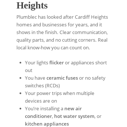
Heights
Plumblec has looked after Cardiff Heights
homes and businesses for years, and it
shows in the finish. Clear communication,
quality parts, and no cutting corners. Real
local know-how you can count on.
Your lights
flicker
or appliances short
out
You have
ceramic fuses
or no safety
switches (RCDs)
Your power trips when multiple
devices are on
You’re installing a
new air
conditioner
,
hot water system
, or
kitchen appliances