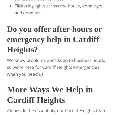
Flickering lights across the house, done right
and done fast
Do you offer after-hours or
emergency help in Cardiff
Heights?
We know problems don’t keep to business hours,
so we’re here for Cardiff Heights emergencies
when you need us.
More Ways We Help in
Cardiff Heights
Alongside the essentials, our Cardiff Heights team