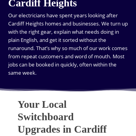
Cardiff Heights
Our electricians have spent years looking after
Cardiff Heights homes and businesses. We turn up
with the right gear, explain what needs doing in
plain English, and get it sorted without the
runaround. That’s why so much of our work comes
from repeat customers and word of mouth. Most
jobs can be booked in quickly, often within the
same week.
Your Local
Switchboard
Upgrades in Cardiff