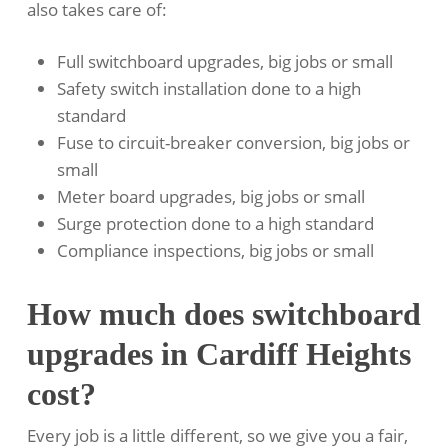
also takes care of:
Full switchboard upgrades, big jobs or small
Safety switch installation done to a high
standard
Fuse to circuit-breaker conversion, big jobs or
small
Meter board upgrades, big jobs or small
Surge protection done to a high standard
Compliance inspections, big jobs or small
How much does switchboard
upgrades in Cardiff Heights
cost?
Every job is a little different, so we give you a fair,