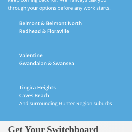
through your options before any work starts.
Belmont & Belmont North
Redhead & Floraville
Valentine
Gwandalan & Swansea
Tingira Heights
Caves Beach
And surrounding Hunter Region suburbs
Get Your Switchboard