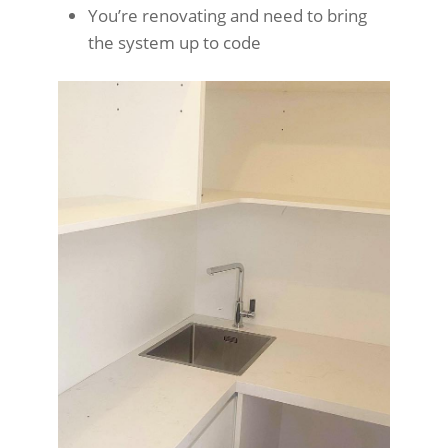
You’re renovating and need to bring
the system up to code