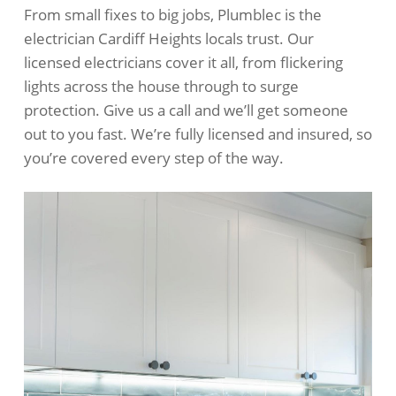
From small fixes to big jobs, Plumblec is the
electrician Cardiff Heights locals trust. Our
licensed electricians cover it all, from flickering
lights across the house through to surge
protection. Give us a call and we’ll get someone
out to you fast. We’re fully licensed and insured, so
you’re covered every step of the way.