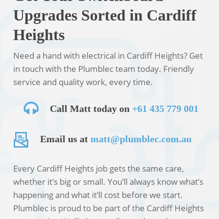
Upgrades Sorted in Cardiff
Heights
Need a hand with electrical in Cardiff Heights? Get
in touch with the Plumblec team today. Friendly
service and quality work, every time.
Call Matt today on
+61 435 779 001
Email us at
matt@plumblec.com.au
Every Cardiff Heights job gets the same care,
whether it’s big or small. You’ll always know what’s
happening and what it’ll cost before we start.
Plumblec is proud to be part of the Cardiff Heights