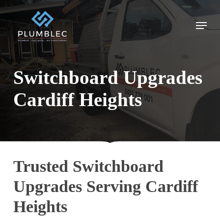
Skip
to
Menu
main
content
Switchboard Upgrades
Cardiff Heights
Trusted Switchboard
Upgrades Serving Cardiff
Heights