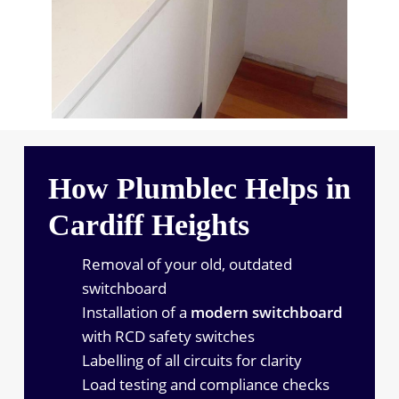
How Plumblec Helps in
Cardiff Heights
Removal of your old, outdated
switchboard
Installation of a
modern switchboard
with RCD safety switches
Labelling of all circuits for clarity
Load testing and compliance checks