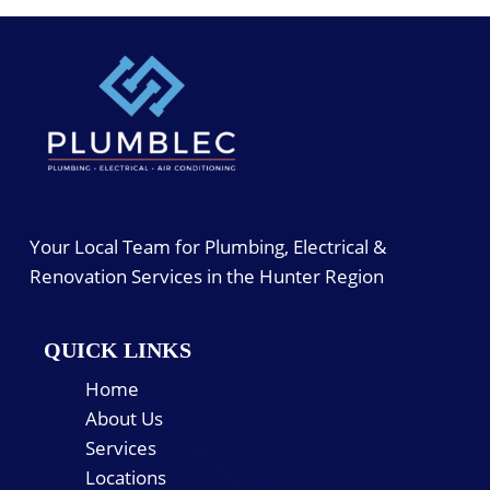
Your Local Team for Plumbing, Electrical &
Renovation Services in the Hunter Region
QUICK LINKS
Home
About Us
Services
Locations