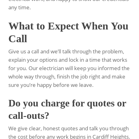
any time.
What to Expect When You
Call
Give us a call and we’ll talk through the problem,
explain your options and lock in a time that works
for you. Our electrician will keep you informed the
whole way through, finish the job right and make
sure you’re happy before we leave.
Do you charge for quotes or
call-outs?
We give clear, honest quotes and talk you through
the cost before any work begins in Cardiff Heights.