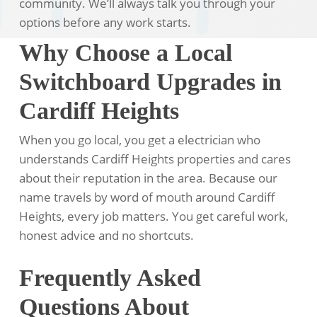
community. We’ll always talk you through your
options before any work starts.
Why Choose a Local
Switchboard Upgrades in
Cardiff Heights
When you go local, you get a electrician who
understands Cardiff Heights properties and cares
about their reputation in the area. Because our
name travels by word of mouth around Cardiff
Heights, every job matters. You get careful work,
honest advice and no shortcuts.
Frequently Asked
Questions About