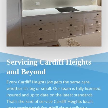
Servicing Cardiff Heights
and Beyond
Every Cardiff Heights job gets the same care,
whether it’s big or small. Our team is fully licensed,
insured and up to date on the latest standards.
That’s the kind of service Cardiff Heights locals
keep coming back for. We’ll always talk you