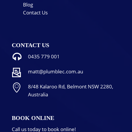
Blog
Contact Us
CONTACT US
0435 779 001
matt@plumblec.com.au
8/48 Kalaroo Rd, Belmont NSW 2280,
Australia
BOOK ONLINE
Call us today to book online!