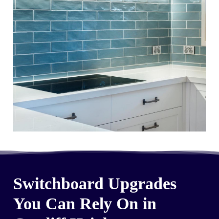
Switchboard Upgrades
You Can Rely On in