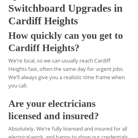
Switchboard Upgrades in
Cardiff Heights
How quickly can you get to
Cardiff Heights?
We’re local, so we can usually reach Cardiff
Heights fast, often the same day for urgent jobs.
We’ll always give you a realistic time frame when
you call.
Are your electricians
licensed and insured?
Absolutely. We’re fully licensed and insured for all
electrical work, and happy to show our credentials