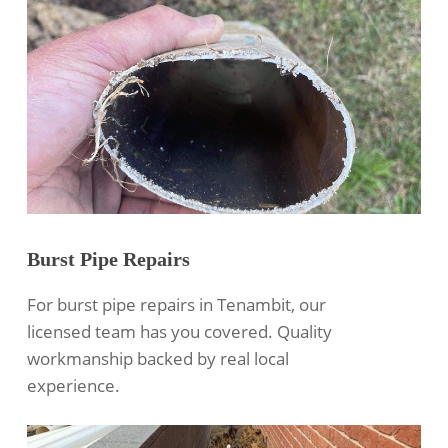
Burst Pipe Repairs
For burst pipe repairs in Tenambit, our
licensed team has you covered. Quality
workmanship backed by real local
experience.