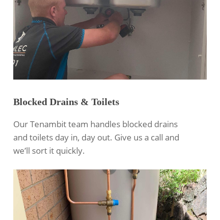
Blocked Drains & Toilets
Our Tenambit team handles blocked drains
and toilets day in, day out. Give us a call and
we’ll sort it quickly.