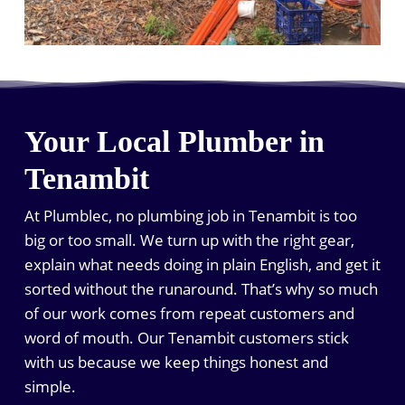
Your Local Plumber in
Tenambit
At Plumblec, no plumbing job in Tenambit is too
big or too small. We turn up with the right gear,
explain what needs doing in plain English, and get it
sorted without the runaround. That’s why so much
of our work comes from repeat customers and
word of mouth. Our Tenambit customers stick
with us because we keep things honest and
simple.