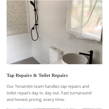
Tap Repairs & Toilet Repairs
Our Tenambit team handles tap repairs and
toilet repairs day in, day out. Fast turnaround
and honest pricing, every time.