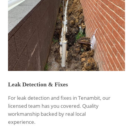
Leak Detection & Fixes
For leak detection and fixes in Tenambit, our
licensed team has you covered. Quality
workmanship backed by real local
experience.