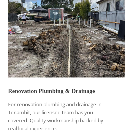
Renovation Plumbing & Drainage
For renovation plumbing and drainage in
Tenambit, our licensed team has you
covered. Quality workmanship backed by
real local experience.