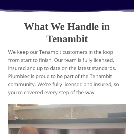
What We Handle in
Tenambit
We keep our Tenambit customers in the loop
from start to finish. Our team is fully licensed,
insured and up to date on the latest standards.
Plumblec is proud to be part of the Tenambit
community. We’re fully licensed and insured, so
you’re covered every step of the way.