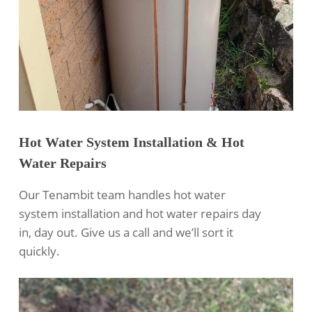
Hot Water System Installation & Hot
Water Repairs
Our Tenambit team handles hot water
system installation and hot water repairs day
in, day out. Give us a call and we’ll sort it
quickly.