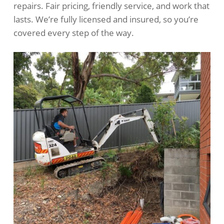
repairs. Fair pricing, friendly service, and work that
lasts. We’re fully licensed and insured, so you’re
covered every step of the way.