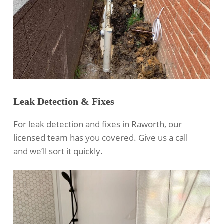
Leak Detection & Fixes
For leak detection and fixes in Raworth, our
licensed team has you covered. Give us a call
and we’ll sort it quickly.