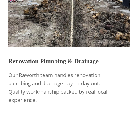
Renovation Plumbing & Drainage
Our Raworth team handles renovation
plumbing and drainage day in, day out.
Quality workmanship backed by real local
experience.