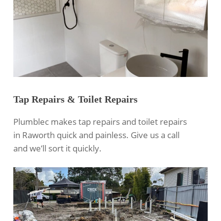
Tap Repairs & Toilet Repairs
Plumblec makes tap repairs and toilet repairs
in Raworth quick and painless. Give us a call
and we’ll sort it quickly.