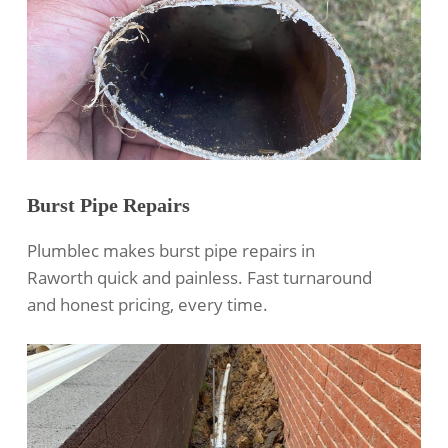
Burst Pipe Repairs
Plumblec makes burst pipe repairs in
Raworth quick and painless. Fast turnaround
and honest pricing, every time.