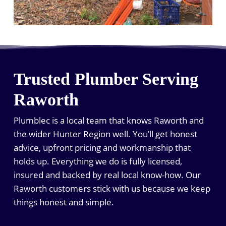
Trusted Plumber Serving
Raworth
Plumblec is a local team that knows Raworth and
the wider Hunter Region well. You’ll get honest
advice, upfront pricing and workmanship that
holds up. Everything we do is fully licensed,
insured and backed by real local know-how. Our
Raworth customers stick with us because we keep
things honest and simple.