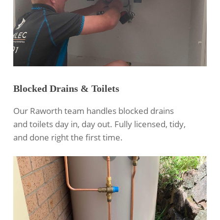
Blocked Drains & Toilets
Our Raworth team handles blocked drains
and toilets day in, day out. Fully licensed, tidy,
and done right the first time.