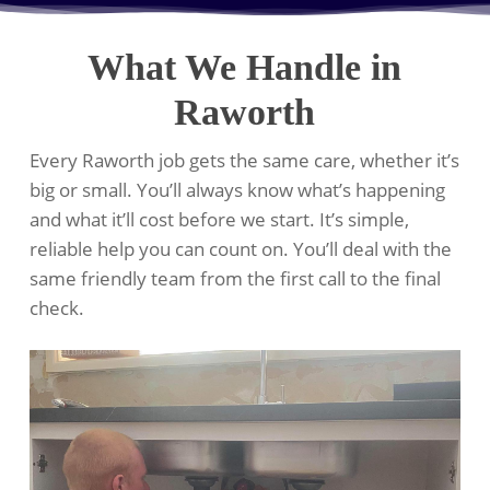
What We Handle in
Raworth
Every Raworth job gets the same care, whether it’s
big or small. You’ll always know what’s happening
and what it’ll cost before we start. It’s simple,
reliable help you can count on. You’ll deal with the
same friendly team from the first call to the final
check.