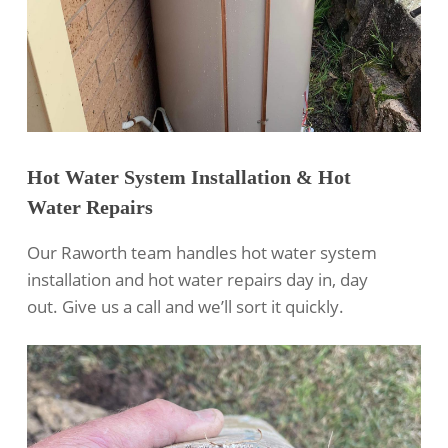
Hot Water System Installation & Hot
Water Repairs
Our Raworth team handles hot water system
installation and hot water repairs day in, day
out. Give us a call and we’ll sort it quickly.