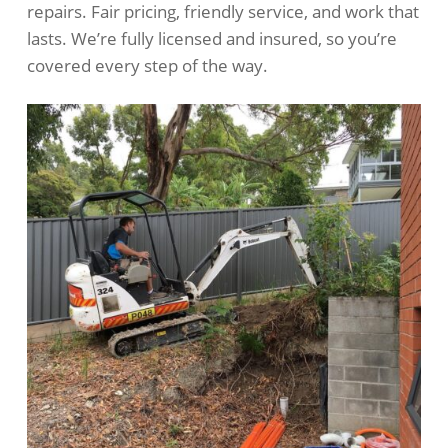
repairs. Fair pricing, friendly service, and work that
lasts. We’re fully licensed and insured, so you’re
covered every step of the way.