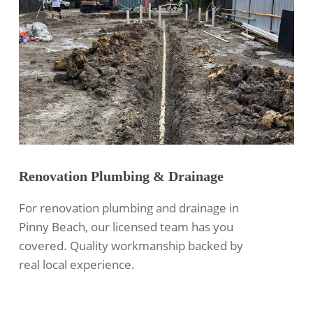
Renovation Plumbing & Drainage
For renovation plumbing and drainage in
Pinny Beach, our licensed team has you
covered. Quality workmanship backed by
real local experience.