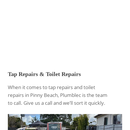
Tap Repairs & Toilet Repairs
When it comes to tap repairs and toilet
repairs in Pinny Beach, Plumblec is the team
to call. Give us a call and we’ll sort it quickly.