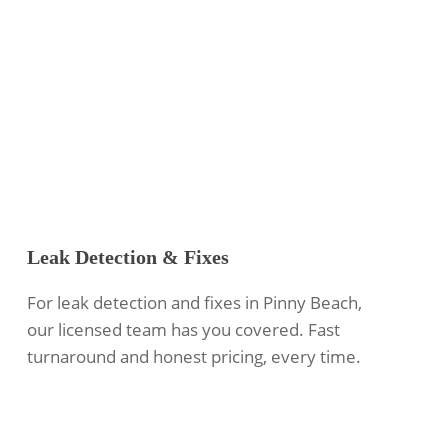
Leak Detection & Fixes
For leak detection and fixes in Pinny Beach,
our licensed team has you covered. Fast
turnaround and honest pricing, every time.