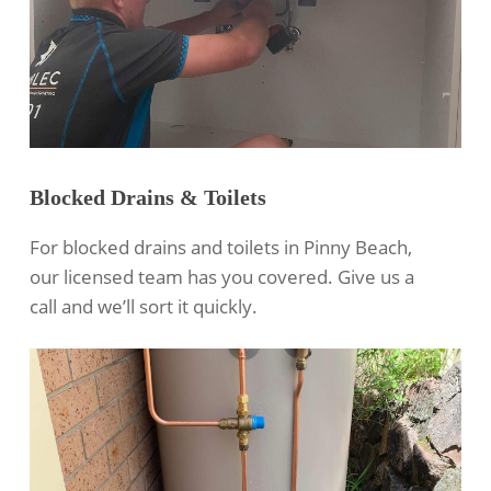
Blocked Drains & Toilets
For blocked drains and toilets in Pinny Beach,
our licensed team has you covered. Give us a
call and we’ll sort it quickly.