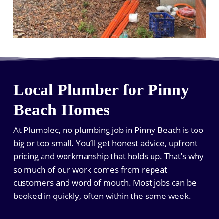
Local Plumber for Pinny
Beach Homes
At Plumblec, no plumbing job in Pinny Beach is too
big or too small. You’ll get honest advice, upfront
pricing and workmanship that holds up. That’s why
so much of our work comes from repeat
customers and word of mouth. Most jobs can be
booked in quickly, often within the same week.