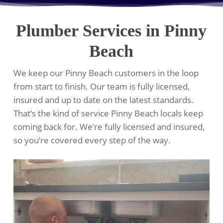
Plumber Services in Pinny
Beach
We keep our Pinny Beach customers in the loop
from start to finish. Our team is fully licensed,
insured and up to date on the latest standards.
That’s the kind of service Pinny Beach locals keep
coming back for. We’re fully licensed and insured,
so you’re covered every step of the way.