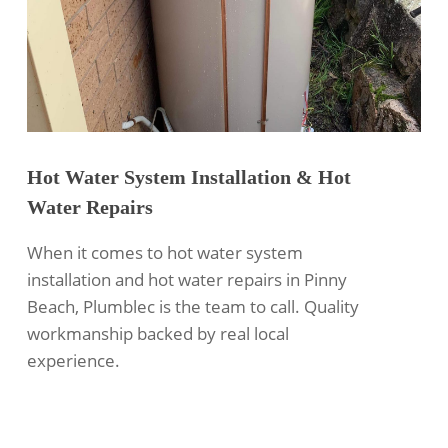
Hot Water System Installation & Hot
Water Repairs
When it comes to hot water system
installation and hot water repairs in Pinny
Beach, Plumblec is the team to call. Quality
workmanship backed by real local
experience.