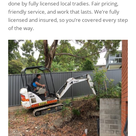
done by fully licensed local tradies. Fair pricing,
friendly service, and work that lasts. We’re fully
licensed and insured, so you’re covered every step
of the way.