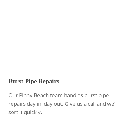
Burst Pipe Repairs
Our Pinny Beach team handles burst pipe
repairs day in, day out. Give us a call and we’ll
sort it quickly.