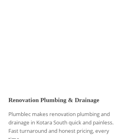
Renovation Plumbing & Drainage
Plumblec makes renovation plumbing and
drainage in Kotara South quick and painless.
Fast turnaround and honest pricing, every