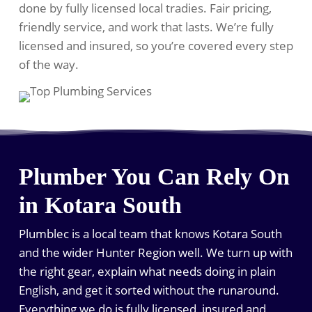
done by fully licensed local tradies. Fair pricing,
friendly service, and work that lasts. We’re fully
licensed and insured, so you’re covered every step
of the way.
Plumber You Can Rely On
in Kotara South
Plumblec is a local team that knows Kotara South
and the wider Hunter Region well. We turn up with
the right gear, explain what needs doing in plain
English, and get it sorted without the runaround.
Everything we do is fully licensed, insured and