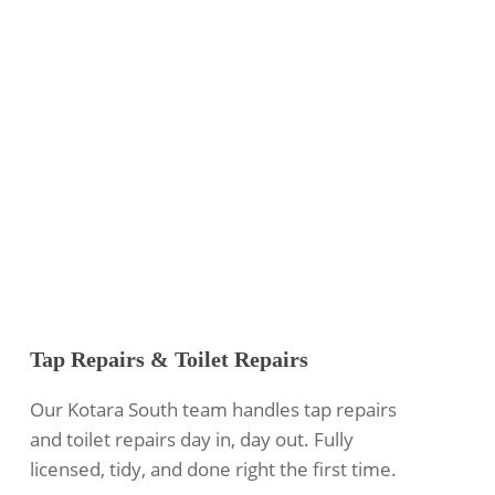
Tap Repairs & Toilet Repairs
Our Kotara South team handles tap repairs
and toilet repairs day in, day out. Fully
licensed, tidy, and done right the first time.