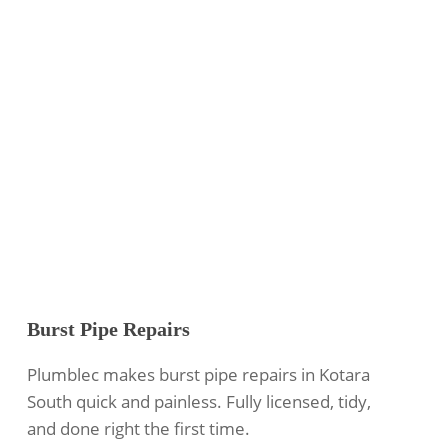
Burst Pipe Repairs
Plumblec makes burst pipe repairs in Kotara
South quick and painless. Fully licensed, tidy,
and done right the first time.