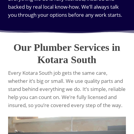
backed by real local know-how. We’ll always talk
you through your options before any work starts.
Our Plumber Services in
Kotara South
Every Kotara South job gets the same care,
whether it’s big or small. We use quality parts and
stand behind everything we do. It’s simple, reliable
help you can count on. We’re fully licensed and
insured, so you’re covered every step of the way.