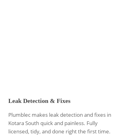
Leak Detection & Fixes
Plumblec makes leak detection and fixes in
Kotara South quick and painless. Fully
licensed, tidy, and done right the first time.