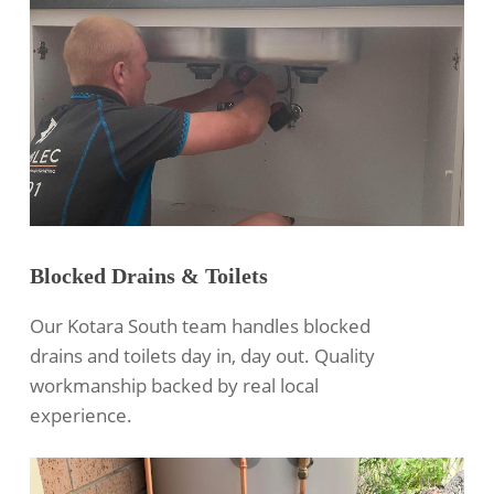
Blocked Drains & Toilets
Our Kotara South team handles blocked
drains and toilets day in, day out. Quality
workmanship backed by real local
experience.