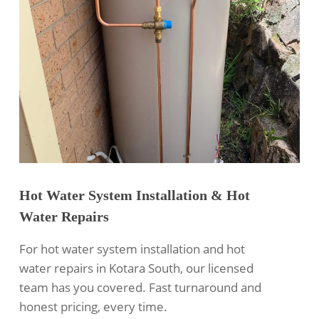
Hot Water System Installation & Hot
Water Repairs
For hot water system installation and hot
water repairs in Kotara South, our licensed
team has you covered. Fast turnaround and
honest pricing, every time.