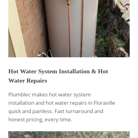
Hot Water System Installation & Hot
Water Repairs
Plumblec makes hot water system
installation and hot water repairs in Floraville
quick and painless. Fast turnaround and
honest pricing, every time.