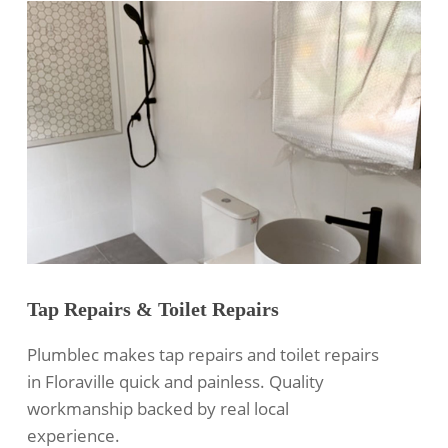
Tap Repairs & Toilet Repairs
Plumblec makes tap repairs and toilet repairs
in Floraville quick and painless. Quality
workmanship backed by real local
experience.