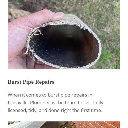
Burst Pipe Repairs
When it comes to burst pipe repairs in
Floraville, Plumblec is the team to call. Fully
licensed, tidy, and done right the first time.