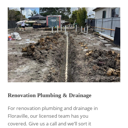
Renovation Plumbing & Drainage
For renovation plumbing and drainage in
Floraville, our licensed team has you
covered. Give us a call and we’ll sort it