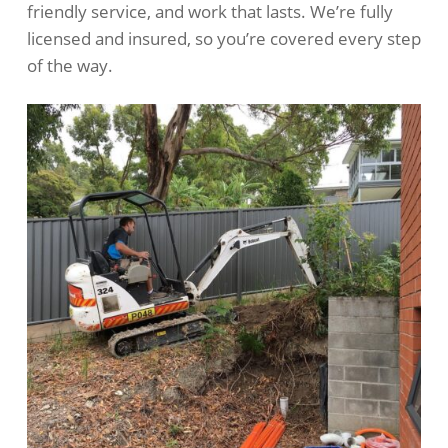
friendly service, and work that lasts. We’re fully
licensed and insured, so you’re covered every step
of the way.