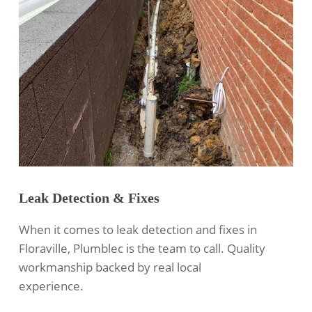
Leak Detection & Fixes
When it comes to leak detection and fixes in
Floraville, Plumblec is the team to call. Quality
workmanship backed by real local
experience.