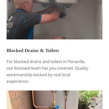
Blocked Drains & Toilets
For blocked drains and toilets in Floraville,
our licensed team has you covered. Quality
workmanship backed by real local
experience.