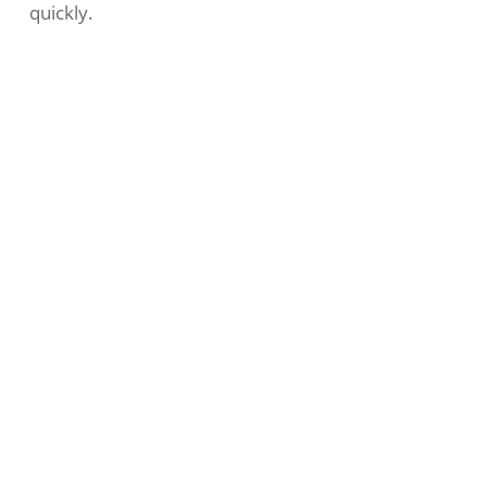
quickly.