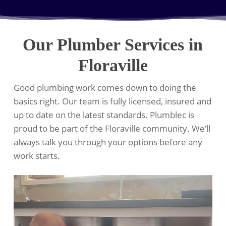
Our Plumber Services in
Floraville
Good plumbing work comes down to doing the
basics right. Our team is fully licensed, insured and
up to date on the latest standards. Plumblec is
proud to be part of the Floraville community. We’ll
always talk you through your options before any
work starts.