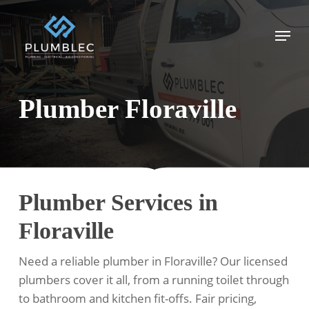
Skip
to
Menu
main
content
Plumber Floraville
Plumber Services in
Floraville
Need a reliable plumber in Floraville? Our licensed
plumbers cover it all, from a running toilet through
to bathroom and kitchen fit-offs. Fair pricing,