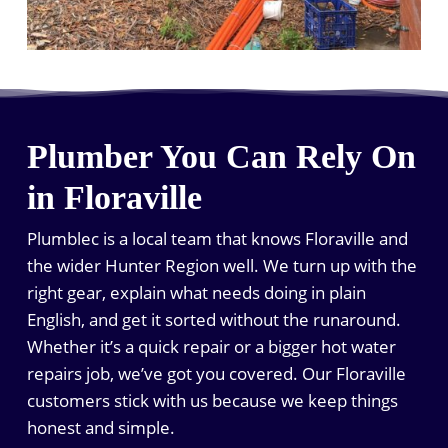
Plumber You Can Rely On
in Floraville
Plumblec is a local team that knows Floraville and
the wider Hunter Region well. We turn up with the
right gear, explain what needs doing in plain
English, and get it sorted without the runaround.
Whether it’s a quick repair or a bigger hot water
repairs job, we’ve got you covered. Our Floraville
customers stick with us because we keep things
honest and simple.