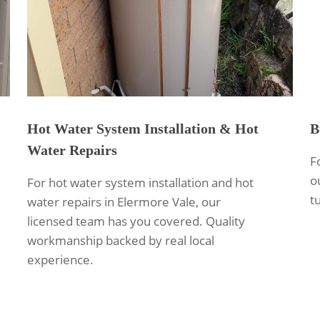
Hot Water System Installation & Hot
B
Water Repairs
F
o
For hot water system installation and hot
t
water repairs in Elermore Vale, our
licensed team has you covered. Quality
workmanship backed by real local
experience.