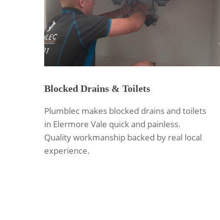
Blocked Drains & Toilets
Plumblec makes blocked drains and toilets
in Elermore Vale quick and painless.
Quality workmanship backed by real local
experience.