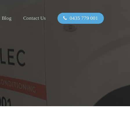
Blog
Contact Us
0435 779 001