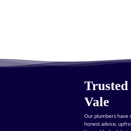
Trusted
Vale
Our plumbers have s
honest advice, upfro