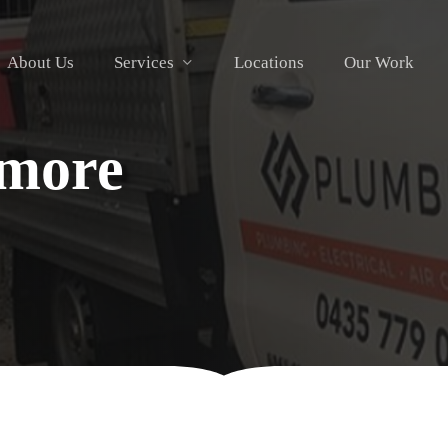
About Us
Services
Locations
Our Work
rmore