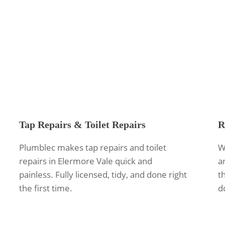
Tap Repairs & Toilet Repairs
R
Plumblec makes tap repairs and toilet
W
repairs in Elermore Vale quick and
a
painless. Fully licensed, tidy, and done right
th
the first time.
d