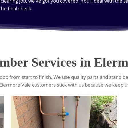
 clearing job, we’ve got you covered. You’ll deal with the 
 the final check.
mber Services in Elerm
op from start to finish. We use quality parts and stand b
Elermore Vale customers stick with us because we keep t