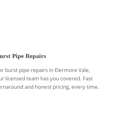
urst Pipe Repairs
or burst pipe repairs in Elermore Vale,
ur licensed team has you covered. Fast
urnaround and honest pricing, every time.