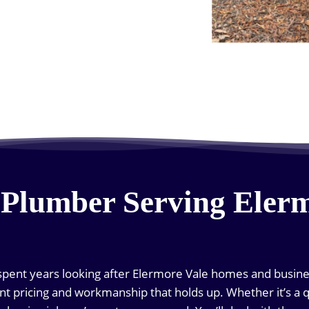
 Plumber Serving Eler
pent years looking after Elermore Vale homes and busines
nt pricing and workmanship that holds up. Whether it’s a q