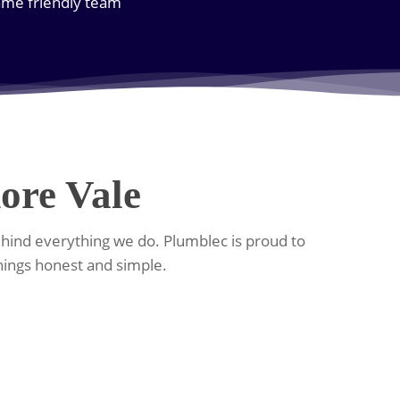
same friendly team
ore Vale
ehind everything we do. Plumblec is proud to
hings honest and simple.