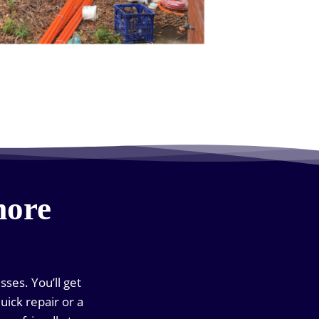
more
ses. You’ll get
uick repair or a