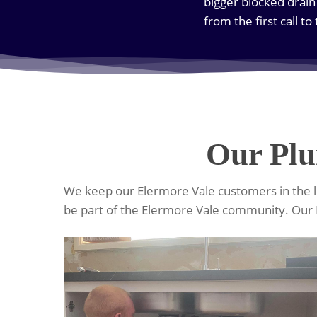
bigger blocked drain
from the first call to
Our Plu
We keep our Elermore Vale customers in the lo
be part of the Elermore Vale community. Our 