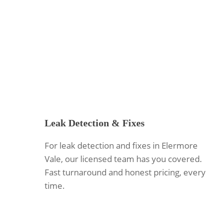
Leak Detection & Fixes
For leak detection and fixes in Elermore
Vale, our licensed team has you covered.
Fast turnaround and honest pricing, every
time.