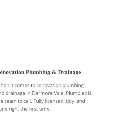
enovation Plumbing & Drainage
hen it comes to renovation plumbing
nd drainage in Elermore Vale, Plumblec is
e team to call. Fully licensed, tidy, and
one right the first time.