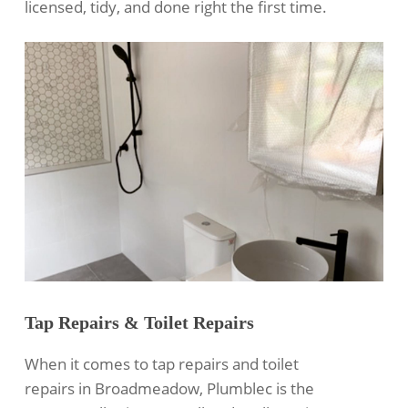
licensed, tidy, and done right the first time.
Tap Repairs & Toilet Repairs
When it comes to tap repairs and toilet
repairs in Broadmeadow, Plumblec is the