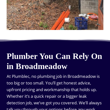
Plumber You Can Rely On
in Broadmeadow
At Plumblec, no plumbing job in Broadmeadow is
too big or too small. You’ll get honest advice,
upfront pricing and workmanship that holds up.
Whether it’s a quick repair or a bigger leak
detection job, we’ve got you covered. We’ll always
talk you through your options before any work