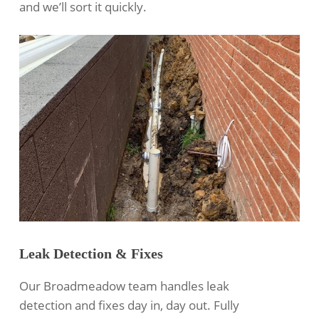
and we’ll sort it quickly.
Leak Detection & Fixes
Our Broadmeadow team handles leak
detection and fixes day in, day out. Fully