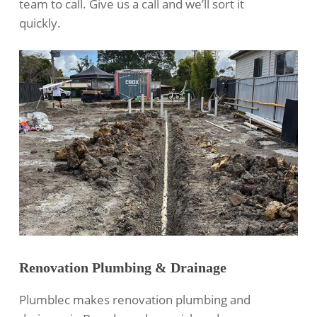
team to call. Give us a call and we’ll sort it
quickly.
Renovation Plumbing & Drainage
Plumblec makes renovation plumbing and