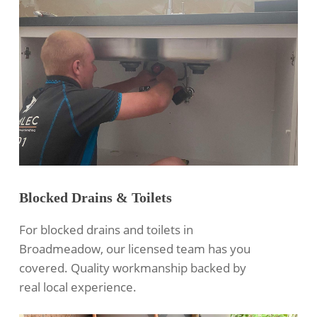
Blocked Drains & Toilets
For blocked drains and toilets in
Broadmeadow, our licensed team has you
covered. Quality workmanship backed by
real local experience.