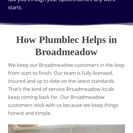
starts.
How Plumblec Helps in
Broadmeadow
We keep our Broadmeadow customers in the loop
from start to finish. Our team is fully licensed,
insured and up to date on the latest standards.
That’s the kind of service Broadmeadow locals
keep coming back for. Our Broadmeadow
customers stick with us because we keep things
honest and simple.