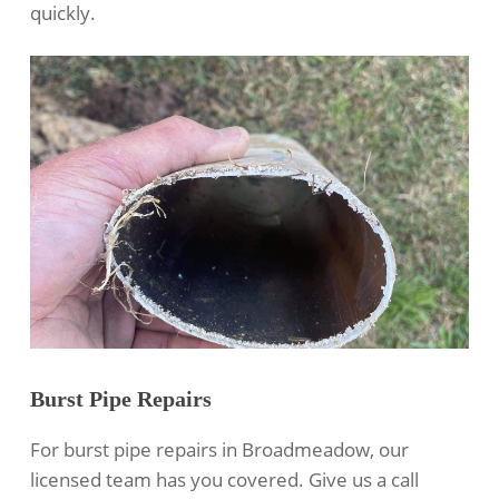
quickly.
Burst Pipe Repairs
For burst pipe repairs in Broadmeadow, our
licensed team has you covered. Give us a call