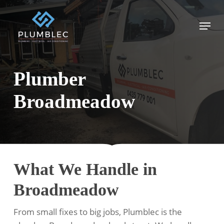
Skip
to
Menu
main
content
Plumber
Broadmeadow
What We Handle in
Broadmeadow
From small fixes to big jobs, Plumblec is the