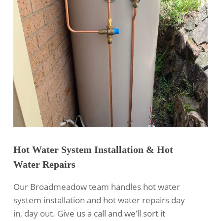
Hot Water System Installation & Hot
Water Repairs
Our Broadmeadow team handles hot water
system installation and hot water repairs day
in, day out. Give us a call and we’ll sort it