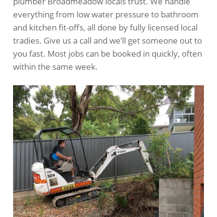
plumber Broadmeadow locals trust. We handle
everything from low water pressure to bathroom
and kitchen fit-offs, all done by fully licensed local
tradies. Give us a call and we’ll get someone out to
you fast. Most jobs can be booked in quickly, often
within the same week.