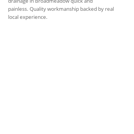
drainage in Broadmeadow quick and
painless. Quality workmanship backed by real
local experience.