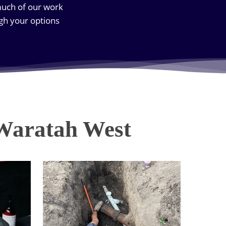
much of our work
gh your options
 Waratah West