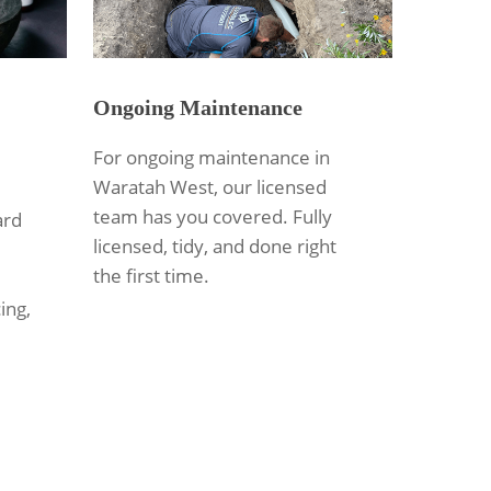
Ongoing Maintenance
For ongoing maintenance in
Waratah West, our licensed
team has you covered. Fully
ard
licensed, tidy, and done right
the first time.
ing,