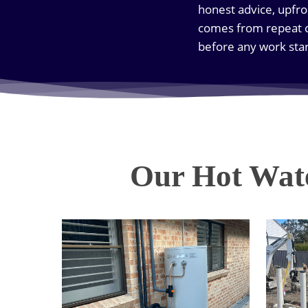
honest advice, upfro
comes from repeat c
before any work star
Our Hot Wate