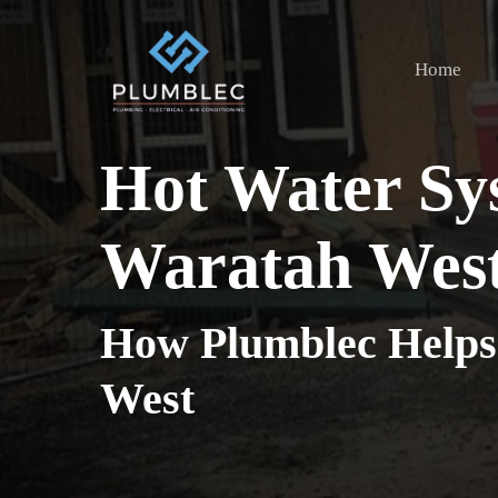
Skip
to
Home
main
content
Hot Water Sy
Waratah Wes
How Plumblec Helps
West