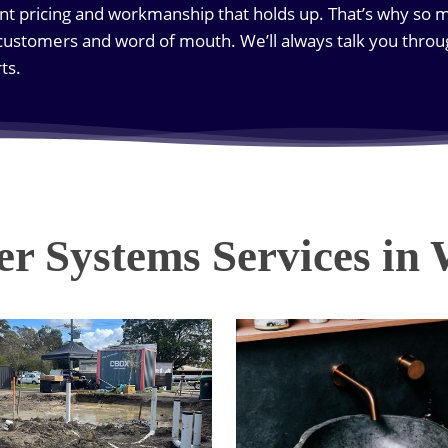
nt pricing and workmanship that holds up. That’s why so 
ustomers and word of mouth. We’ll always talk you throu
ts.
r Systems Services in