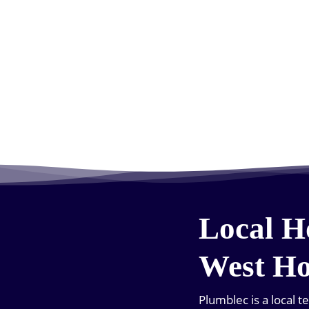
Local H
West H
Plumblec is a local 