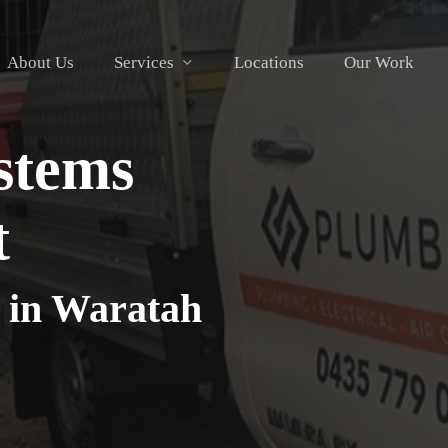
About Us
Services
Locations
Our Work
stems
t
 in Waratah