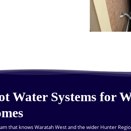
ot Water Systems for 
omes
team that knows Waratah West and the wider Hunter Region 