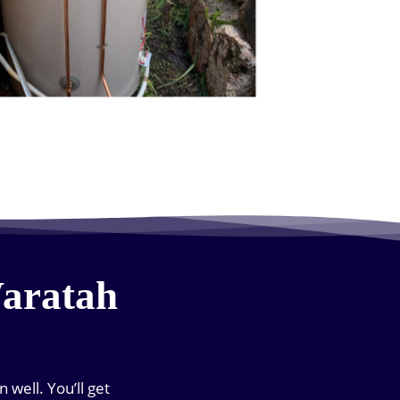
Waratah
well. You’ll get