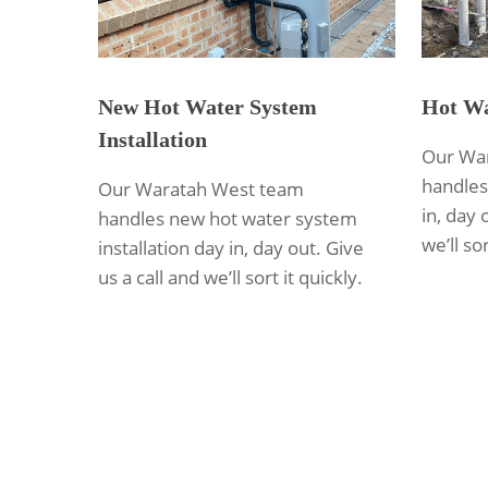
New Hot Water System
Hot Wa
Installation
Our Wa
handles
Our Waratah West team
in, day 
handles new hot water system
we’ll sor
installation day in, day out. Give
us a call and we’ll sort it quickly.