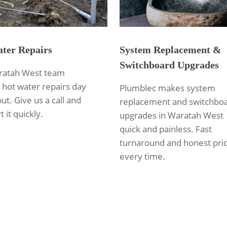
ter Repairs
System Replacement &
Switchboard Upgrades
ratah West team
 hot water repairs day
Plumblec makes system
out. Give us a call and
replacement and switchbo
t it quickly.
upgrades in Waratah West
quick and painless. Fast
turnaround and honest pric
every time.