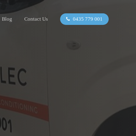
Blog
Contact Us
0435 779 001