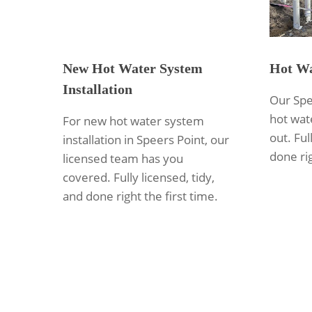
New Hot Water System
Hot Wa
Installation
Our Spe
hot wate
For new hot water system
out. Ful
installation in Speers Point, our
done rig
licensed team has you
covered. Fully licensed, tidy,
and done right the first time.