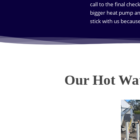
call to the final che
bigger heat pump an
stick with us becaus
Our Hot Wat