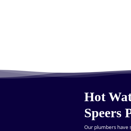
Hot Wat
Speers 
Our plumbers have s