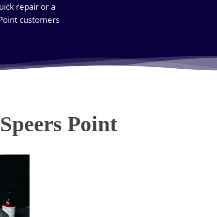
uick repair or a
 Point customers
Speers Point