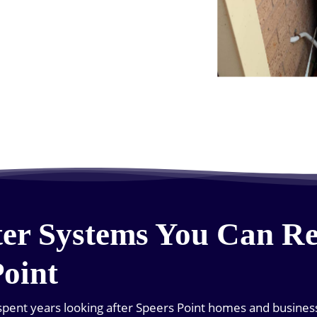
er Systems You Can Re
Point
pent years looking after Speers Point homes and business