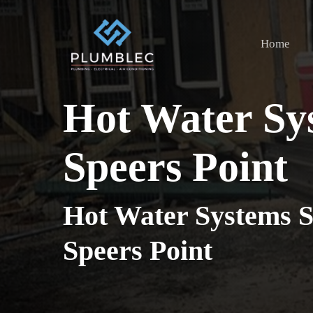
Skip
to
Home
main
content
Hot Water Sy
Speers Point
Hot Water Systems S
Speers Point