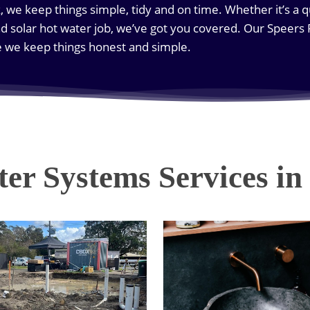
ck, we keep things simple, tidy and on time. Whether it’s a q
d solar hot water job, we’ve got you covered. Our Speers
e we keep things honest and simple.
er Systems Services in 