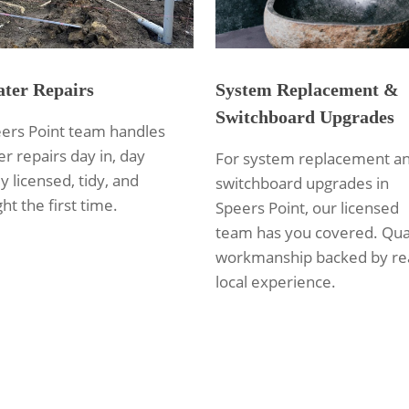
ter Repairs
System Replacement &
Switchboard Upgrades
ers Point team handles
r repairs day in, day
For system replacement a
ly licensed, tidy, and
switchboard upgrades in
ht the first time.
Speers Point, our licensed
team has you covered. Qua
workmanship backed by re
local experience.