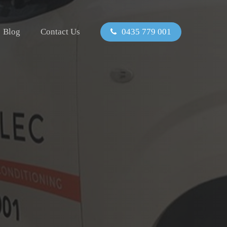
Blog
Contact Us
0435 779 001