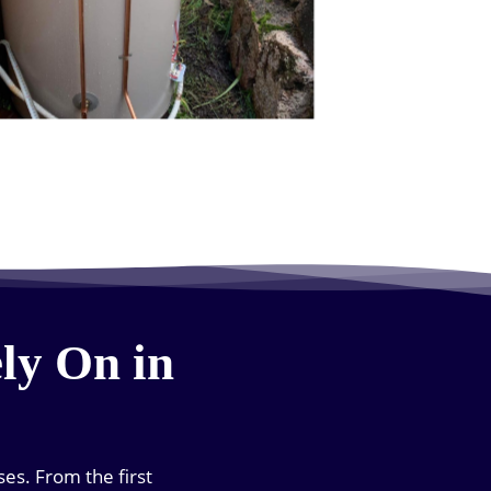
ly On in
es. From the first