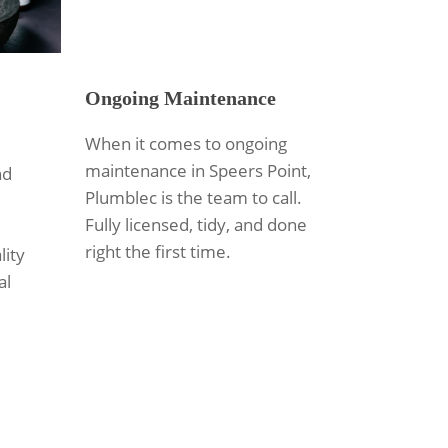
Ongoing Maintenance
When it comes to ongoing
maintenance in Speers Point,
nd
Plumblec is the team to call.
Fully licensed, tidy, and done
right the first time.
lity
al