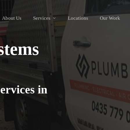
About Us
Services
Locations
Our Work
stems
ervices in