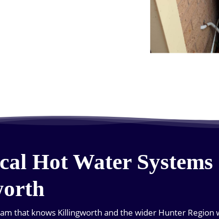
cal Hot Water Systems 
worth
team that knows Killingworth and the wider Hunter Region we