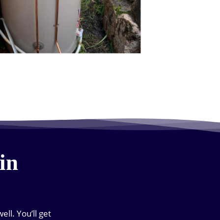
in
ll. You’ll get