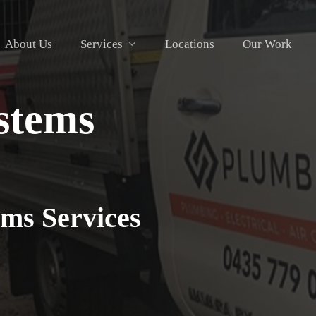
About Us
Services
Locations
Our Work
stems
ms Services