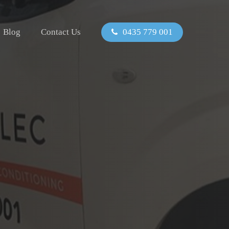
Blog
Contact Us
0435 779 001