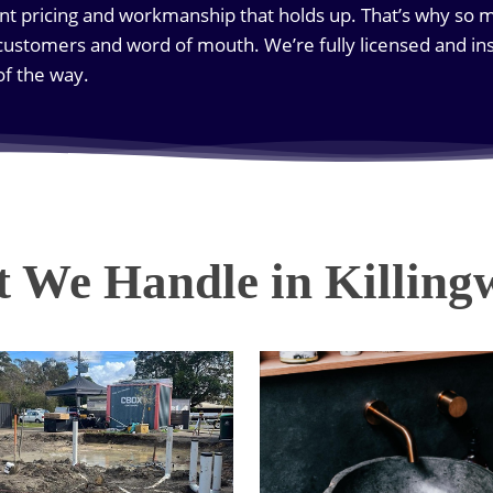
nt pricing and workmanship that holds up. That’s why so 
ustomers and word of mouth. We’re fully licensed and ins
of the way.
 We Handle in Killing