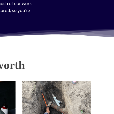
much of our work
ured, so you’re
worth