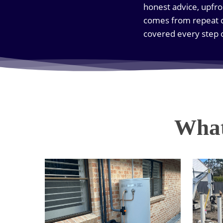
honest advice, upfro
comes from repeat c
covered every step 
What