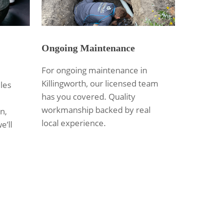
Ongoing Maintenance
For ongoing maintenance in
Killingworth, our licensed team
les
has you covered. Quality
workmanship backed by real
n,
local experience.
e’ll