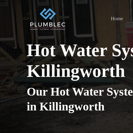
Skip
to
Home
main
content
Hot Water Sy
Killingworth
Our Hot Water Syste
in Killingworth