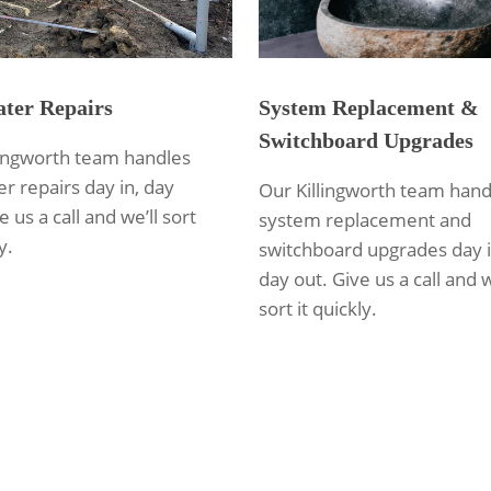
ter Repairs
System Replacement &
Switchboard Upgrades
lingworth team handles
r repairs day in, day
Our Killingworth team hand
e us a call and we’ll sort
system replacement and
y.
switchboard upgrades day i
day out. Give us a call and w
sort it quickly.