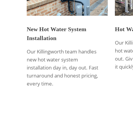
New Hot Water System
Hot Wa
Installation
Our Kil
hot wate
Our Killingworth team handles
out. Giv
new hot water system
it quickl
installation day in, day out. Fast
turnaround and honest pricing,
every time.