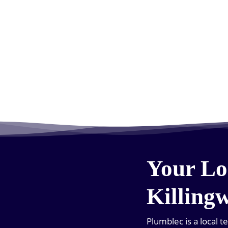
Your Lo
Killing
Plumblec is a local 