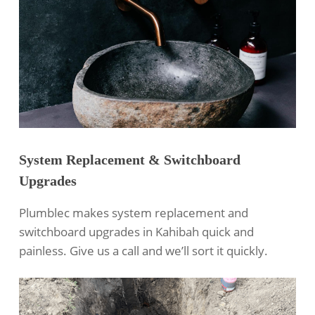
System Replacement & Switchboard
Upgrades
Plumblec makes system replacement and
switchboard upgrades in Kahibah quick and
painless. Give us a call and we’ll sort it quickly.