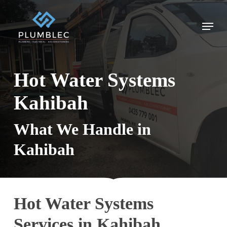
Skip
to
Menu
main
content
Hot Water Systems
Kahibah
What We Handle in
Kahibah
Hot Water Systems
Services in Kahibah