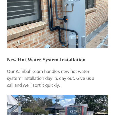
New Hot Water System Installation
Our Kahibah team handles new hot water
system installation day in, day out. Give us a
call and we’ll sort it quickly.