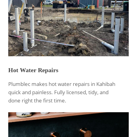
Hot Water Repairs
Plumblec makes hot water repairs in Kahibah
quick and painless. Fully licensed, tidy, and
done right the first time.