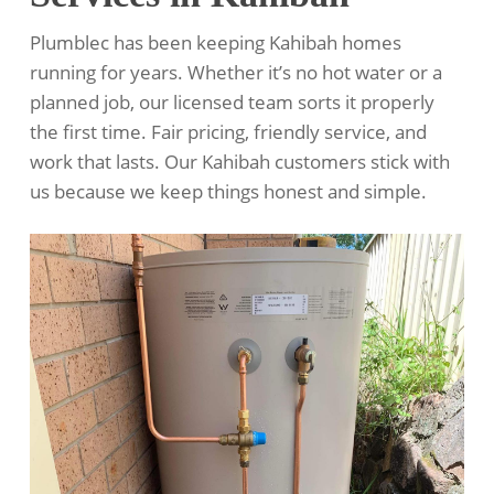
Plumblec has been keeping Kahibah homes
running for years. Whether it’s no hot water or a
planned job, our licensed team sorts it properly
the first time. Fair pricing, friendly service, and
work that lasts. Our Kahibah customers stick with
us because we keep things honest and simple.