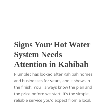
Signs Your Hot Water
System Needs
Attention in Kahibah
Plumblec has looked after Kahibah homes
and businesses for years, and it shows in
the finish. You’ll always know the plan and
the price before we start. It’s the simple,
reliable service you’d expect from a local.