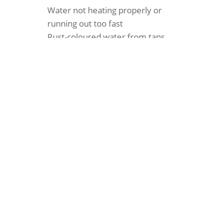
Water not heating properly or
running out too fast
Rust-coloured water from taps
Leaking around the tank
High energy bills
Strange banging or popping sounds
Pilot light won’t stay lit
When You Need Us in
Kahibah
A banging noises from the unit can’t always
wait until morning. Plumblec offers fast hot