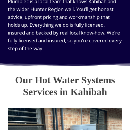
Plumblec is a local team that knows Kahibah and
the wider Hunter Region well. You’ll get honest
advice, upfront pricing and workmanship that
holds up. Everything we do is fully licensed,
insured and backed by real local know-how. We’re
fully licensed and insured, so you’re covered every
step of the way.
Our Hot Water Systems
Services in Kahibah