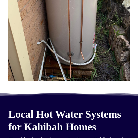
Local Hot Water Systems
for Kahibah Homes