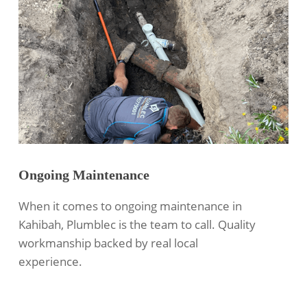
Ongoing Maintenance
When it comes to ongoing maintenance in
Kahibah, Plumblec is the team to call. Quality
workmanship backed by real local
experience.