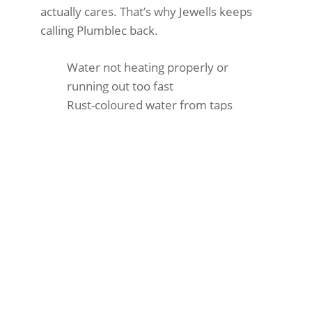
actually cares. That’s why Jewells keeps
calling Plumblec back.
Water not heating properly or
running out too fast
Rust-coloured water from taps
Leaking around the tank
High energy bills
Strange banging or popping sounds
Pilot light won’t stay lit
After-Hours Hot Water
Systems in Jewells