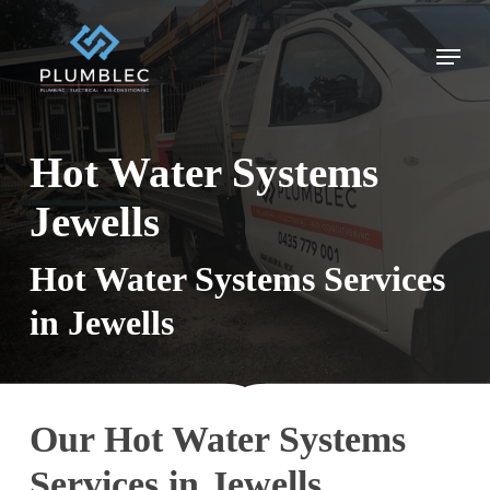
Skip
to
Menu
main
content
Hot Water Systems
Jewells
Hot Water Systems Services
in Jewells
Our Hot Water Systems
Services in Jewells