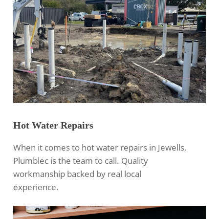
Hot Water Repairs
When it comes to hot water repairs in Jewells,
Plumblec is the team to call. Quality
workmanship backed by real local
experience.