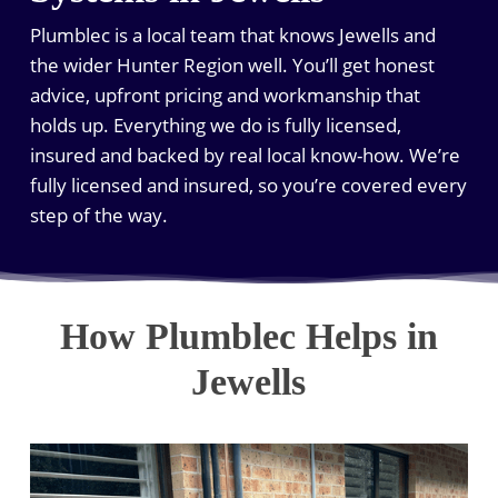
Plumblec is a local team that knows Jewells and
the wider Hunter Region well. You’ll get honest
advice, upfront pricing and workmanship that
holds up. Everything we do is fully licensed,
insured and backed by real local know-how. We’re
fully licensed and insured, so you’re covered every
step of the way.
How Plumblec Helps in
Jewells