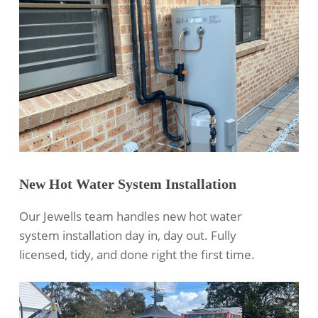
New Hot Water System Installation
Our Jewells team handles new hot water
system installation day in, day out. Fully
licensed, tidy, and done right the first time.