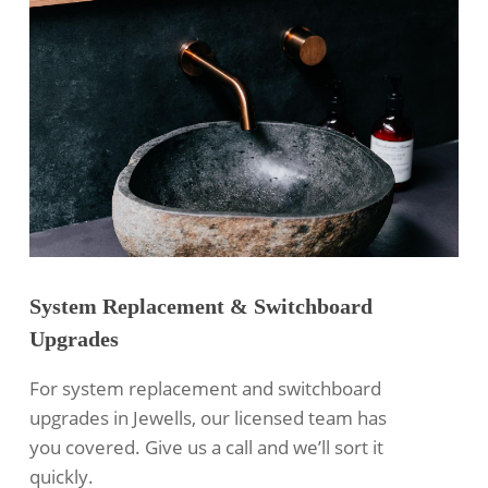
System Replacement & Switchboard
Upgrades
For system replacement and switchboard
upgrades in Jewells, our licensed team has
you covered. Give us a call and we’ll sort it
quickly.