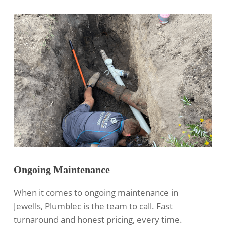
Ongoing Maintenance
When it comes to ongoing maintenance in
Jewells, Plumblec is the team to call. Fast
turnaround and honest pricing, every time.