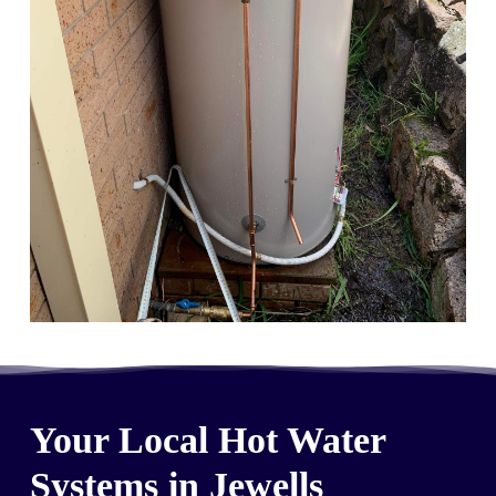
Your Local Hot Water
Systems in Jewells