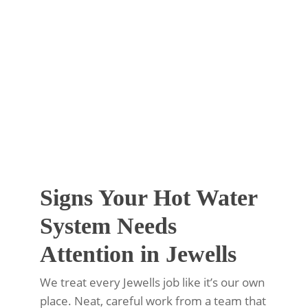
Signs Your Hot Water
System Needs
Attention in Jewells
We treat every Jewells job like it’s our own
place. Neat, careful work from a team that