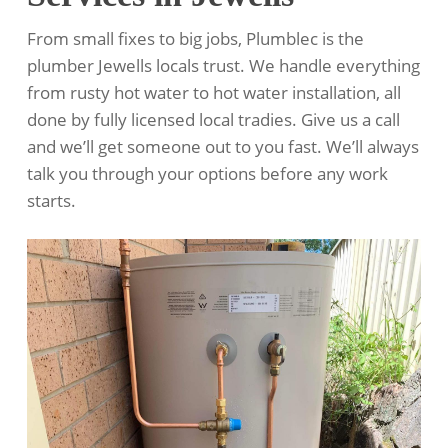
From small fixes to big jobs, Plumblec is the
plumber Jewells locals trust. We handle everything
from rusty hot water to hot water installation, all
done by fully licensed local tradies. Give us a call
and we’ll get someone out to you fast. We’ll always
talk you through your options before any work
starts.