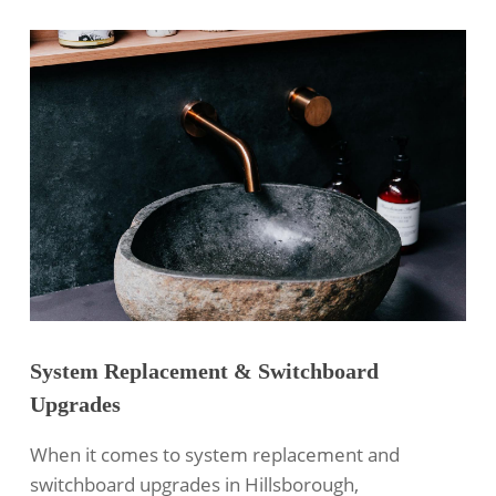
System Replacement & Switchboard
Upgrades
When it comes to system replacement and
switchboard upgrades in Hillsborough,