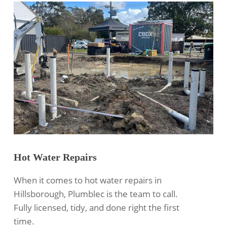
Hot Water Repairs
When it comes to hot water repairs in
Hillsborough, Plumblec is the team to call.
Fully licensed, tidy, and done right the first
time.