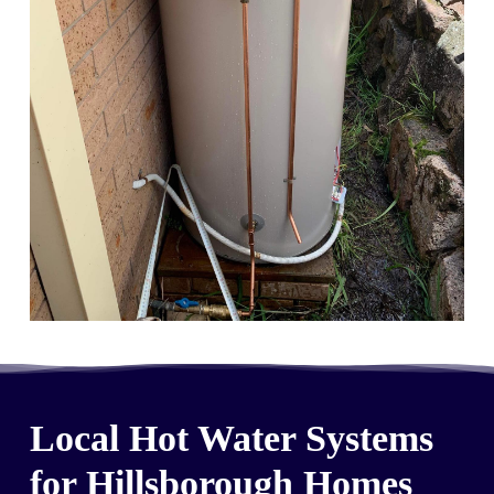
Local Hot Water Systems
for Hillsborough Homes