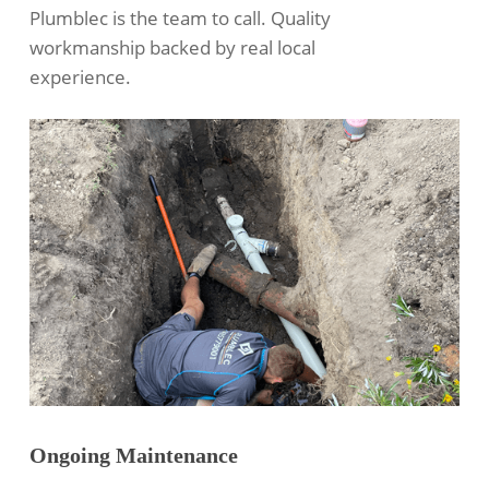
Plumblec is the team to call. Quality
workmanship backed by real local
experience.
Ongoing Maintenance