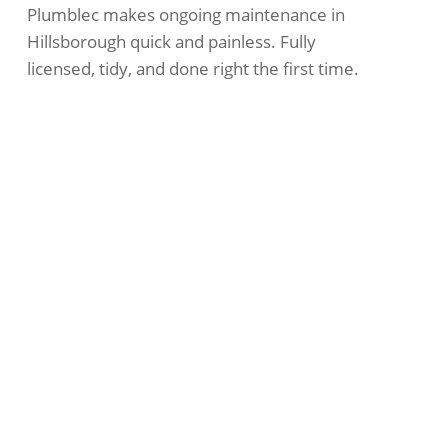
Plumblec makes ongoing maintenance in
Hillsborough quick and painless. Fully
licensed, tidy, and done right the first time.