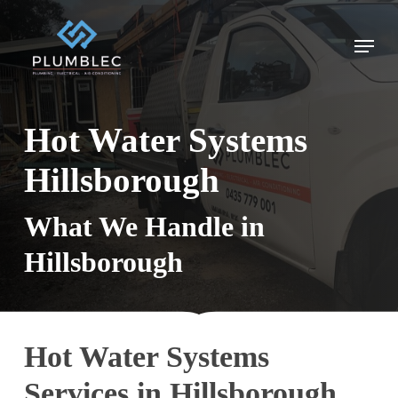
Skip
to
Menu
main
content
Hot Water Systems
Hillsborough
What We Handle in
Hillsborough
Hot Water Systems
Services in Hillsborough