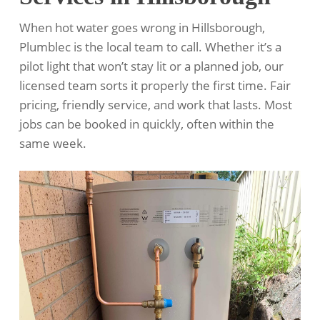
When hot water goes wrong in Hillsborough,
Plumblec is the local team to call. Whether it’s a
pilot light that won’t stay lit or a planned job, our
licensed team sorts it properly the first time. Fair
pricing, friendly service, and work that lasts. Most
jobs can be booked in quickly, often within the
same week.