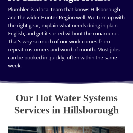
Plumblec is a local team that knows Hillsborough
and the wider Hunter Region well. We turn up with
the right gear, explain what needs doing in plain
English, and get it sorted without the runaround.
That’s why so much of our work comes from
repeat customers and word of mouth. Most jobs
can be booked in quickly, often within the same
week.
Our Hot Water Systems
Services in Hillsborough