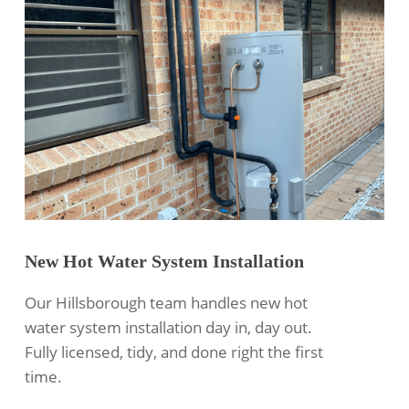
New Hot Water System Installation
Our Hillsborough team handles new hot
water system installation day in, day out.
Fully licensed, tidy, and done right the first
time.