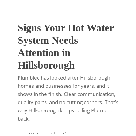
Signs Your Hot Water
System Needs
Attention in
Hillsborough
Plumblec has looked after Hillsborough
homes and businesses for years, and it
shows in the finish. Clear communication,
quality parts, and no cutting corners. That’s
why Hillsborough keeps calling Plumblec
back.
Water not heating properly or