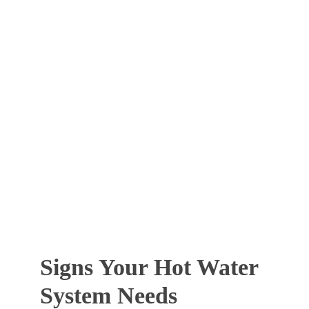
Signs Your Hot Water
System Needs