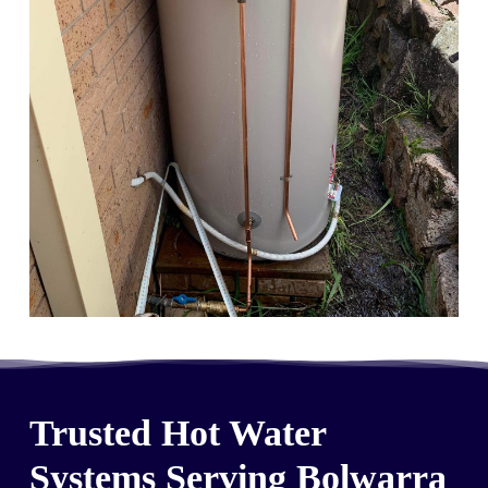
Trusted Hot Water
Systems Serving Bolwarra