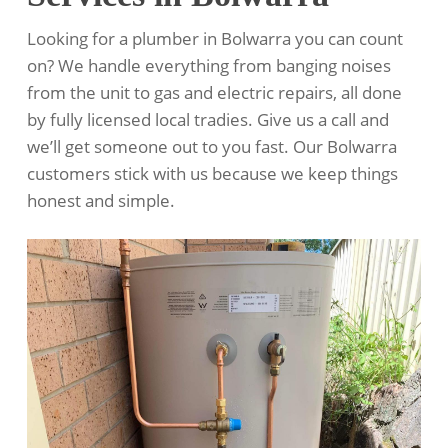
Looking for a plumber in Bolwarra you can count
on? We handle everything from banging noises
from the unit to gas and electric repairs, all done
by fully licensed local tradies. Give us a call and
we’ll get someone out to you fast. Our Bolwarra
customers stick with us because we keep things
honest and simple.