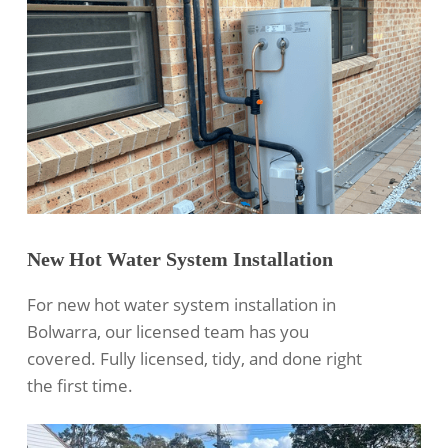
New Hot Water System Installation
For new hot water system installation in
Bolwarra, our licensed team has you
covered. Fully licensed, tidy, and done right
the first time.