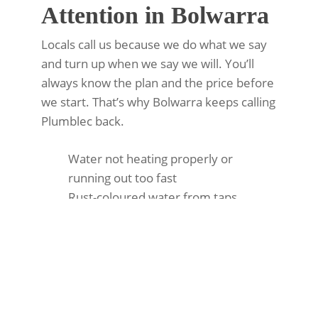
Attention in Bolwarra
Locals call us because we do what we say
and turn up when we say we will. You’ll
always know the plan and the price before
we start. That’s why Bolwarra keeps calling
Plumblec back.
Water not heating properly or
running out too fast
Rust-coloured water from taps
Leaking around the tank
High energy bills
Strange banging or popping sounds
Pilot light won’t stay lit