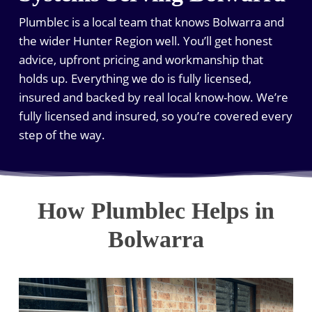
Plumblec is a local team that knows Bolwarra and
the wider Hunter Region well. You’ll get honest
advice, upfront pricing and workmanship that
holds up. Everything we do is fully licensed,
insured and backed by real local know-how. We’re
fully licensed and insured, so you’re covered every
step of the way.
How Plumblec Helps in
Bolwarra