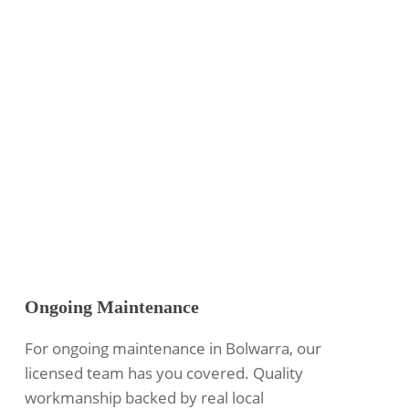
Ongoing Maintenance
For ongoing maintenance in Bolwarra, our
licensed team has you covered. Quality
workmanship backed by real local