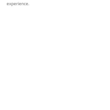
experience.