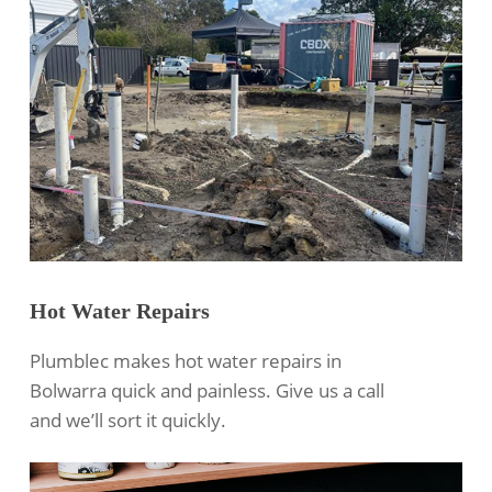
Hot Water Repairs
Plumblec makes hot water repairs in
Bolwarra quick and painless. Give us a call
and we’ll sort it quickly.