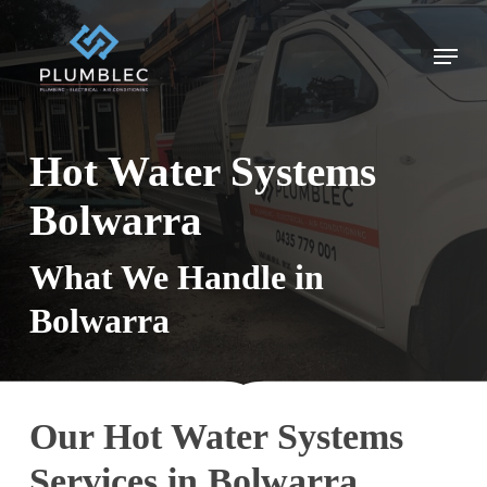
Skip
to
Menu
main
content
Hot Water Systems
Bolwarra
What We Handle in
Bolwarra
Our Hot Water Systems
Services in Bolwarra