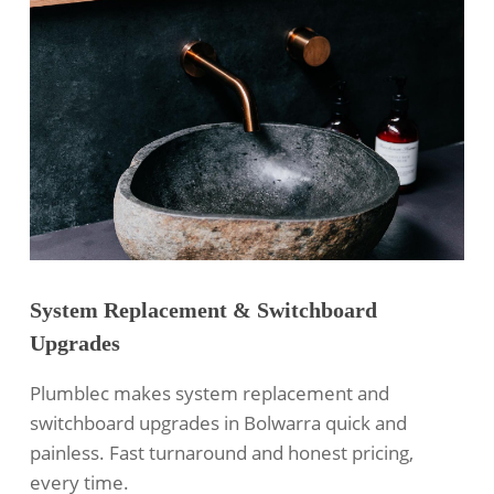
System Replacement & Switchboard
Upgrades
Plumblec makes system replacement and
switchboard upgrades in Bolwarra quick and
painless. Fast turnaround and honest pricing,
every time.