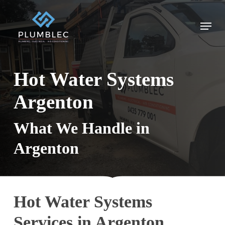
Skip
to
Menu
main
content
Hot Water Systems
Argenton
What We Handle in
Argenton
Hot Water Systems
Services in Argenton