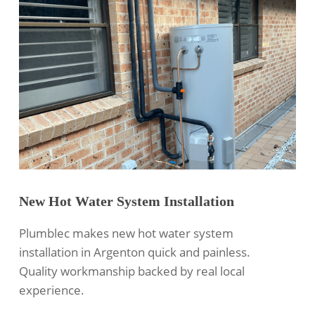
New Hot Water System Installation
Plumblec makes new hot water system
installation in Argenton quick and painless.
Quality workmanship backed by real local
experience.