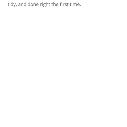
tidy, and done right the first time.