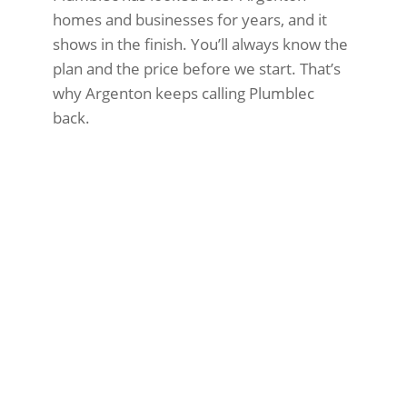
homes and businesses for years, and it
shows in the finish. You’ll always know the
plan and the price before we start. That’s
why Argenton keeps calling Plumblec
back.
Water not heating properly or
running out too fast
Rust-coloured water from taps
Leaking around the tank
High energy bills
Strange banging or popping sounds
Pilot light won’t stay lit