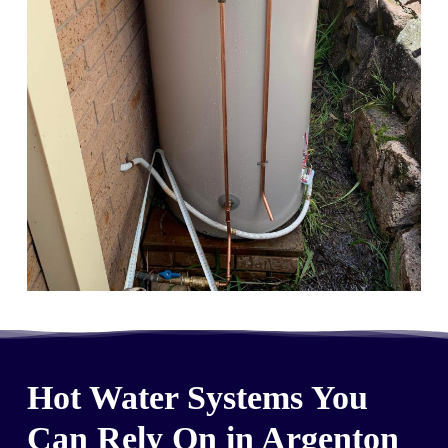
Hot Water Systems You
Can Rely On in Argenton