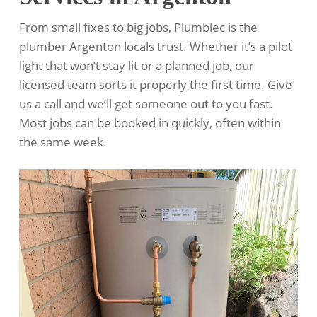
From small fixes to big jobs, Plumblec is the
plumber Argenton locals trust. Whether it’s a pilot
light that won’t stay lit or a planned job, our
licensed team sorts it properly the first time. Give
us a call and we’ll get someone out to you fast.
Most jobs can be booked in quickly, often within
the same week.