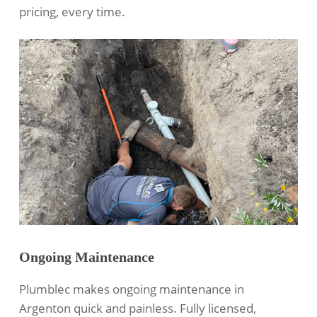
pricing, every time.
Ongoing Maintenance
Plumblec makes ongoing maintenance in
Argenton quick and painless. Fully licensed,