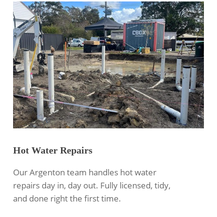
Hot Water Repairs
Our Argenton team handles hot water
repairs day in, day out. Fully licensed, tidy,
and done right the first time.