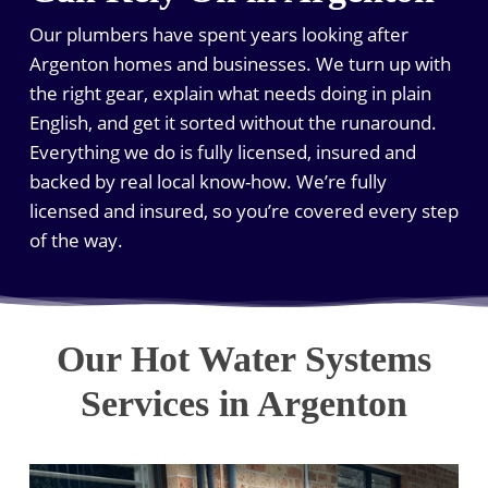
Our plumbers have spent years looking after
Argenton homes and businesses. We turn up with
the right gear, explain what needs doing in plain
English, and get it sorted without the runaround.
Everything we do is fully licensed, insured and
backed by real local know-how. We’re fully
licensed and insured, so you’re covered every step
of the way.
Our Hot Water Systems
Services in Argenton