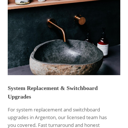
System Replacement & Switchboard
Upgrades
For system replacement and switchboard
upgrades in Argenton, our licensed team has
you covered. Fast turnaround and honest