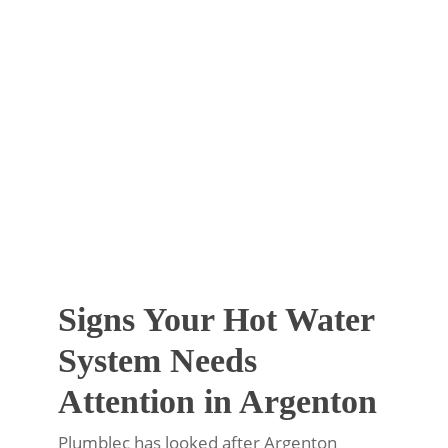
Signs Your Hot Water
System Needs
Attention in Argenton
Plumblec has looked after Argenton