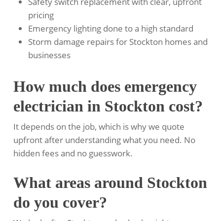
Safety switch replacement with clear, upfront
pricing
Emergency lighting done to a high standard
Storm damage repairs for Stockton homes and
businesses
How much does emergency
electrician in Stockton cost?
It depends on the job, which is why we quote
upfront after understanding what you need. No
hidden fees and no guesswork.
What areas around Stockton
do you cover?