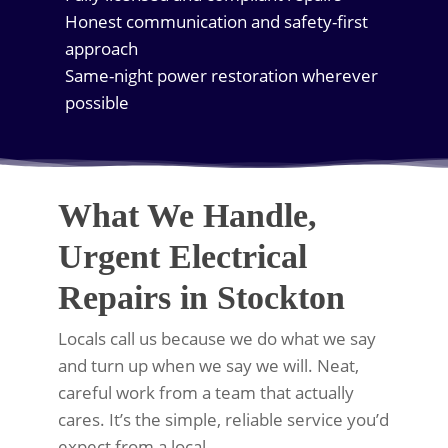
Honest communication and safety-first
approach
Same-night power restoration wherever
possible
What We Handle,
Urgent Electrical
Repairs in Stockton
Locals call us because we do what we say
and turn up when we say we will. Neat,
careful work from a team that actually
cares. It’s the simple, reliable service you’d
expect from a local.