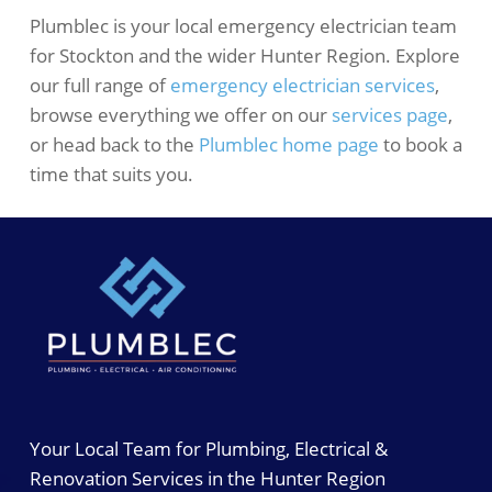
Plumblec is your local emergency electrician team
for Stockton and the wider Hunter Region. Explore
our full range of
emergency electrician services
,
browse everything we offer on our
services page
,
or head back to the
Plumblec home page
to book a
time that suits you.
Your Local Team for Plumbing, Electrical &
Renovation Services in the Hunter Region