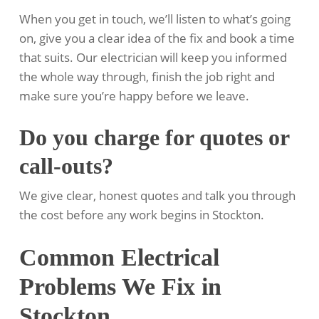
When you get in touch, we’ll listen to what’s going
on, give you a clear idea of the fix and book a time
that suits. Our electrician will keep you informed
the whole way through, finish the job right and
make sure you’re happy before we leave.
Do you charge for quotes or
call-outs?
We give clear, honest quotes and talk you through
the cost before any work begins in Stockton.
Common Electrical
Problems We Fix in
Stockton