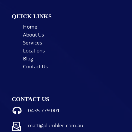
QUICK LINKS
Home
About Us
Services
Locations
Blog
Contact Us
CONTACT US
0435 779 001
matt@plumblec.com.au