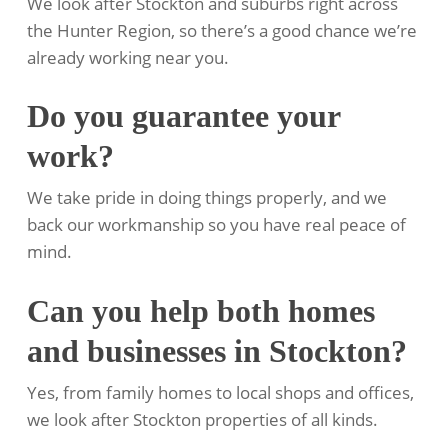
We look after Stockton and suburbs right across
the Hunter Region, so there’s a good chance we’re
already working near you.
Do you guarantee your
work?
We take pride in doing things properly, and we
back our workmanship so you have real peace of
mind.
Can you help both homes
and businesses in Stockton?
Yes, from family homes to local shops and offices,
we look after Stockton properties of all kinds.