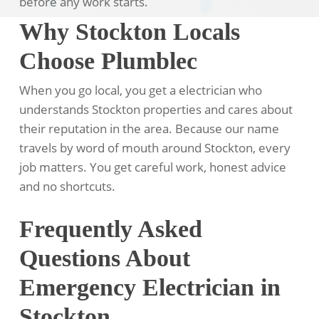
before any work starts.
Why Stockton Locals
Choose Plumblec
When you go local, you get a electrician who
understands Stockton properties and cares about
their reputation in the area. Because our name
travels by word of mouth around Stockton, every
job matters. You get careful work, honest advice
and no shortcuts.
Frequently Asked
Questions About
Emergency Electrician in
Stockton