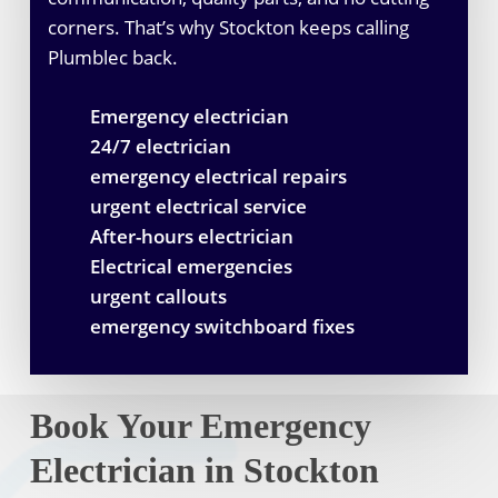
corners. That’s why Stockton keeps calling
Plumblec back.
Emergency electrician
24/7 electrician
emergency electrical repairs
urgent electrical service
After-hours electrician
Electrical emergencies
urgent callouts
emergency switchboard fixes
Book Your Emergency
Electrician in Stockton