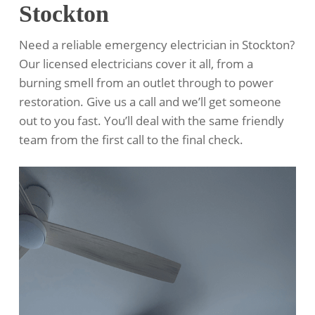
Stockton
Need a reliable emergency electrician in Stockton?
Our licensed electricians cover it all, from a
burning smell from an outlet through to power
restoration. Give us a call and we’ll get someone
out to you fast. You’ll deal with the same friendly
team from the first call to the final check.