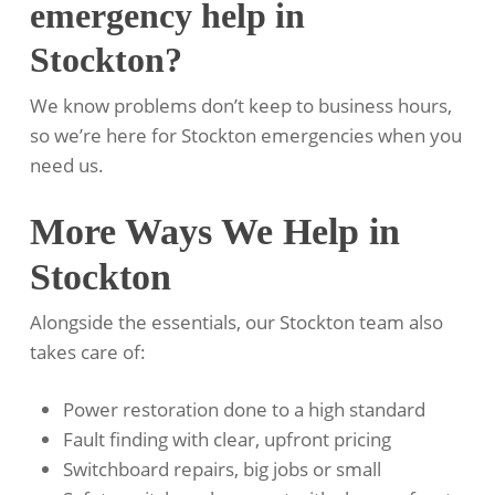
emergency help in
Stockton?
We know problems don’t keep to business hours,
so we’re here for Stockton emergencies when you
need us.
More Ways We Help in
Stockton
Alongside the essentials, our Stockton team also
takes care of:
Power restoration done to a high standard
Fault finding with clear, upfront pricing
Switchboard repairs, big jobs or small