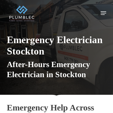
Skip
to
Menu
main
content
Emergency Electrician
Stockton
After-Hours Emergency
Electrician in Stockton
Emergency Help Across