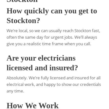
How quickly can you get to
Stockton?
We’re local, so we can usually reach Stockton fast,
often the same day for urgent jobs. We’ll always
give you a realistic time frame when you call.
Are your electricians
licensed and insured?
Absolutely. We’re fully licensed and insured for all
electrical work, and happy to show our credentials
any time.
How We Work