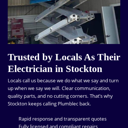
Trusted by Locals As Their
Electrician in Stockton
Locals call us because we do what we say and turn
up when we say we will. Clear communication,
quality parts, and no cutting corners. That’s why
Stockton keeps calling Plumblec back.
Rapid response and transparent quotes
Fully licensed and compliant repairs