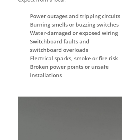
Power outages and tripping circuits
Burning smells or buzzing switches
Water-damaged or exposed wiring
Switchboard faults and
switchboard overloads
Electrical sparks, smoke or fire risk
Broken power points or unsafe
installations