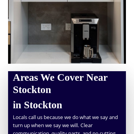
Areas We Cover Near
Stockton
in Stockton
Locals call us because we do what we say and
turn up when we say we will. Clear
communication, quality parts, and no cutting