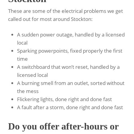
These are some of the electrical problems we get
called out for most around Stockton:
A sudden power outage, handled by a licensed
local
Sparking powerpoints, fixed properly the first
time
A switchboard that won’t reset, handled by a
licensed local
A burning smell from an outlet, sorted without
the mess
Flickering lights, done right and done fast
A fault after a storm, done right and done fast
Do you offer after-hours or