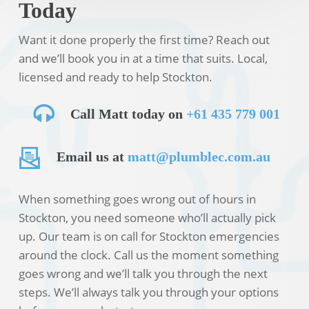
Today
Want it done properly the first time? Reach out
and we’ll book you in at a time that suits. Local,
licensed and ready to help Stockton.
Call Matt today on
+61 435 779 001
Email us at
matt@plumblec.com.au
When something goes wrong out of hours in
Stockton, you need someone who’ll actually pick
up. Our team is on call for Stockton emergencies
around the clock. Call us the moment something
goes wrong and we’ll talk you through the next
steps. We’ll always talk you through your options