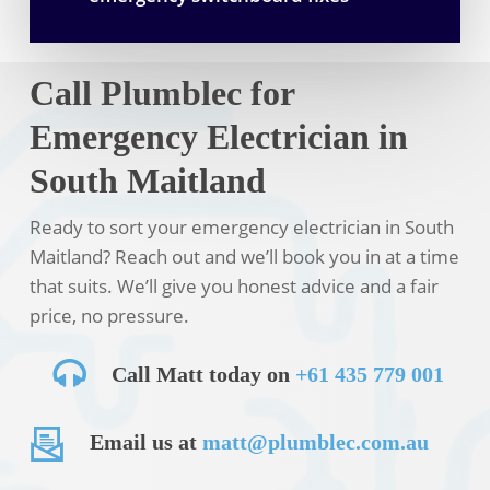
Call Plumblec for
Emergency Electrician in
South Maitland
Ready to sort your emergency electrician in South
Maitland? Reach out and we’ll book you in at a time
that suits. We’ll give you honest advice and a fair
price, no pressure.
Call Matt today on
+61 435 779 001
Email us at
matt@plumblec.com.au