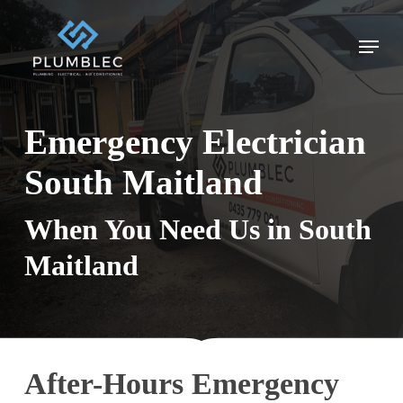
Skip
to
Menu
main
content
Emergency Electrician
South Maitland
When You Need Us in South
Maitland
After-Hours Emergency