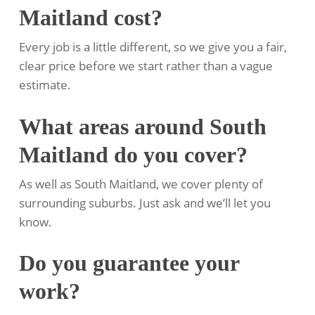
Maitland cost?
Every job is a little different, so we give you a fair,
clear price before we start rather than a vague
estimate.
What areas around South
Maitland do you cover?
As well as South Maitland, we cover plenty of
surrounding suburbs. Just ask and we’ll let you
know.
Do you guarantee your
work?