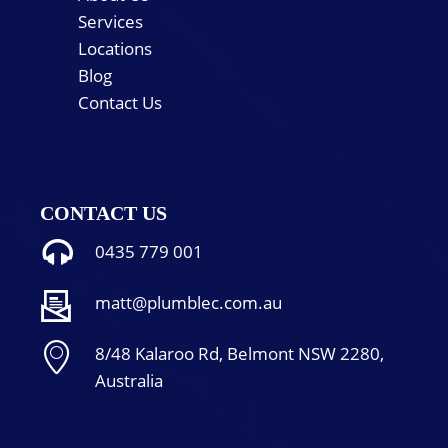
Services
Locations
Blog
Contact Us
CONTACT US
0435 779 001
matt@plumblec.com.au
8/48 Kalaroo Rd, Belmont NSW 2280,
Australia