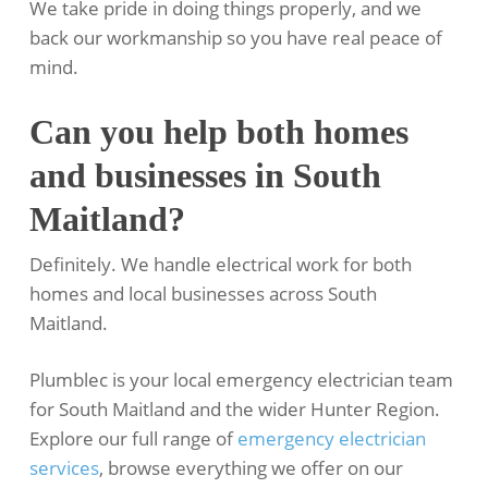
We take pride in doing things properly, and we
back our workmanship so you have real peace of
mind.
Can you help both homes
and businesses in South
Maitland?
Definitely. We handle electrical work for both
homes and local businesses across South
Maitland.
Plumblec is your local emergency electrician team
for South Maitland and the wider Hunter Region.
Explore our full range of
emergency electrician
services
, browse everything we offer on our