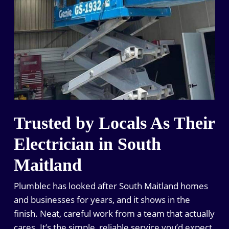
Trusted by Locals As Their
Electrician in South
Maitland
Plumblec has looked after South Maitland homes
and businesses for years, and it shows in the
finish. Neat, careful work from a team that actually
cares. It’s the simple, reliable service you’d expect