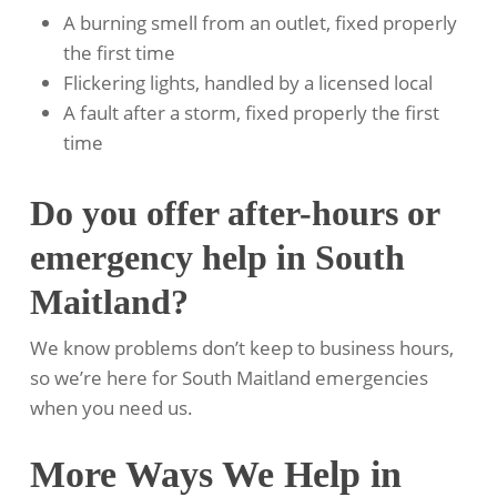
A burning smell from an outlet, fixed properly
the first time
Flickering lights, handled by a licensed local
A fault after a storm, fixed properly the first
time
Do you offer after-hours or
emergency help in South
Maitland?
We know problems don’t keep to business hours,
so we’re here for South Maitland emergencies
when you need us.
More Ways We Help in