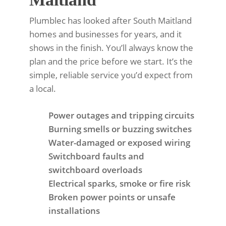
Plumblec has looked after South Maitland
homes and businesses for years, and it
shows in the finish. You’ll always know the
plan and the price before we start. It’s the
simple, reliable service you’d expect from
a local.
Power outages and tripping circuits
Burning smells or buzzing switches
Water-damaged or exposed wiring
Switchboard faults and
switchboard overloads
Electrical sparks, smoke or fire risk
Broken power points or unsafe
installations