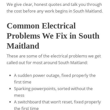
We give clear, honest quotes and talk you through
the cost before any work begins in South Maitland.
Common Electrical
Problems We Fix in South
Maitland
These are some of the electrical problems we get
called out for most around South Maitland:
A sudden power outage, fixed properly the
first time
Sparking powerpoints, sorted without the
mess
A switchboard that won’t reset, fixed properly
the first time