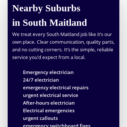
Nearby Suburbs
in South Maitland
We treat every South Maitland job like it’s our
own place. Clear communication, quality parts,
and no cutting corners. It’s the simple, reliable
service you’d expect from a local.
Emergency electrician
24/7 electrician
emergency electrical repairs
urgent electrical service
After-hours electrician
Electrical emergencies
urgent callouts
emergency switchboard fixes