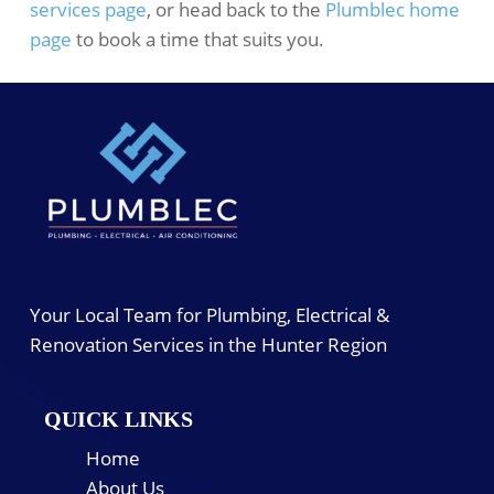
services page
, or head back to the
Plumblec home
page
to book a time that suits you.
Your Local Team for Plumbing, Electrical &
Renovation Services in the Hunter Region
QUICK LINKS
Home
About Us