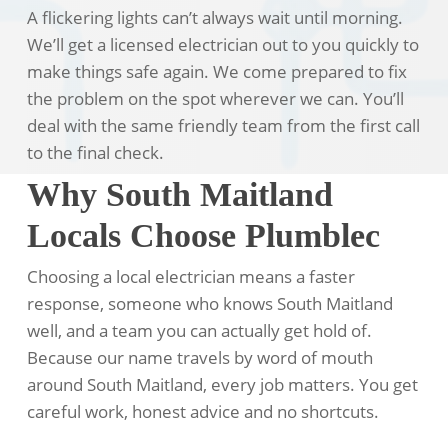
A flickering lights can’t always wait until morning.
We’ll get a licensed electrician out to you quickly to
make things safe again. We come prepared to fix
the problem on the spot wherever we can. You’ll
deal with the same friendly team from the first call
to the final check.
Why South Maitland
Locals Choose Plumblec
Choosing a local electrician means a faster
response, someone who knows South Maitland
well, and a team you can actually get hold of.
Because our name travels by word of mouth
around South Maitland, every job matters. You get
careful work, honest advice and no shortcuts.