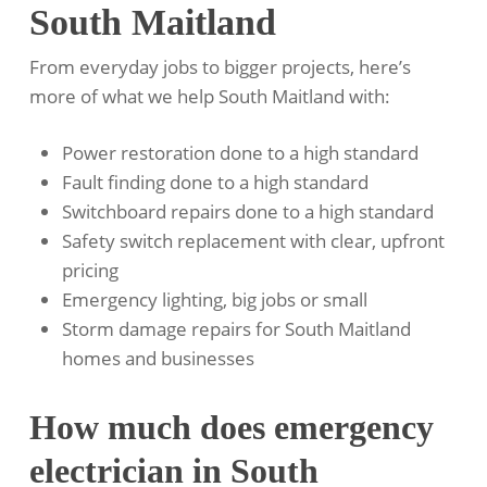
South Maitland
From everyday jobs to bigger projects, here’s
more of what we help South Maitland with:
Power restoration done to a high standard
Fault finding done to a high standard
Switchboard repairs done to a high standard
Safety switch replacement with clear, upfront
pricing
Emergency lighting, big jobs or small
Storm damage repairs for South Maitland
homes and businesses
How much does emergency
electrician in South