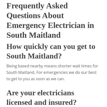
Frequently Asked
Questions About
Emergency Electrician in
South Maitland
How quickly can you get to
South Maitland?
Being based nearby means shorter wait times for
South Maitland. For emergencies we do our best
to get to you as soon as we can.
Are your electricians
licensed and insured?