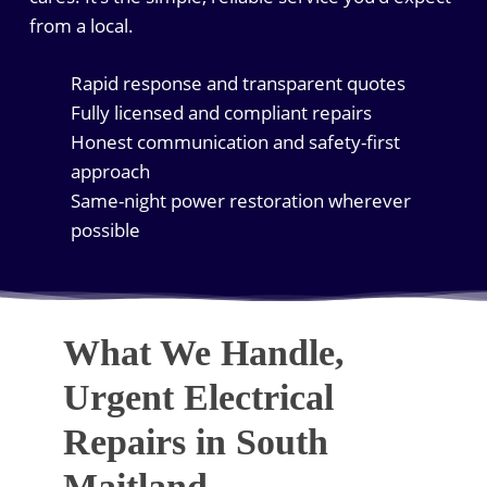
from a local.
Rapid response and transparent quotes
Fully licensed and compliant repairs
Honest communication and safety-first
approach
Same-night power restoration wherever
possible
What We Handle,
Urgent Electrical
Repairs in South
Maitland