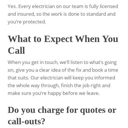
Yes. Every electrician on our team is fully licensed
and insured, so the work is done to standard and
you’re protected.
What to Expect When You
Call
When you get in touch, we’ll listen to what’s going
on, give you a clear idea of the fix and book a time
that suits. Our electrician will keep you informed
the whole way through, finish the job right and
make sure you’re happy before we leave.
Do you charge for quotes or
call-outs?