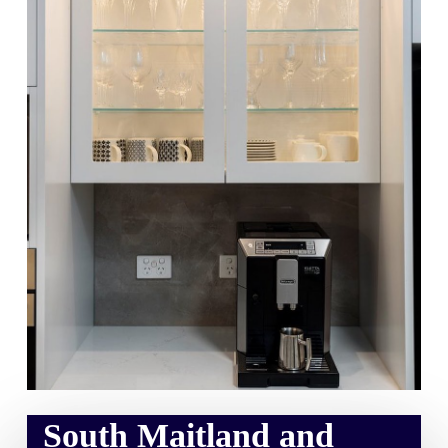
South Maitland and