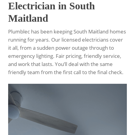
Electrician in South
Maitland
Plumblec has been keeping South Maitland homes
running for years. Our licensed electricians cover
it all, from a sudden power outage through to
emergency lighting. Fair pricing, friendly service,
and work that lasts. You’ll deal with the same
friendly team from the first call to the final check.