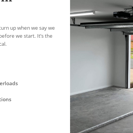
 turn up when we say we
before we start. It’s the
cal.
erloads
tions