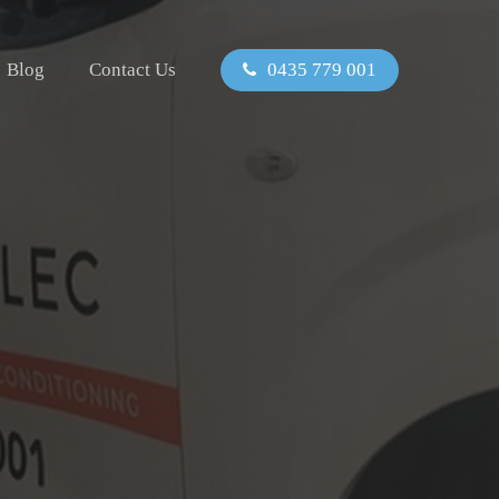
Blog
Contact Us
0435 779 001