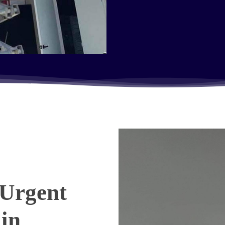
Urgent
 in