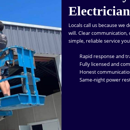
Electricia
Locals call us because we 
will. Clear communication, q
simple, reliable service you
Rapid response and t
Fully licensed and com
Honest communication 
Same-night power rest