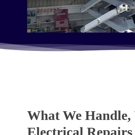
What We Handle, 
Electrical Repairs