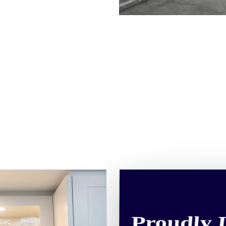
Proudly 