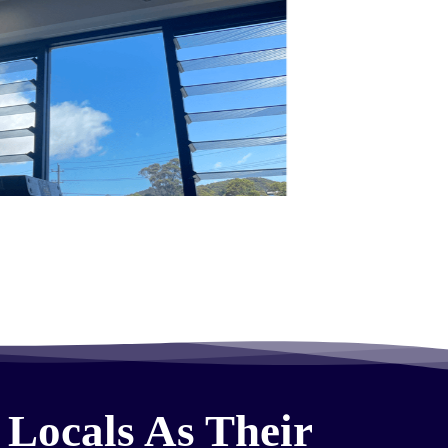
 Locals As Their