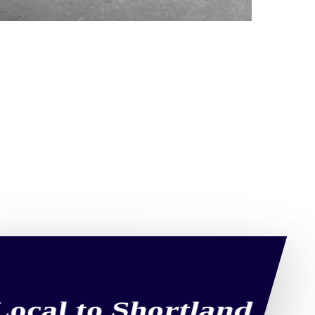
Local to Shortland