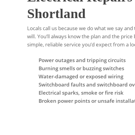
Shortland
Locals call us because we do what we say and
will. You’ll always know the plan and the price 
simple, reliable service you’d expect from a lo
Power outages and tripping circuits
Burning smells or buzzing switches
Water-damaged or exposed wiring
Switchboard faults and switchboard ov
Electrical sparks, smoke or fire risk
Broken power points or unsafe installa