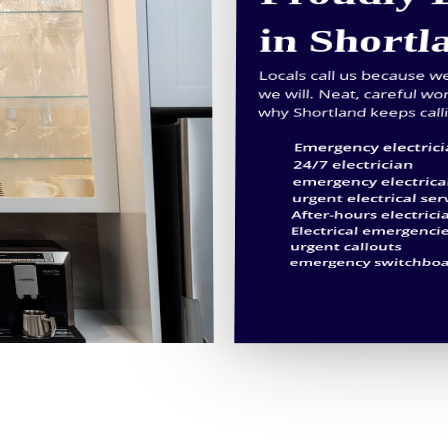
in Shortl
Locals call us because 
we will. Neat, careful wo
why Shortland keeps call
Emergency electric
24/7 electrician
emergency electrica
urgent electrical ser
After-hours electrici
Electrical emergenci
urgent callouts
emergency switchboa