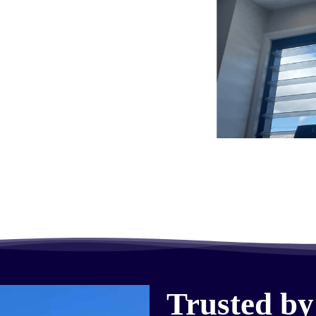
Trusted by