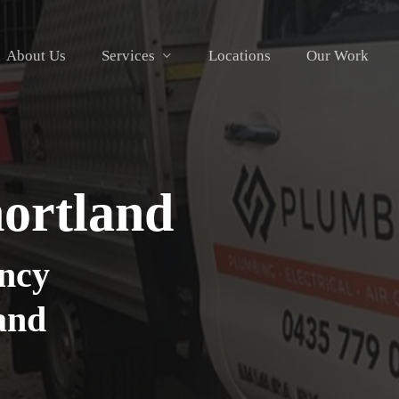
About Us
Services
Locations
Our Work
hortland
ncy
land