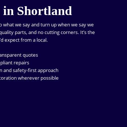
n in Shortland
do what we say and turn up when we say we
uality parts, and no cutting corners. It’s the
’d expect from a local.
ransparent quotes
pliant repairs
and safety-first approach
oration wherever possible