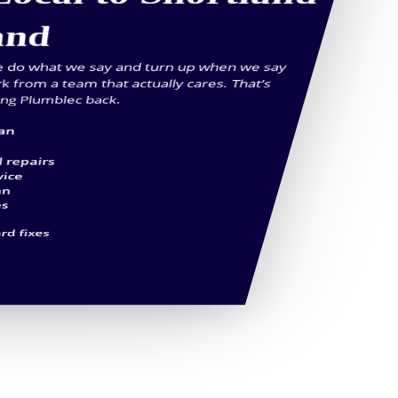
and
we do what we say and turn up when we say
rk from a team that actually cares. That’s
ing Plumblec back.
ian
l repairs
vice
an
es
rd fixes