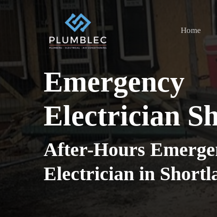
Skip
to
Home
main
content
Emergency
Electrician S
After-Hours Emerge
Electrician in Short