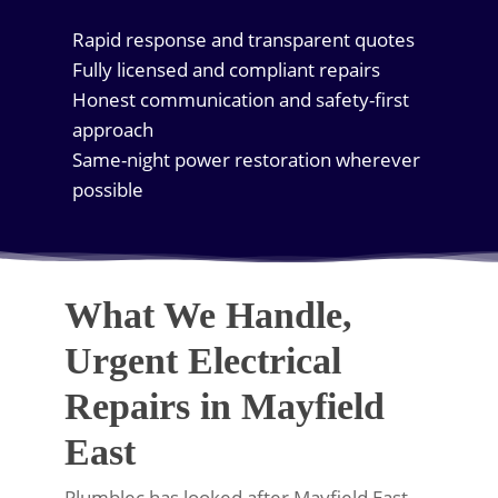
Rapid response and transparent quotes
Fully licensed and compliant repairs
Honest communication and safety-first
approach
Same-night power restoration wherever
possible
What We Handle,
Urgent Electrical
Repairs in Mayfield
East
Plumblec has looked after Mayfield East