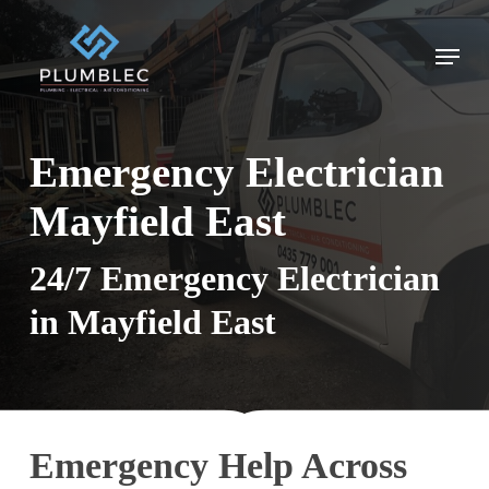
Skip
to
Menu
main
content
Emergency Electrician
Mayfield East
24/7 Emergency Electrician
in Mayfield East
Emergency Help Across