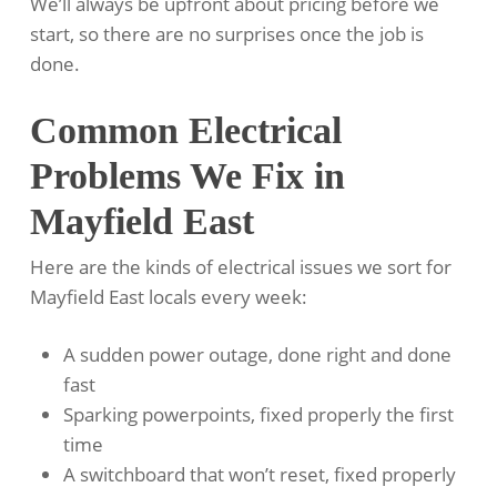
We’ll always be upfront about pricing before we
start, so there are no surprises once the job is
done.
Common Electrical
Problems We Fix in
Mayfield East
Here are the kinds of electrical issues we sort for
Mayfield East locals every week:
A sudden power outage, done right and done
fast
Sparking powerpoints, fixed properly the first
time
A switchboard that won’t reset, fixed properly