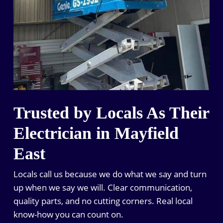
Trusted by Locals As Their
Electrician in Mayfield
East
Locals call us because we do what we say and turn
up when we say we will. Clear communication,
quality parts, and no cutting corners. Real local
know-how you can count on.