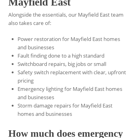
Mayfield East
Alongside the essentials, our Mayfield East team
also takes care of:
Power restoration for Mayfield East homes
and businesses
Fault finding done to a high standard
Switchboard repairs, big jobs or small
Safety switch replacement with clear, upfront
pricing
Emergency lighting for Mayfield East homes
and businesses
Storm damage repairs for Mayfield East
homes and businesses
How much does emergency