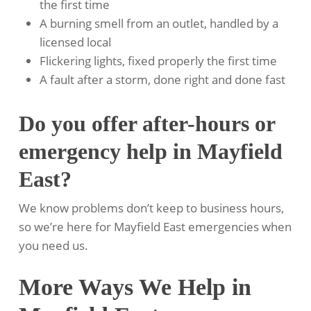
the first time
A burning smell from an outlet, handled by a
licensed local
Flickering lights, fixed properly the first time
A fault after a storm, done right and done fast
Do you offer after-hours or
emergency help in Mayfield
East?
We know problems don’t keep to business hours,
so we’re here for Mayfield East emergencies when
you need us.
More Ways We Help in