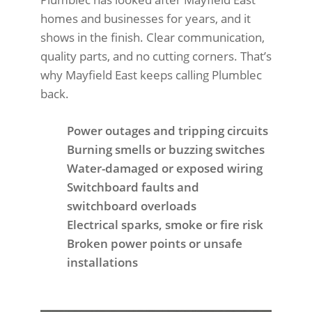
homes and businesses for years, and it
shows in the finish. Clear communication,
quality parts, and no cutting corners. That’s
why Mayfield East keeps calling Plumblec
back.
Power outages and tripping circuits
Burning smells or buzzing switches
Water-damaged or exposed wiring
Switchboard faults and
switchboard overloads
Electrical sparks, smoke or fire risk
Broken power points or unsafe
installations