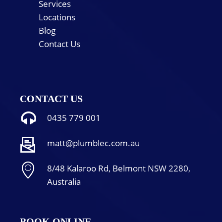
Services
Locations
Blog
Contact Us
CONTACT US
0435 779 001
matt@plumblec.com.au
8/48 Kalaroo Rd, Belmont NSW 2280,
Australia
BOOK ONLINE