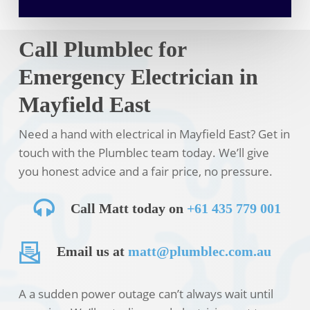
Call Plumblec for
Emergency Electrician in
Mayfield East
Need a hand with electrical in Mayfield East? Get in
touch with the Plumblec team today. We’ll give
you honest advice and a fair price, no pressure.
Call Matt today on
+61 435 779 001
Email us at
matt@plumblec.com.au
A a sudden power outage can’t always wait until