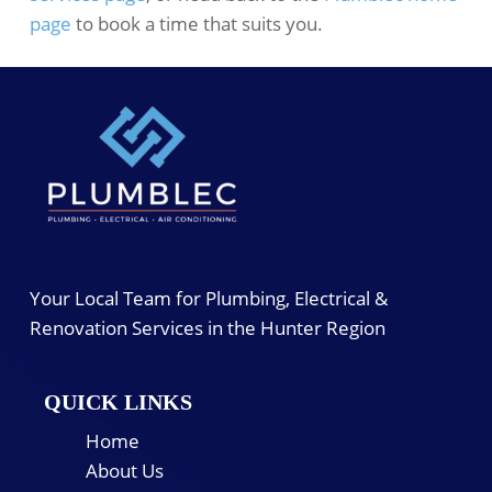
page
to book a time that suits you.
Your Local Team for Plumbing, Electrical &
Renovation Services in the Hunter Region
QUICK LINKS
Home
About Us