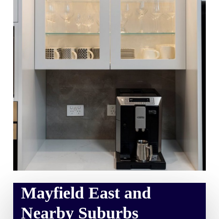
Mayfield East and
Nearby Suburbs