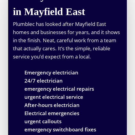
in Mayfield East
Plumblec has looked after Mayfield East
homes and businesses for years, and it shows
in the finish. Neat, careful work from a team
that actually cares. It’s the simple, reliable
service you’d expect from a local.
Emergency electrician
24/7 electrician
emergency electrical repairs
urgent electrical service
After-hours electrician
Electrical emergencies
urgent callouts
emergency switchboard fixes