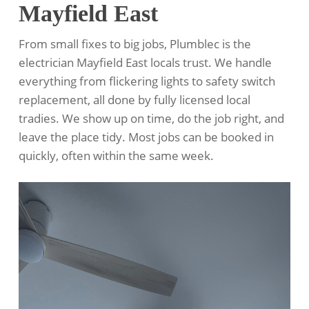
Mayfield East
From small fixes to big jobs, Plumblec is the
electrician Mayfield East locals trust. We handle
everything from flickering lights to safety switch
replacement, all done by fully licensed local
tradies. We show up on time, do the job right, and
leave the place tidy. Most jobs can be booked in
quickly, often within the same week.