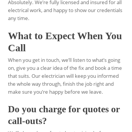
Absolutely. We’re fully licensed and insured for all
electrical work, and happy to show our credentials
any time.
What to Expect When You
Call
When you get in touch, we’ll listen to what’s going
on, give you a clear idea of the fix and book a time
that suits. Our electrician will keep you informed
the whole way through, finish the job right and
make sure you’re happy before we leave.
Do you charge for quotes or
call-outs?