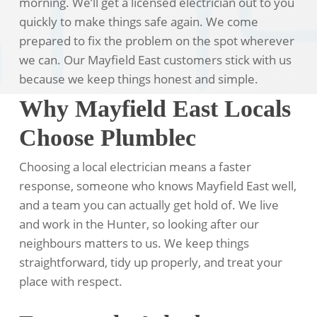
morning. We’ll get a licensed electrician out to you
quickly to make things safe again. We come
prepared to fix the problem on the spot wherever
we can. Our Mayfield East customers stick with us
because we keep things honest and simple.
Why Mayfield East Locals
Choose Plumblec
Choosing a local electrician means a faster
response, someone who knows Mayfield East well,
and a team you can actually get hold of. We live
and work in the Hunter, so looking after our
neighbours matters to us. We keep things
straightforward, tidy up properly, and treat your
place with respect.