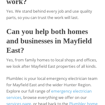
work?
Yes. We stand behind every job and use quality
parts, so you can trust the work will last.
Can you help both homes
and businesses in Mayfield
East?
Yes, from family homes to local shops and offices,
we look after Mayfield East properties of all kinds.
Plumblec is your local emergency electrician team
for Mayfield East and the wider Hunter Region.
Explore our full range of
emergency electrician
services
, browse everything we offer on our
services page
, or head back to the
Plumblec home