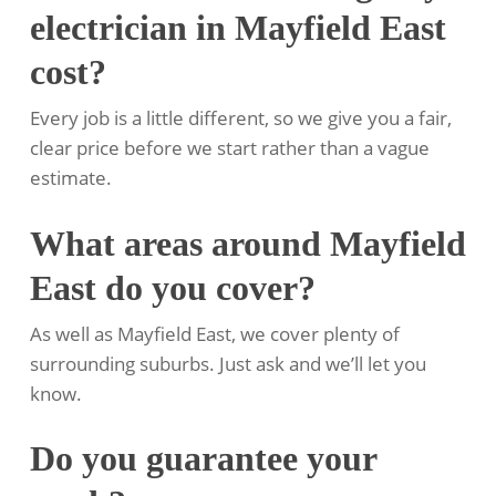
electrician in Mayfield East
cost?
Every job is a little different, so we give you a fair,
clear price before we start rather than a vague
estimate.
What areas around Mayfield
East do you cover?
As well as Mayfield East, we cover plenty of
surrounding suburbs. Just ask and we’ll let you
know.
Do you guarantee your