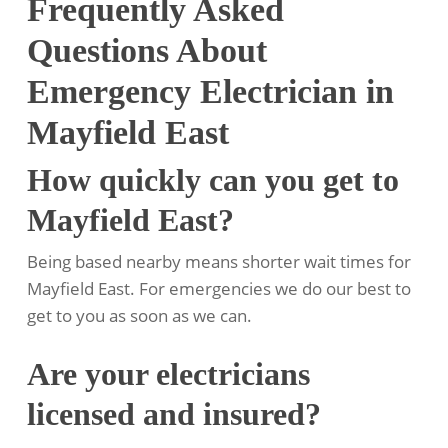
Frequently Asked
Questions About
Emergency Electrician in
Mayfield East
How quickly can you get to
Mayfield East?
Being based nearby means shorter wait times for
Mayfield East. For emergencies we do our best to
get to you as soon as we can.
Are your electricians
licensed and insured?