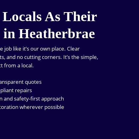
 Locals As Their
n in Heatherbrae
job like it’s our own place. Clear
, and no cutting corners. It’s the simple,
t from a local.
ransparent quotes
pliant repairs
and safety-first approach
oration wherever possible