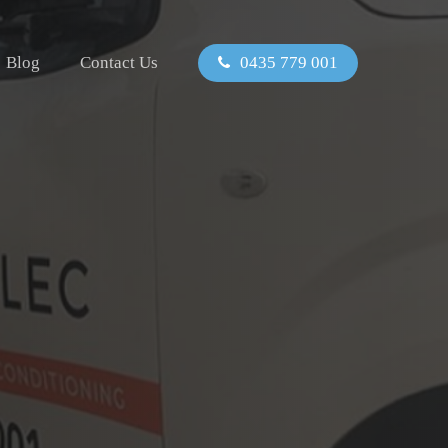
Blog
Contact Us
0435 779 001