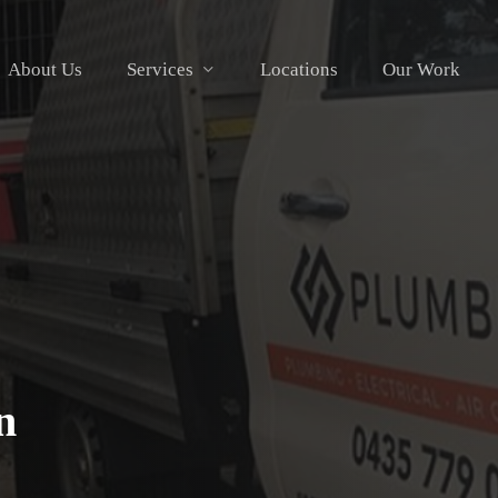
About Us
Services
Locations
Our Work
n