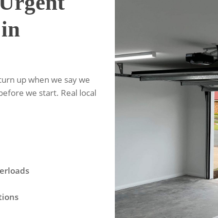
Urgent
 in
 turn up when we say we
before we start. Real local
erloads
tions