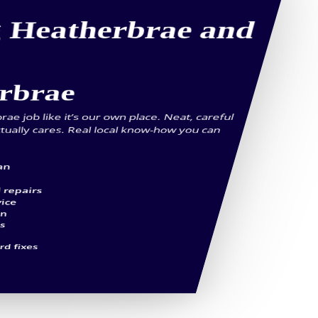
g Heatherbrae and
erbrae
e job like it’s our own place. Neat, careful
tually cares. Real local know-how you can
an
 repairs
vice
an
es
d fixes