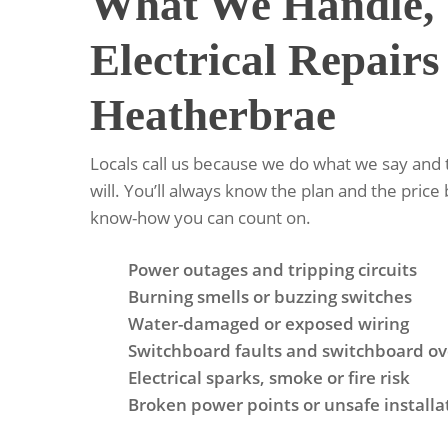
What We Handle, 
Electrical Repairs
Heatherbrae
Locals call us because we do what we say and
will. You’ll always know the plan and the price 
know-how you can count on.
Power outages and tripping circuits
Burning smells or buzzing switches
Water-damaged or exposed wiring
Switchboard faults and switchboard ov
Electrical sparks, smoke or fire risk
Broken power points or unsafe installa