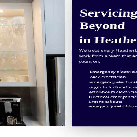
Servicin
Beyond
in Heath
We treat every Heatherbra
work from a team that ac
count on.
Emergency electrici
24/7 electrician
emergency electrical
urgent electrical ser
After-hours electrici
Electrical emergenci
urgent callouts
emergency switchboar