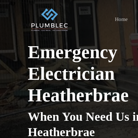
Skip
to
Home
main
content
Emergency
Electrician
Heatherbrae
When You Need Us i
Heatherbrae