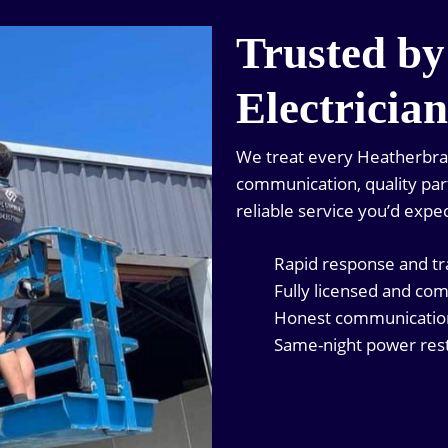
Trusted by
Electricia
We treat every Heatherbrae 
communication, quality parts
reliable service you’d expec
Rapid response and t
Fully licensed and com
Honest communication 
Same-night power rest