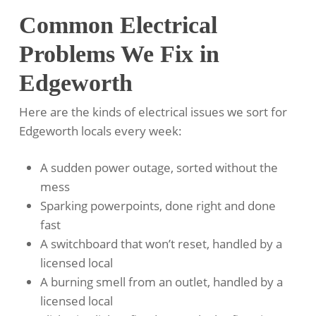
Common Electrical
Problems We Fix in
Edgeworth
Here are the kinds of electrical issues we sort for
Edgeworth locals every week:
A sudden power outage, sorted without the
mess
Sparking powerpoints, done right and done
fast
A switchboard that won’t reset, handled by a
licensed local
A burning smell from an outlet, handled by a
licensed local