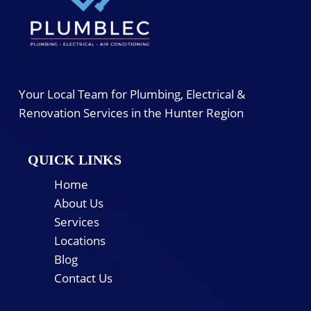
Your Local Team for Plumbing, Electrical &
Renovation Services in the Hunter Region
QUICK LINKS
Home
About Us
Services
Locations
Blog
Contact Us