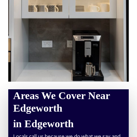
Areas We Cover Near
Edgeworth
in Edgeworth
Locals call us because we do what we say and