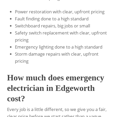
Power restoration with clear, upfront pricing
Fault finding done to a high standard
Switchboard repairs, big jobs or small
Safety switch replacement with clear, upfront
pricing
Emergency lighting done to a high standard
Storm damage repairs with clear, upfront
pricing
How much does emergency
electrician in Edgeworth
cost?
Every job is a little different, so we give you a fair,
clear price before we start rather than a vague