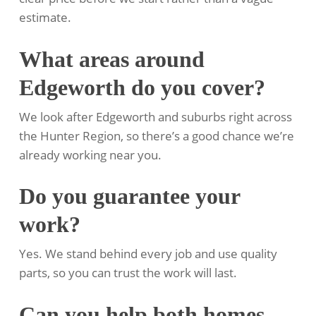
estimate.
What areas around
Edgeworth do you cover?
We look after Edgeworth and suburbs right across
the Hunter Region, so there’s a good chance we’re
already working near you.
Do you guarantee your
work?
Yes. We stand behind every job and use quality
parts, so you can trust the work will last.
Can you help both homes