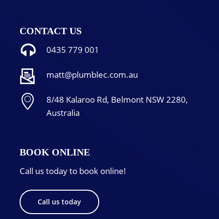
CONTACT US
0435 779 001
matt@plumblec.com.au
8/48 Kalaroo Rd, Belmont NSW 2280,
Australia
BOOK ONLINE
Call us today to book online!
Call us today