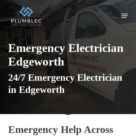
Skip
to
Menu
main
content
Emergency Electrician
Edgeworth
24/7 Emergency Electrician
in Edgeworth
Emergency Help Across