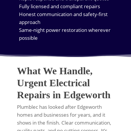
Fully licensed and compliant repairs
Honest communication and safety-first
approach
Same-night power restoration wherever
possible
What We Handle,
Urgent Electrical
Repairs in Edgeworth
Plumblec has looked after Edgeworth
homes and businesses for years, and it
shows in the finish. Clear communication,
quality parts, and no cutting corners. It’s