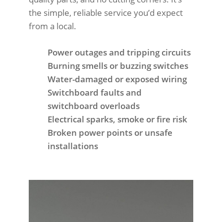
the simple, reliable service you’d expect
from a local.
Power outages and tripping circuits
Burning smells or buzzing switches
Water-damaged or exposed wiring
Switchboard faults and
switchboard overloads
Electrical sparks, smoke or fire risk
Broken power points or unsafe
installations