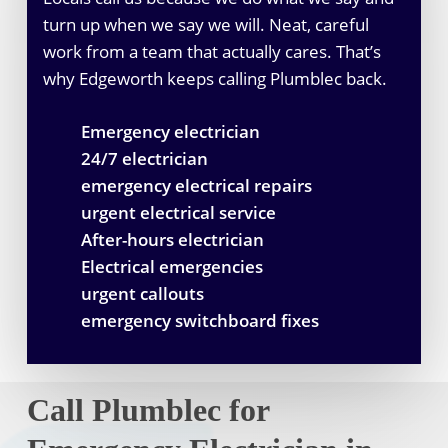
turn up when we say we will. Neat, careful
work from a team that actually cares. That’s
why Edgeworth keeps calling Plumblec back.
Emergency electrician
24/7 electrician
emergency electrical repairs
urgent electrical service
After-hours electrician
Electrical emergencies
urgent callouts
emergency switchboard fixes
Call Plumblec for