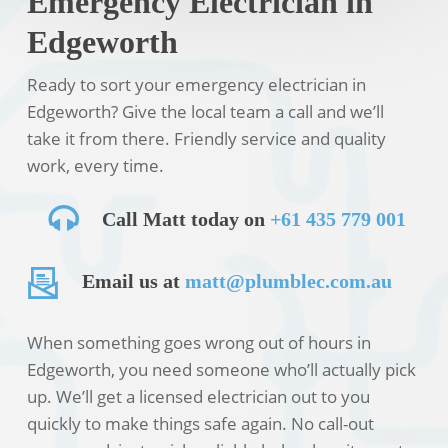
Emergency Electrician in
Edgeworth
Ready to sort your emergency electrician in
Edgeworth? Give the local team a call and we’ll
take it from there. Friendly service and quality
work, every time.
Call Matt today on
+61 435 779 001
Email us at
matt@plumblec.com.au
When something goes wrong out of hours in
Edgeworth, you need someone who’ll actually pick
up. We’ll get a licensed electrician out to you
quickly to make things safe again. No call-out