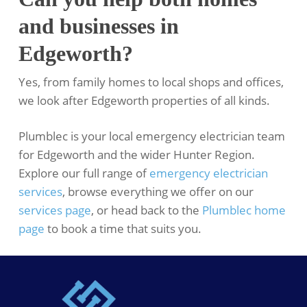
and businesses in
Edgeworth?
Yes, from family homes to local shops and offices,
we look after Edgeworth properties of all kinds.
Plumblec is your local emergency electrician team
for Edgeworth and the wider Hunter Region.
Explore our full range of
emergency electrician
services
, browse everything we offer on our
services page
, or head back to the
Plumblec home
page
to book a time that suits you.