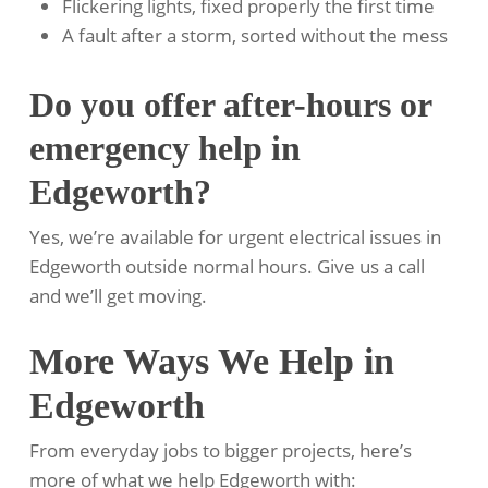
Flickering lights, fixed properly the first time
A fault after a storm, sorted without the mess
Do you offer after-hours or
emergency help in
Edgeworth?
Yes, we’re available for urgent electrical issues in
Edgeworth outside normal hours. Give us a call
and we’ll get moving.
More Ways We Help in
Edgeworth
From everyday jobs to bigger projects, here’s
more of what we help Edgeworth with: