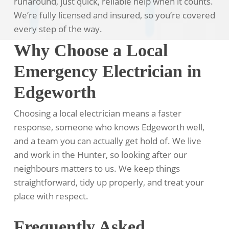
runaround, just quick, reliable help when it counts.
We’re fully licensed and insured, so you’re covered
every step of the way.
Why Choose a Local
Emergency Electrician in
Edgeworth
Choosing a local electrician means a faster
response, someone who knows Edgeworth well,
and a team you can actually get hold of. We live
and work in the Hunter, so looking after our
neighbours matters to us. We keep things
straightforward, tidy up properly, and treat your
place with respect.
Frequently Asked