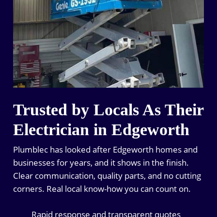
Trusted by Locals As Their
Electrician in Edgeworth
Plumblec has looked after Edgeworth homes and
businesses for years, and it shows in the finish.
Clear communication, quality parts, and no cutting
corners. Real local know-how you can count on.
Rapid response and transparent quotes