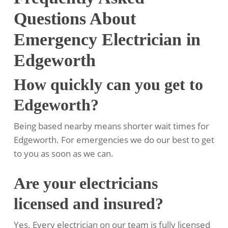
Questions About
Emergency Electrician in
Edgeworth
How quickly can you get to
Edgeworth?
Being based nearby means shorter wait times for
Edgeworth. For emergencies we do our best to get
to you as soon as we can.
Are your electricians
licensed and insured?
Yes. Every electrician on our team is fully licensed