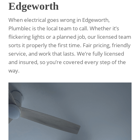
Edgeworth
When electrical goes wrong in Edgeworth,
Plumblec is the local team to call. Whether it’s
flickering lights or a planned job, our licensed team
sorts it properly the first time. Fair pricing, friendly
service, and work that lasts. We’re fully licensed
and insured, so you’re covered every step of the
way.