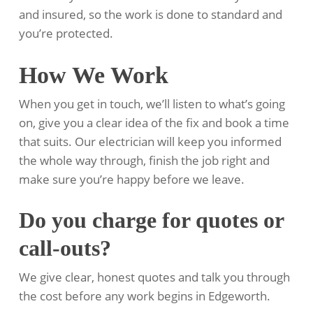
and insured, so the work is done to standard and
you’re protected.
How We Work
When you get in touch, we’ll listen to what’s going
on, give you a clear idea of the fix and book a time
that suits. Our electrician will keep you informed
the whole way through, finish the job right and
make sure you’re happy before we leave.
Do you charge for quotes or
call-outs?
We give clear, honest quotes and talk you through
the cost before any work begins in Edgeworth.