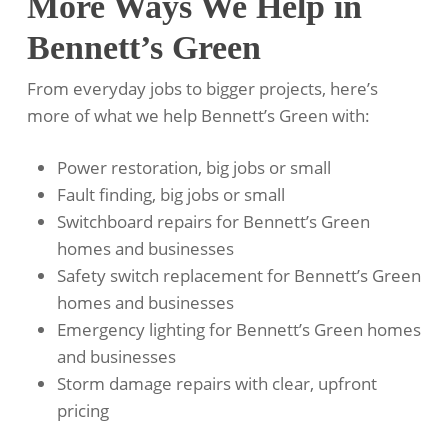
More Ways We Help in
Bennett’s Green
From everyday jobs to bigger projects, here’s
more of what we help Bennett’s Green with:
Power restoration, big jobs or small
Fault finding, big jobs or small
Switchboard repairs for Bennett’s Green
homes and businesses
Safety switch replacement for Bennett’s Green
homes and businesses
Emergency lighting for Bennett’s Green homes
and businesses
Storm damage repairs with clear, upfront
pricing