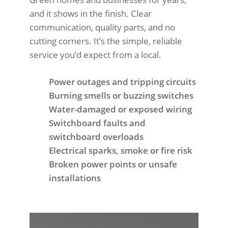
and it shows in the finish. Clear
communication, quality parts, and no
cutting corners. It’s the simple, reliable
service you’d expect from a local.
Power outages and tripping circuits
Burning smells or buzzing switches
Water-damaged or exposed wiring
Switchboard faults and
switchboard overloads
Electrical sparks, smoke or fire risk
Broken power points or unsafe
installations