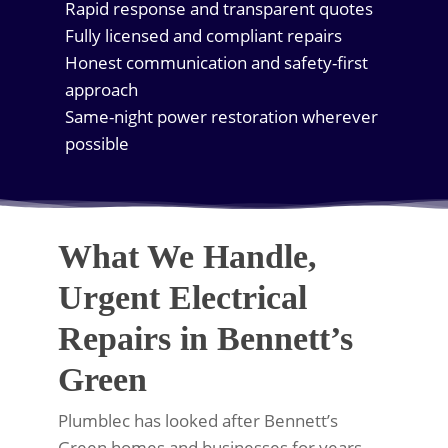
Rapid response and transparent quotes
Fully licensed and compliant repairs
Honest communication and safety-first
approach
Same-night power restoration wherever
possible
What We Handle,
Urgent Electrical
Repairs in Bennett’s
Green
Plumblec has looked after Bennett’s
Green homes and businesses for years,