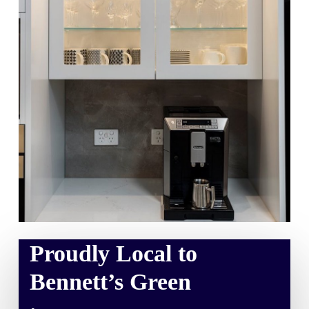
Proudly Local to
Bennett’s Green