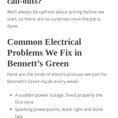
call-outs?
We’ll always be upfront about pricing before we
start, so there are no surprises once the job is
done.
Common Electrical
Problems We Fix in
Bennett’s Green
Here are the kinds of electrical issues we sort for
Bennett’s Green locals every week:
A sudden power outage, fixed properly the
first time
Sparking powerpoints, done right and done
fast