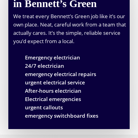
in Bennett’s Green
We treat every Bennett’s Green job like it’s our
own place. Neat, careful work from a team that
actually cares. It’s the simple, reliable service
you’d expect from a local.
Emergency electrician
24/7 electrician
emergency electrical repairs
urgent electrical service
After-hours electrician
Electrical emergencies
urgent callouts
emergency switchboard fixes