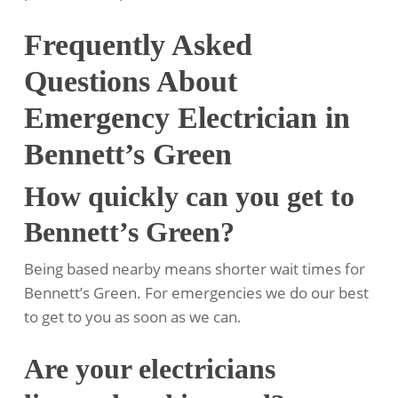
Frequently Asked
Questions About
Emergency Electrician in
Bennett’s Green
How quickly can you get to
Bennett’s Green?
Being based nearby means shorter wait times for
Bennett’s Green. For emergencies we do our best
to get to you as soon as we can.
Are your electricians