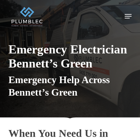
Skip
to
Menu
main
content
Emergency Electrician
Bennett’s Green
Emergency Help Across
Bennett’s Green
When You Need Us in