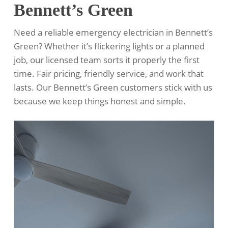
Bennett’s Green
Need a reliable emergency electrician in Bennett’s
Green? Whether it’s flickering lights or a planned
job, our licensed team sorts it properly the first
time. Fair pricing, friendly service, and work that
lasts. Our Bennett’s Green customers stick with us
because we keep things honest and simple.