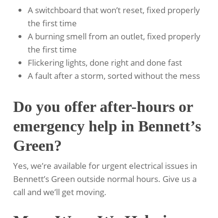
A switchboard that won’t reset, fixed properly
the first time
A burning smell from an outlet, fixed properly
the first time
Flickering lights, done right and done fast
A fault after a storm, sorted without the mess
Do you offer after-hours or
emergency help in Bennett’s
Green?
Yes, we’re available for urgent electrical issues in
Bennett’s Green outside normal hours. Give us a
call and we’ll get moving.