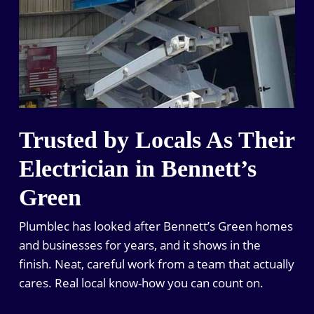
Trusted by Locals As Their
Electrician in Bennett’s
Green
Plumblec has looked after Bennett’s Green homes
and businesses for years, and it shows in the
finish. Neat, careful work from a team that actually
cares. Real local know-how you can count on.