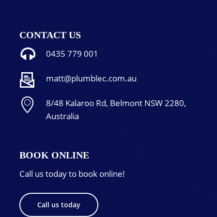
CONTACT US
0435 779 001
matt@plumblec.com.au
8/48 Kalaroo Rd, Belmont NSW 2280,
Australia
BOOK ONLINE
Call us today to book online!
Call us today