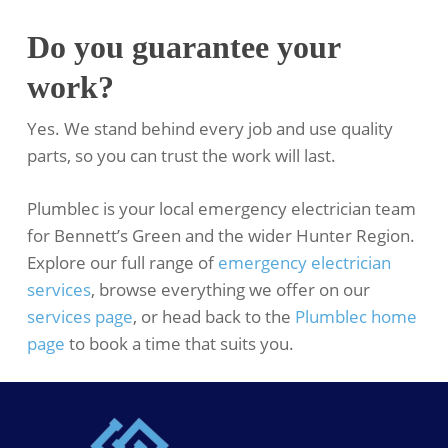
Do you guarantee your
work?
Yes. We stand behind every job and use quality
parts, so you can trust the work will last.
Plumblec is your local emergency electrician team
for Bennett’s Green and the wider Hunter Region.
Explore our full range of
emergency electrician
services
, browse everything we offer on our
services page
, or head back to the
Plumblec home
page
to book a time that suits you.