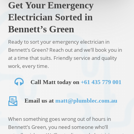
Get Your Emergency
Electrician Sorted in
Bennett’s Green
Ready to sort your emergency electrician in
Bennett’s Green? Reach out and we’ll book you in
at a time that suits. Friendly service and quality
work, every time.
Call Matt today on
+61 435 779 001
Email us at
matt@plumblec.com.au
When something goes wrong out of hours in
Bennett’s Green, you need someone who’ll