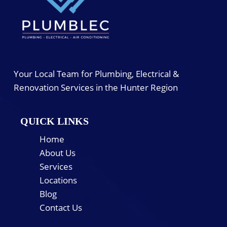
Your Local Team for Plumbing, Electrical &
Renovation Services in the Hunter Region
QUICK LINKS
Home
About Us
Services
Locations
Blog
Contact Us