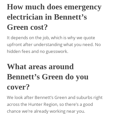
How much does emergency
electrician in Bennett’s
Green cost?
It depends on the job, which is why we quote
upfront after understanding what you need. No
hidden fees and no guesswork.
What areas around
Bennett’s Green do you
cover?
We look after Bennett’s Green and suburbs right
across the Hunter Region, so there’s a good
chance we’re already working near you.