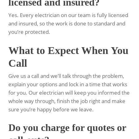
licensed and insured?
Yes. Every electrician on our team is fully licensed
and insured, so the work is done to standard and
you’re protected.
What to Expect When You
Call
Give us a call and we’ll talk through the problem,
explain your options and lock in a time that works
for you. Our electrician will keep you informed the
whole way through, finish the job right and make
sure you’re happy before we leave.
Do you charge for quotes or