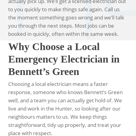
actually pick up. We’ll get a licensed electrician out
to you quickly to make things safe again. Call us
the moment something goes wrong and we’ll talk
you through the next steps. Most jobs can be
booked in quickly, often within the same week.
Why Choose a Local
Emergency Electrician in
Bennett’s Green
Choosing a local electrician means a faster
response, someone who knows Bennett’s Green
well, and a team you can actually get hold of. We
live and work in the Hunter, so looking after our
neighbours matters to us. We keep things
straightforward, tidy up properly, and treat your
place with respect.