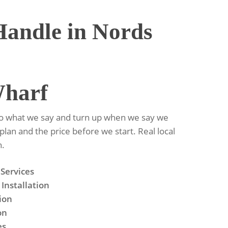
andle in Nords
Wharf
do what we say and turn up when we say we
 plan and the price before we start. Real local
n.
 Services
Installation
tion
on
es