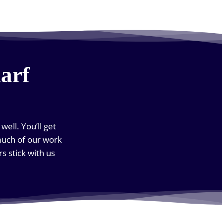
arf
ell. You’ll get
much of our work
 stick with us