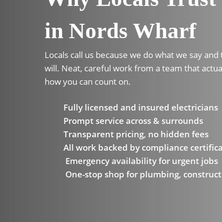
in Nords Wharf
Locals call us because we do what we say and
will. Neat, careful work from a team that actua
how you can count on.
Fully licensed and insured electricians
Prompt service across & surrounds
Transparent pricing, no hidden fees
All work backed by compliance certific
Emergency availability for urgent jobs
One-stop shop for plumbing, construct