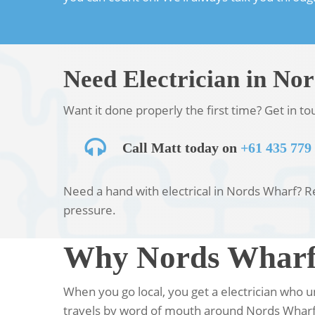
Need Electrician in No
Want it done properly the first time? Get in t
Call Matt today on
+61 435 779
Need a hand with electrical in Nords Wharf? Rea
pressure.
Why Nords Wharf 
When you go local, you get a electrician who
travels by word of mouth around Nords Wharf,