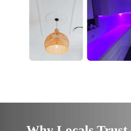
Why Locals Trust