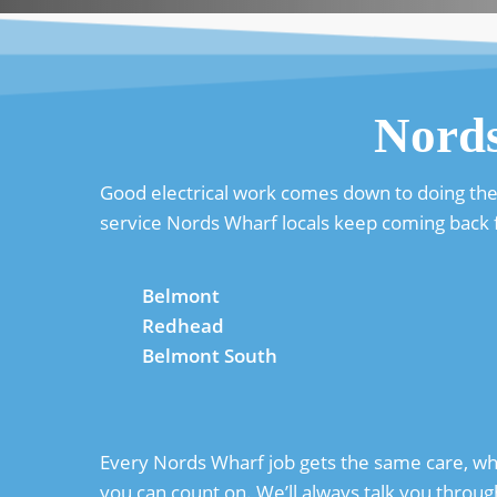
Nord
Good electrical work comes down to doing the ba
service Nords Wharf locals keep coming back f
Belmont
Redhead
Belmont South
Every Nords Wharf job gets the same care, whet
you can count on. We’ll always talk you throug