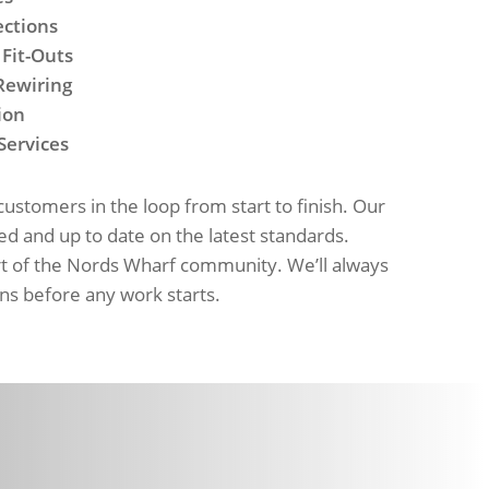
ections
 Fit-Outs
Rewiring
ion
Services
stomers in the loop from start to finish. Our
red and up to date on the latest standards.
rt of the Nords Wharf community. We’ll always
ns before any work starts.