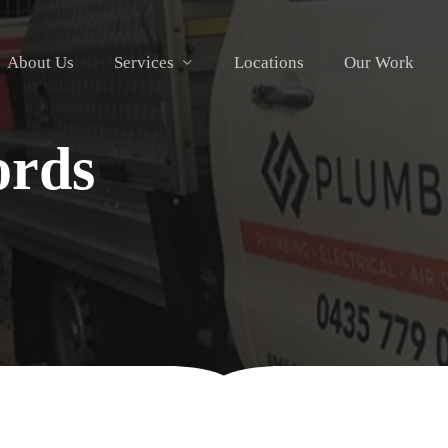
About Us
Services
Locations
Our Work
ords