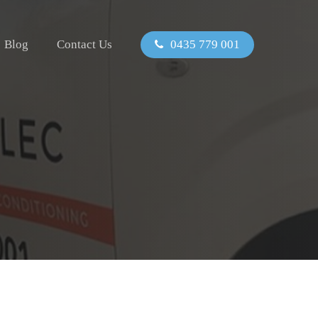
Blog
Contact Us
0435 779 001