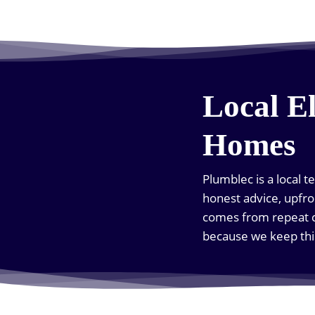
Local E
Homes
Plumblec is a local 
honest advice, upfro
comes from repeat c
because we keep thi