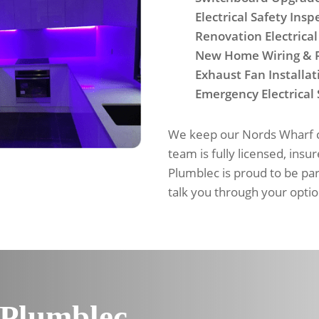
Electrical Safety Insp
Renovation Electrical
New Home Wiring & 
Exhaust Fan Installat
Emergency Electrical 
We keep our Nords Wharf cu
team is fully licensed, insu
Plumblec is proud to be pa
talk you through your optio
 Plumblec