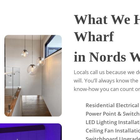
What We H
Wharf
in Nords 
Locals call us because we 
will. You’ll always know the
know-how you can count o
Residential Electrical
Power Point & Switch 
LED Lighting Installa
Ceiling Fan Installati
Switchboard Upgrad