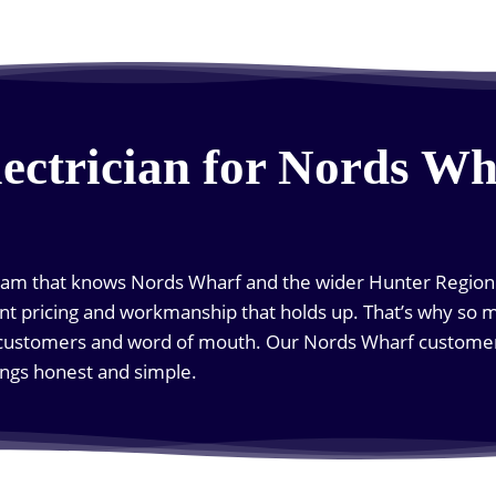
lectrician for Nords Wh
team that knows Nords Wharf and the wider Hunter Region w
nt pricing and workmanship that holds up. That’s why so 
ustomers and word of mouth. Our Nords Wharf customers
ngs honest and simple.