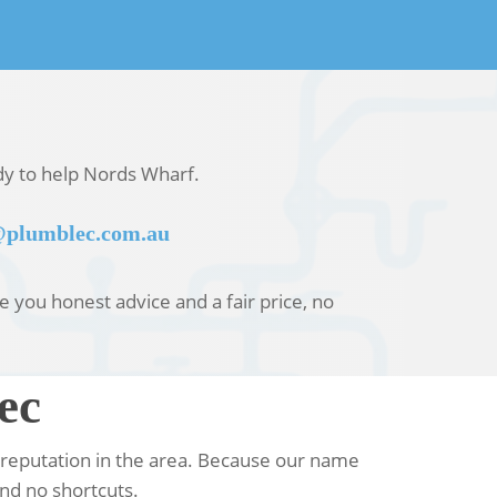
ady to help Nords Wharf.
plumblec.com.au
ve you honest advice and a fair price, no
ec
 reputation in the area. Because our name
nd no shortcuts.