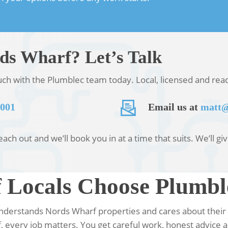
rds Wharf? Let’s Talk
ouch with the Plumblec team today. Local, licensed and re
 001
Email us at
matt@
ch out and we’ll book you in at a time that suits. We’ll gi
Locals Choose Plumbl
 understands Nords Wharf properties and cares about their
 every job matters. You get careful work, honest advice a