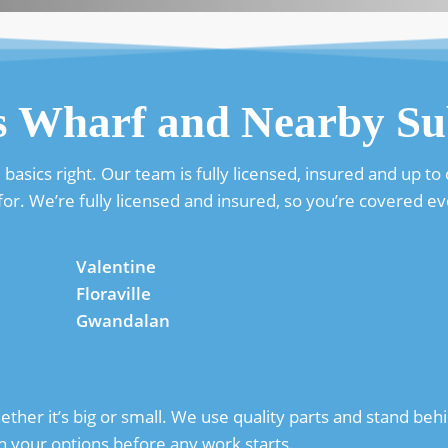
s Wharf and Nearby Su
sics right. Our team is fully licensed, insured and up to d
or. We’re fully licensed and insured, so you’re covered ev
Valentine
Floraville
Gwandalan
her it’s big or small. We use quality parts and stand behin
h your options before any work starts.