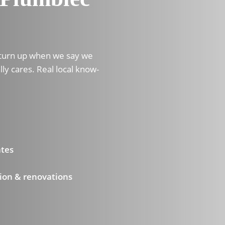
 turn up when we say we
lly cares. Real local know-
ates
ion & renovations