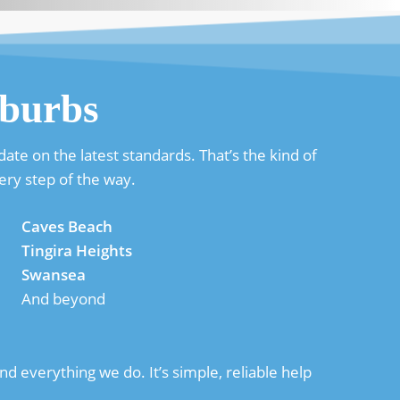
burbs
ate on the latest standards. That’s the kind of
ery step of the way.
Caves Beach
Tingira Heights
Swansea
And beyond
d everything we do. It’s simple, reliable help