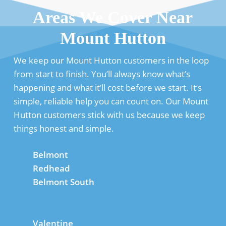
Areas We Cover Near
Mount Hutton
We keep our Mount Hutton customers in the loop
from start to finish. You’ll always know what’s
happening and what it’ll cost before we start. It’s
simple, reliable help you can count on. Our Mount
Hutton customers stick with us because we keep
things honest and simple.
Belmont
Redhead
Belmont South
Valentine