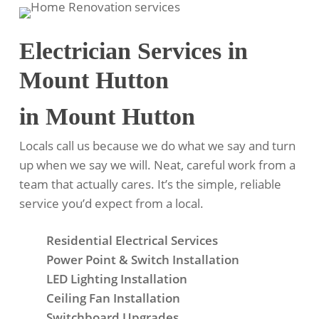
Electrician Services in
Mount Hutton
in Mount Hutton
Locals call us because we do what we say and turn
up when we say we will. Neat, careful work from a
team that actually cares. It’s the simple, reliable
service you’d expect from a local.
Residential Electrical Services
Power Point & Switch Installation
LED Lighting Installation
Ceiling Fan Installation
Switchboard Upgrades