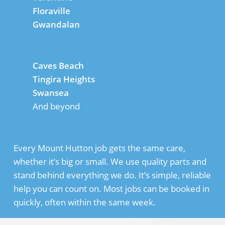
Floraville
Gwandalan
Caves Beach
Tingira Heights
Swansea
And beyond
Every Mount Hutton job gets the same care,
whether it’s big or small. We use quality parts and
stand behind everything we do. It’s simple, reliable
help you can count on. Most jobs can be booked in
quickly, often within the same week.