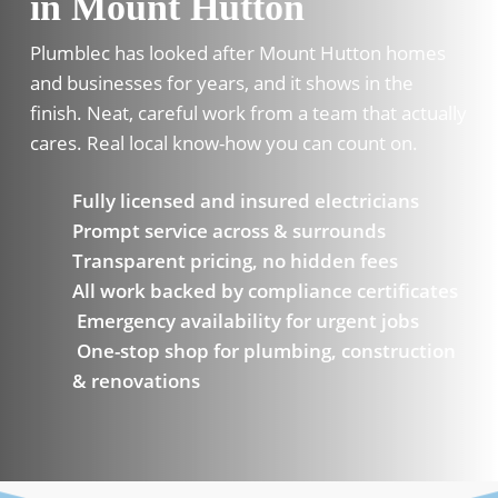
in Mount Hutton
Plumblec has looked after Mount Hutton homes
and businesses for years, and it shows in the
finish. Neat, careful work from a team that actually
cares. Real local know-how you can count on.
Fully licensed and insured electricians
Prompt service across & surrounds
Transparent pricing, no hidden fees
All work backed by compliance certificates
Emergency availability for urgent jobs
One-stop shop for plumbing, construction
& renovations