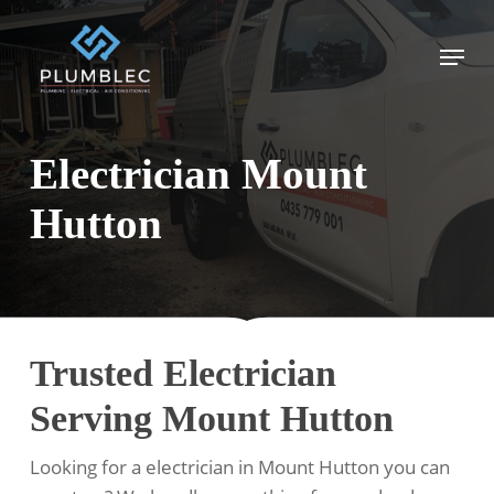
Skip
to
Menu
main
content
Electrician Mount
Hutton
Trusted Electrician
Serving Mount Hutton
Looking for a electrician in Mount Hutton you can