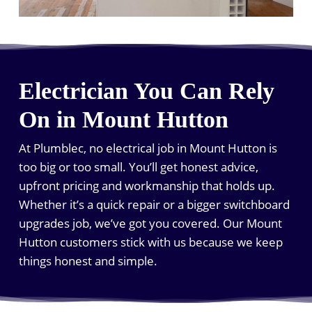
Electrician You Can Rely
On in Mount Hutton
At Plumblec, no electrical job in Mount Hutton is
too big or too small. You’ll get honest advice,
upfront pricing and workmanship that holds up.
Whether it’s a quick repair or a bigger switchboard
upgrades job, we’ve got you covered. Our Mount
Hutton customers stick with us because we keep
things honest and simple.