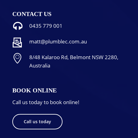
CONTACT US
0435 779 001
matt@plumblec.com.au
8/48 Kalaroo Rd, Belmont NSW 2280,
Australia
BOOK ONLINE
Call us today to book online!
Call us today