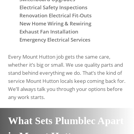
Electrical Safety Inspections
Renovation Electrical Fit-Outs
New Home Wiring & Rewiring
Exhaust Fan Installation
Emergency Electrical Services
Every Mount Hutton job gets the same care,
whether it’s big or small. We use quality parts and
stand behind everything we do. That’s the kind of
service Mount Hutton locals keep coming back for.
We’ll always talk you through your options before
any work starts.
What Sets Plumblec Apart