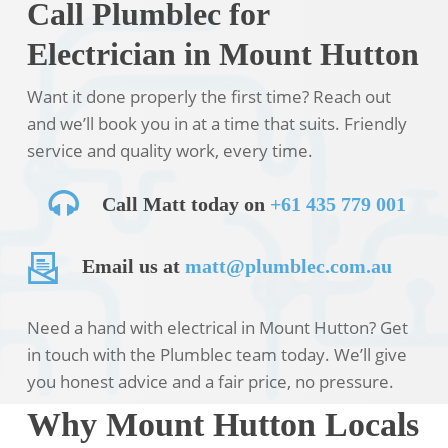
Call Plumblec for
Electrician in Mount Hutton
Want it done properly the first time? Reach out
and we’ll book you in at a time that suits. Friendly
service and quality work, every time.
Call Matt today on
+61 435 779 001
Email us at
matt@plumblec.com.au
Need a hand with electrical in Mount Hutton? Get
in touch with the Plumblec team today. We’ll give
you honest advice and a fair price, no pressure.
Why Mount Hutton Locals