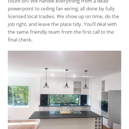
count on? We handle everything from a dead
powerpoint to ceiling fan wiring, all done by fully
licensed local tradies. We show up on time, do the
job right, and leave the place tidy. You’ll deal with
the same friendly team from the first call to the
final check.