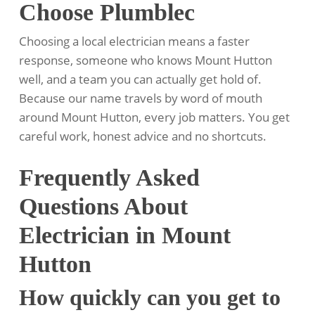
Choose Plumblec
Choosing a local electrician means a faster
response, someone who knows Mount Hutton
well, and a team you can actually get hold of.
Because our name travels by word of mouth
around Mount Hutton, every job matters. You get
careful work, honest advice and no shortcuts.
Frequently Asked
Questions About
Electrician in Mount
Hutton
How quickly can you get to