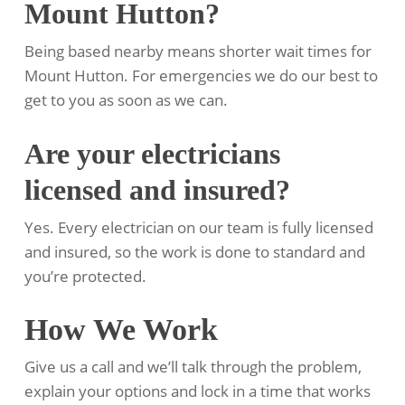
Mount Hutton?
Being based nearby means shorter wait times for
Mount Hutton. For emergencies we do our best to
get to you as soon as we can.
Are your electricians
licensed and insured?
Yes. Every electrician on our team is fully licensed
and insured, so the work is done to standard and
you’re protected.
How We Work
Give us a call and we’ll talk through the problem,
explain your options and lock in a time that works