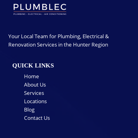
Your Local Team for Plumbing, Electrical &
Renovation Services in the Hunter Region
QUICK LINKS
Home
About Us
Services
Locations
Blog
Contact Us