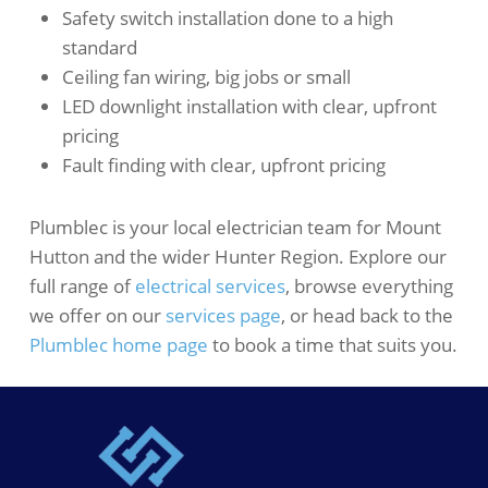
Safety switch installation done to a high
standard
Ceiling fan wiring, big jobs or small
LED downlight installation with clear, upfront
pricing
Fault finding with clear, upfront pricing
Plumblec is your local electrician team for Mount
Hutton and the wider Hunter Region. Explore our
full range of
electrical services
, browse everything
we offer on our
services page
, or head back to the
Plumblec home page
to book a time that suits you.