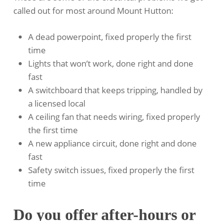
called out for most around Mount Hutton:
A dead powerpoint, fixed properly the first
time
Lights that won’t work, done right and done
fast
A switchboard that keeps tripping, handled by
a licensed local
A ceiling fan that needs wiring, fixed properly
the first time
A new appliance circuit, done right and done
fast
Safety switch issues, fixed properly the first
time
Do you offer after-hours or