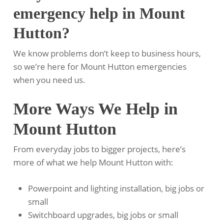
emergency help in Mount
Hutton?
We know problems don’t keep to business hours,
so we’re here for Mount Hutton emergencies
when you need us.
More Ways We Help in
Mount Hutton
From everyday jobs to bigger projects, here’s
more of what we help Mount Hutton with:
Powerpoint and lighting installation, big jobs or
small
Switchboard upgrades, big jobs or small