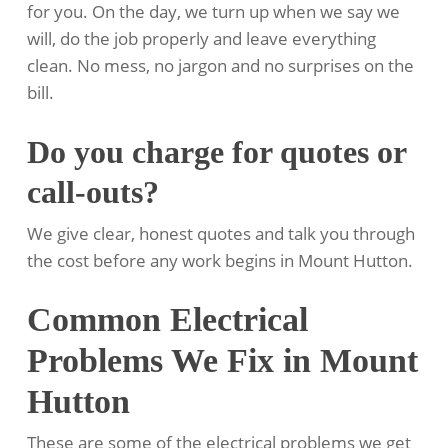
for you. On the day, we turn up when we say we
will, do the job properly and leave everything
clean. No mess, no jargon and no surprises on the
bill.
Do you charge for quotes or
call-outs?
We give clear, honest quotes and talk you through
the cost before any work begins in Mount Hutton.
Common Electrical
Problems We Fix in Mount
Hutton
These are some of the electrical problems we get