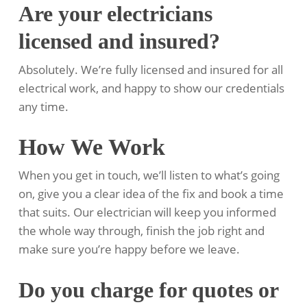
Are your electricians
licensed and insured?
Absolutely. We’re fully licensed and insured for all
electrical work, and happy to show our credentials
any time.
How We Work
When you get in touch, we’ll listen to what’s going
on, give you a clear idea of the fix and book a time
that suits. Our electrician will keep you informed
the whole way through, finish the job right and
make sure you’re happy before we leave.
Do you charge for quotes or