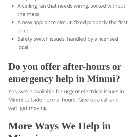
A ceiling fan that needs wiring, sorted without
the mess
A new appliance circuit, fixed properly the first
time
Safety switch issues, handled by a licensed
local
Do you offer after-hours or
emergency help in Minmi?
Yes, we’re available for urgent electrical issues in
Minmi outside normal hours. Give us a call and
we’ll get moving.
More Ways We Help in