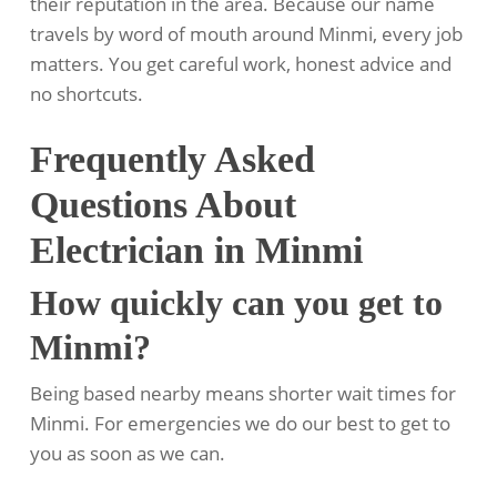
their reputation in the area. Because our name
travels by word of mouth around Minmi, every job
matters. You get careful work, honest advice and
no shortcuts.
Frequently Asked
Questions About
Electrician in Minmi
How quickly can you get to
Minmi?
Being based nearby means shorter wait times for
Minmi. For emergencies we do our best to get to
you as soon as we can.