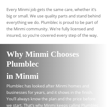
Every Minmi job gets the same care, whether it’s
big or small. We use quality parts and stand behind
everything we do. Plumblec is proud to be part of
the Minmi community. We’re fully licensed and
insured, so you’re covered every step of the way.
Why Minmi Chooses
Plumblec
in Minmi
Plumblec has looked after Minmi homes and
businesses for years, and it shows in the finish.
You’ll always know the plan and the price before
we start. That’s why Minmi keeps calling Plumblec