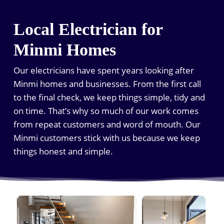
Local Electrician for
Minmi Homes
Our electricians have spent years looking after
Minmi homes and businesses. From the first call
to the final check, we keep things simple, tidy and
on time. That’s why so much of our work comes
from repeat customers and word of mouth. Our
Minmi customers stick with us because we keep
things honest and simple.