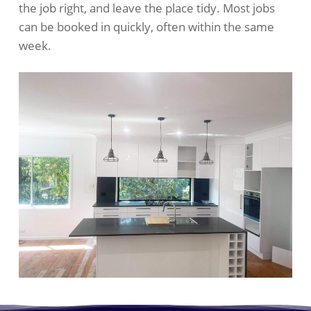
the job right, and leave the place tidy. Most jobs
can be booked in quickly, often within the same
week.