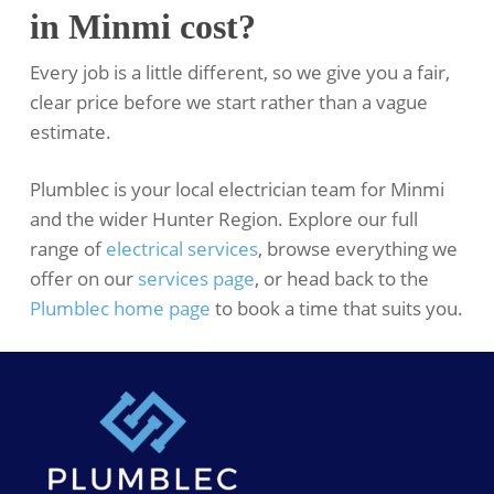
in Minmi cost?
Every job is a little different, so we give you a fair,
clear price before we start rather than a vague
estimate.
Plumblec is your local electrician team for Minmi
and the wider Hunter Region. Explore our full
range of
electrical services
, browse everything we
offer on our
services page
, or head back to the
Plumblec home page
to book a time that suits you.