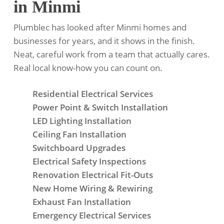
in Minmi
Plumblec has looked after Minmi homes and
businesses for years, and it shows in the finish.
Neat, careful work from a team that actually cares.
Real local know-how you can count on.
Residential Electrical Services
Power Point & Switch Installation
LED Lighting Installation
Ceiling Fan Installation
Switchboard Upgrades
Electrical Safety Inspections
Renovation Electrical Fit-Outs
New Home Wiring & Rewiring
Exhaust Fan Installation
Emergency Electrical Services