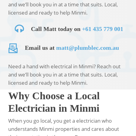
and we’ll book you in at a time that suits. Local,
licensed and ready to help Minmi.
Call Matt today on
+61 435 779 001
Email us at
matt@plumblec.com.au
Need a hand with electrical in Minmi? Reach out
and we’ll book you in at a time that suits. Local,
licensed and ready to help Minmi.
Why Choose a Local
Electrician in Minmi
When you go local, you get a electrician who
understands Minmi properties and cares about