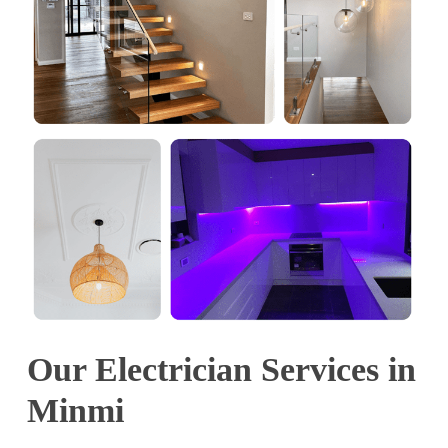
Our Electrician Services in
Minmi