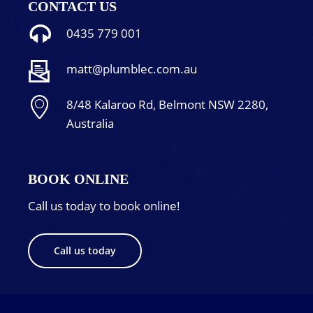
CONTACT US
0435 779 001
matt@plumblec.com.au
8/48 Kalaroo Rd, Belmont NSW 2280,
Australia
BOOK ONLINE
Call us today to book online!
Call us today