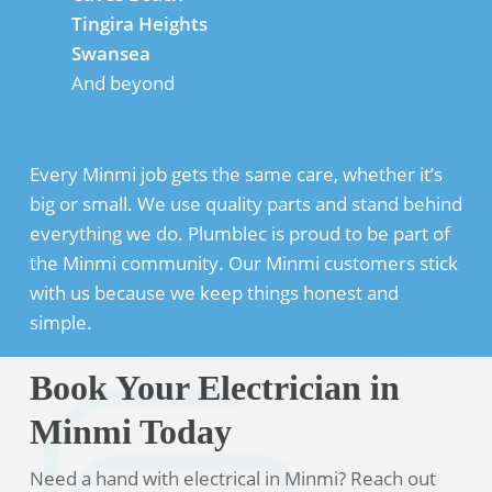
Tingira Heights
Swansea
And beyond
Every Minmi job gets the same care, whether it’s
big or small. We use quality parts and stand behind
everything we do. Plumblec is proud to be part of
the Minmi community. Our Minmi customers stick
with us because we keep things honest and
simple.
Book Your Electrician in
Minmi Today
Need a hand with electrical in Minmi? Reach out