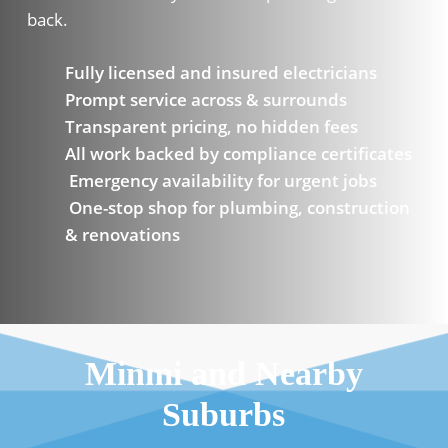
back.
Fully licensed and insured electricians
Prompt service across & surrounds
Transparent pricing, no hidden fees
All work backed by compliance certificates
Emergency availability for urgent jobs
One-stop shop for plumbing, construction
& renovations
Minmi and Nearby
Suburbs