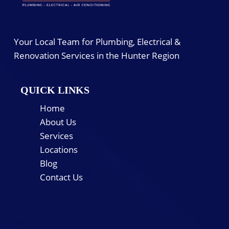
Your Local Team for Plumbing, Electrical &
Renovation Services in the Hunter Region
QUICK LINKS
Home
About Us
Services
Locations
Blog
Contact Us