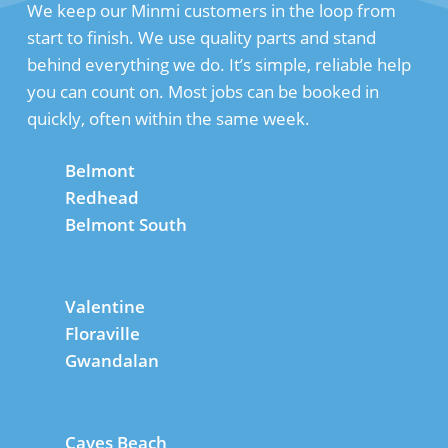
We keep our Minmi customers in the loop from
start to finish. We use quality parts and stand
behind everything we do. It’s simple, reliable help
you can count on. Most jobs can be booked in
quickly, often within the same week.
Belmont
Redhead
Belmont South
Valentine
Floraville
Gwandalan
Caves Beach