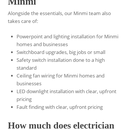
Minmi
Alongside the essentials, our Minmi team also
takes care of:
Powerpoint and lighting installation for Minmi
homes and businesses
Switchboard upgrades, big jobs or small
Safety switch installation done to a high
standard
Ceiling fan wiring for Minmi homes and
businesses
LED downlight installation with clear, upfront
pricing
Fault finding with clear, upfront pricing
How much does electrician