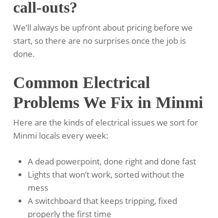
call-outs?
We’ll always be upfront about pricing before we
start, so there are no surprises once the job is
done.
Common Electrical
Problems We Fix in Minmi
Here are the kinds of electrical issues we sort for
Minmi locals every week:
A dead powerpoint, done right and done fast
Lights that won’t work, sorted without the
mess
A switchboard that keeps tripping, fixed
properly the first time