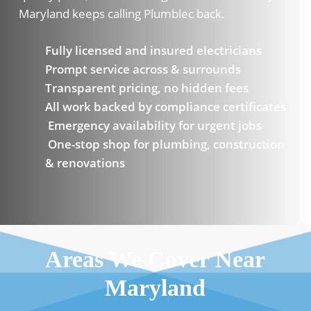
Maryland keeps calling Plumblec back.
Fully licensed and insured electricians
Prompt service across & surrounds
Transparent pricing, no hidden fees
All work backed by compliance certificates
Emergency availability for urgent jobs
One-stop shop for plumbing, construction
& renovations
Areas We Cover Near
Maryland