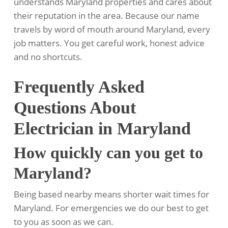
understands Maryland properties and cares about
their reputation in the area. Because our name
travels by word of mouth around Maryland, every
job matters. You get careful work, honest advice
and no shortcuts.
Frequently Asked
Questions About
Electrician in Maryland
How quickly can you get to
Maryland?
Being based nearby means shorter wait times for
Maryland. For emergencies we do our best to get
to you as soon as we can.