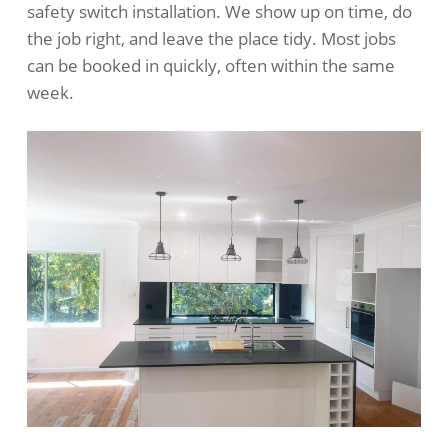
safety switch installation. We show up on time, do
the job right, and leave the place tidy. Most jobs
can be booked in quickly, often within the same
week.