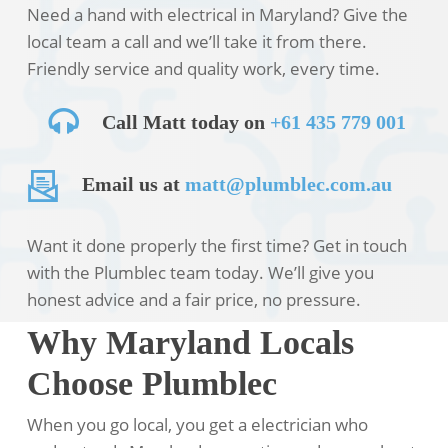
Need a hand with electrical in Maryland? Give the
local team a call and we’ll take it from there.
Friendly service and quality work, every time.
Call Matt today on
+61 435 779 001
Email us at
matt@plumblec.com.au
Want it done properly the first time? Get in touch
with the Plumblec team today. We’ll give you
honest advice and a fair price, no pressure.
Why Maryland Locals
Choose Plumblec
When you go local, you get a electrician who