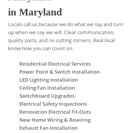
in Maryland
Locals call us because we do what we say and turn
up when we say we will. Clear communication,
quality parts, and no cutting corners. Real local
know-how you can count on.
Residential Electrical Services
Power Point & Switch Installation
LED Lighting Installation
Ceiling Fan Installation
Switchboard Upgrades
Electrical Safety Inspections
Renovation Electrical Fit-Outs
New Home Wiring & Rewiring
Exhaust Fan Installation