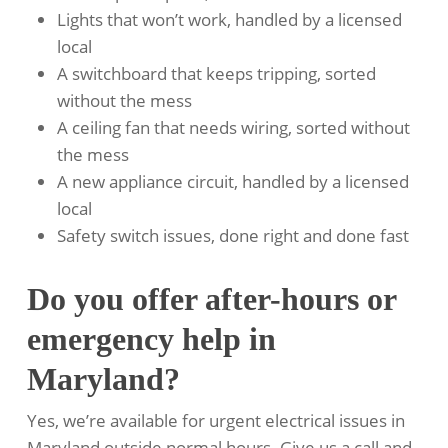
Lights that won’t work, handled by a licensed
local
A switchboard that keeps tripping, sorted
without the mess
A ceiling fan that needs wiring, sorted without
the mess
A new appliance circuit, handled by a licensed
local
Safety switch issues, done right and done fast
Do you offer after-hours or
emergency help in
Maryland?
Yes, we’re available for urgent electrical issues in
Maryland outside normal hours. Give us a call and