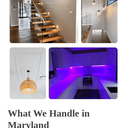
What We Handle in
Maryland