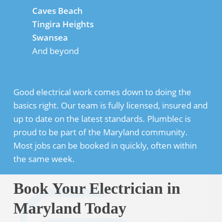
Caves Beach
Tingira Heights
Swansea
And beyond
Good electrical work comes down to doing the
basics right. Our team is fully licensed, insured and
up to date on the latest standards. Plumblec is
proud to be part of the Maryland community.
Most jobs can be booked in quickly, often within
the same week.
Book Your Electrician in
Maryland Today