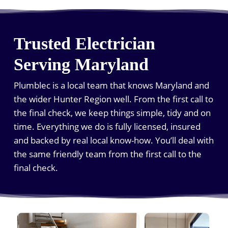
Trusted Electrician
Serving Maryland
Plumblec is a local team that knows Maryland and
the wider Hunter Region well. From the first call to
the final check, we keep things simple, tidy and on
time. Everything we do is fully licensed, insured
and backed by real local know-how. You’ll deal with
the same friendly team from the first call to the
final check.