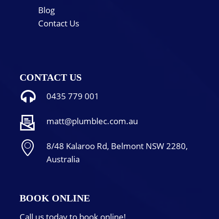
Blog
Contact Us
CONTACT US
0435 779 001
matt@plumblec.com.au
8/48 Kalaroo Rd, Belmont NSW 2280,
Australia
BOOK ONLINE
Call us today to book online!