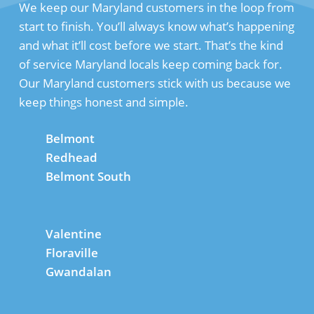
We keep our Maryland customers in the loop from
start to finish. You’ll always know what’s happening
and what it’ll cost before we start. That’s the kind
of service Maryland locals keep coming back for.
Our Maryland customers stick with us because we
keep things honest and simple.
Belmont
Redhead
Belmont South
Valentine
Floraville
Gwandalan