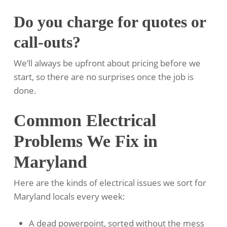
Do you charge for quotes or
call-outs?
We’ll always be upfront about pricing before we
start, so there are no surprises once the job is
done.
Common Electrical
Problems We Fix in
Maryland
Here are the kinds of electrical issues we sort for
Maryland locals every week:
A dead powerpoint, sorted without the mess