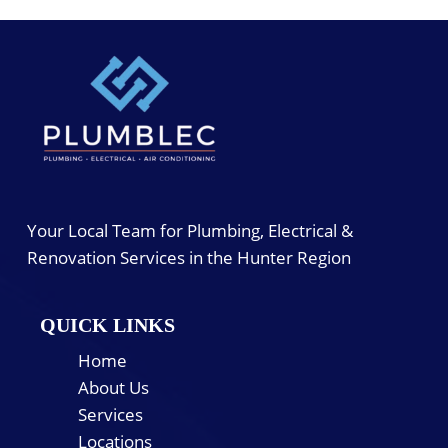
Your Local Team for Plumbing, Electrical &
Renovation Services in the Hunter Region
QUICK LINKS
Home
About Us
Services
Locations