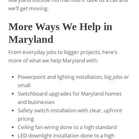
we’ll get moving.
More Ways We Help in
Maryland
From everyday jobs to bigger projects, here’s
more of what we help Maryland with:
Powerpoint and lighting installation, big jobs or
small
Switchboard upgrades for Maryland homes
and businesses
Safety switch installation with clear, upfront
pricing
Ceiling fan wiring done to a high standard
LED downlight installation done to a high