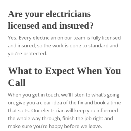
Are your electricians
licensed and insured?
Yes. Every electrician on our team is fully licensed
and insured, so the work is done to standard and
you’re protected.
What to Expect When You
Call
When you get in touch, we’ll listen to what’s going
on, give you a clear idea of the fix and book a time
that suits. Our electrician will keep you informed
the whole way through, finish the job right and
make sure you’re happy before we leave.