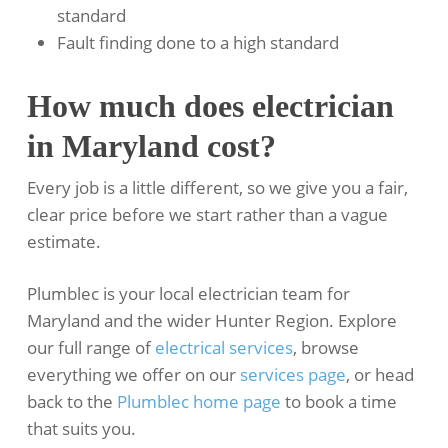
standard
Fault finding done to a high standard
How much does electrician
in Maryland cost?
Every job is a little different, so we give you a fair,
clear price before we start rather than a vague
estimate.
Plumblec is your local electrician team for
Maryland and the wider Hunter Region. Explore
our full range of
electrical services
, browse
everything we offer on our
services page
, or head
back to the
Plumblec home page
to book a time
that suits you.