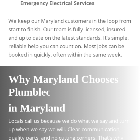
Emergency Electrical Services
We keep our Maryland customers in the loop from
start to finish. Our team is fully licensed, insured
and up to date on the latest standards. It’s simple,
reliable help you can count on. Most jobs can be
booked in quickly, often within the same week.
Why Maryland Chooses
Plumblec
in Maryland
Locals call us because we do what we say and turn
up when we say we will. Clear communication,
quality parts, and no cutting corners. That’s why