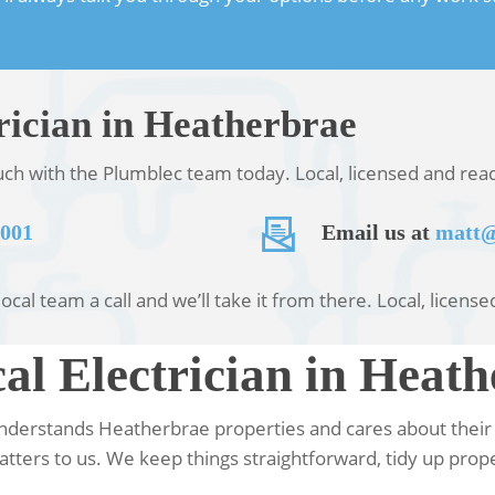
rician in Heatherbrae
ouch with the Plumblec team today. Local, licensed and re
 001
Email us at
matt@
local team a call and we’ll take it from there. Local, licen
l Electrician in Heath
understands Heatherbrae properties and cares about their 
tters to us. We keep things straightforward, tidy up prope