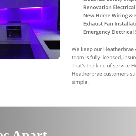
Renovation Electrical
New Home Wiring & 
Exhaust Fan Installat
Emergency Electrical 
We keep our Heatherbrae cu
team is fully licensed, insu
That’s the kind of service 
Heatherbrae customers sti
simple.
ec Apart