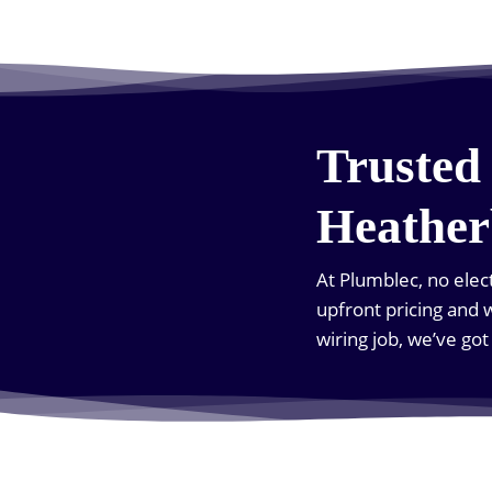
Trusted 
Heather
At Plumblec, no elect
upfront pricing and w
wiring job, we’ve go