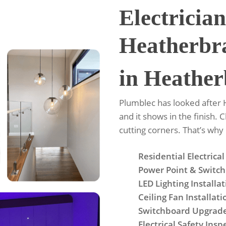
Electrician
Heatherbr
in Heather
Plumblec has looked after
and it shows in the finish. 
cutting corners. That’s wh
Residential Electrical
Power Point & Switch 
LED Lighting Installa
Ceiling Fan Installati
Switchboard Upgrad
Electrical Safety Insp