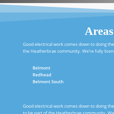
Areas
Good electrical work comes down to doing the 
the Heatherbrae community. We’re fully licen
Belmont
Redhead
Belmont South
Good electrical work comes down to doing the b
to be part of the Heatherbrae community. We’l