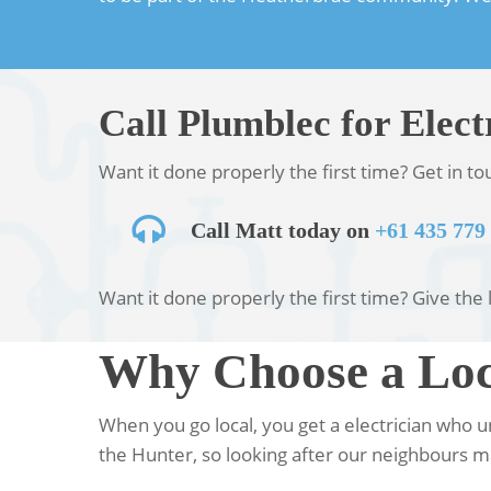
Call Plumblec for Elect
Want it done properly the first time? Get in t
Call Matt today on
+61 435 779
Want it done properly the first time? Give the 
Why Choose a Loca
When you go local, you get a electrician who 
the Hunter, so looking after our neighbours ma