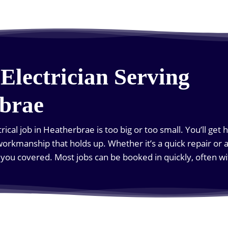
Electrician Serving
brae
rical job in Heatherbrae is too big or too small. You’ll get 
orkmanship that holds up. Whether it’s a quick repair or a 
t you covered. Most jobs can be booked in quickly, often 