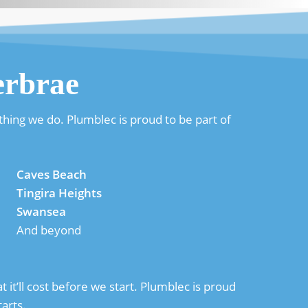
erbrae
hing we do. Plumblec is proud to be part of
Caves Beach
Tingira Heights
Swansea
And beyond
it’ll cost before we start. Plumblec is proud
arts.