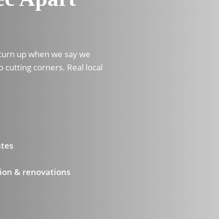
 turn up when we say we
o cutting corners. Real local
ates
ion & renovations