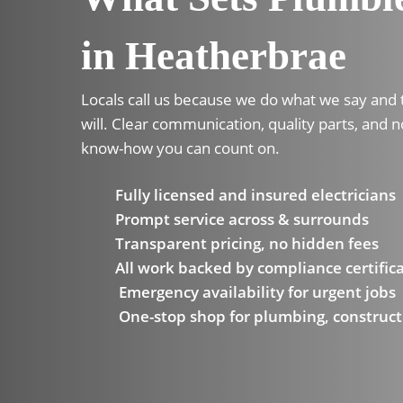
in Heatherbrae
Locals call us because we do what we say and
will. Clear communication, quality parts, and n
know-how you can count on.
Fully licensed and insured electricians
Prompt service across & surrounds
Transparent pricing, no hidden fees
All work backed by compliance certific
Emergency availability for urgent jobs
One-stop shop for plumbing, construct