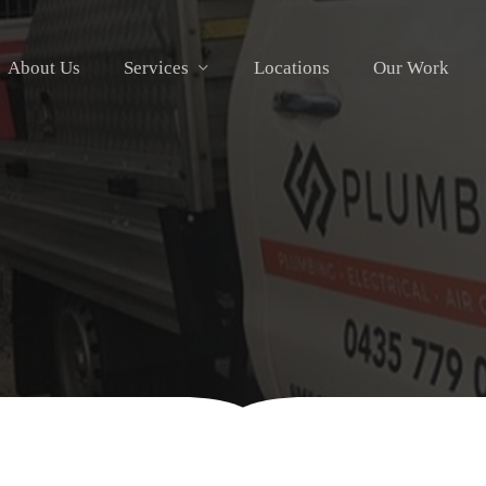
About Us
Services
Locations
Our Work