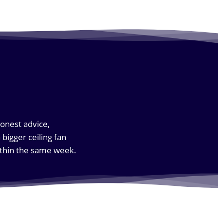
honest advice,
bigger ceiling fan
within the same week.