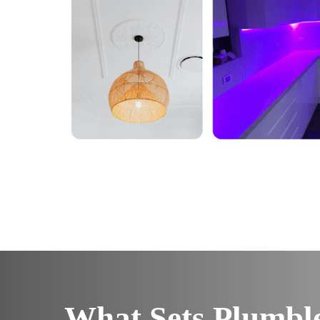
What Sets Plumbl