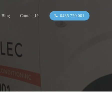
Blog
Contact Us
0435 779 001