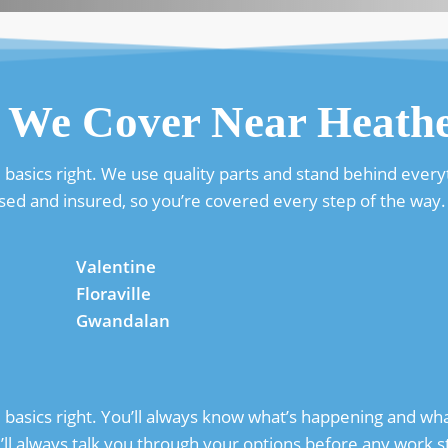
 We Cover Near Heath
basics right. We use quality parts and stand behind everyt
sed and insured, so you’re covered every step of the way.
Valentine
Floraville
Gwandalan
asics right. You’ll always know what’s happening and what 
l always talk you through your options before any work st