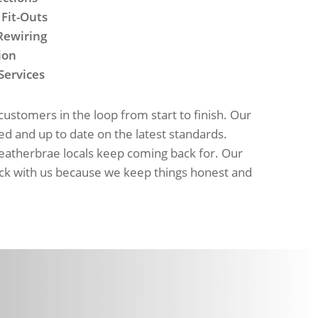
 Fit-Outs
Rewiring
ion
Services
stomers in the loop from start to finish. Our
red and up to date on the latest standards.
Heatherbrae locals keep coming back for. Our
ck with us because we keep things honest and