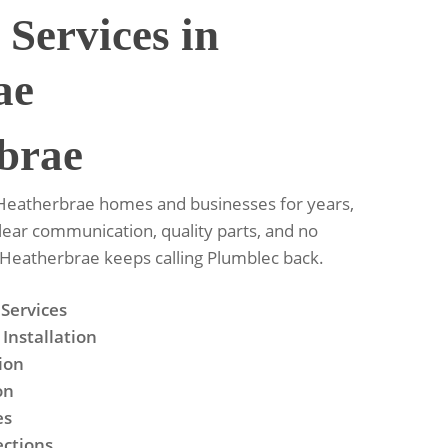
 Services in
ae
brae
 Heatherbrae homes and businesses for years,
Clear communication, quality parts, and no
y Heatherbrae keeps calling Plumblec back.
 Services
Installation
tion
on
es
ections