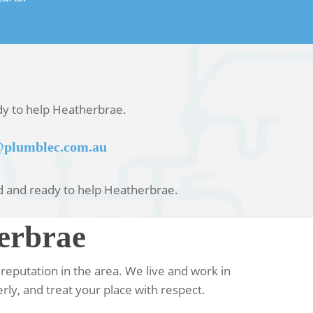
ady to help Heatherbrae.
plumblec.com.au
sed and ready to help Heatherbrae.
erbrae
reputation in the area. We live and work in
rly, and treat your place with respect.