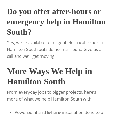
Do you offer after-hours or
emergency help in Hamilton
South?
Yes, we’re available for urgent electrical issues in
Hamilton South outside normal hours. Give us a
call and we’ll get moving.
More Ways We Help in
Hamilton South
From everyday jobs to bigger projects, here’s
more of what we help Hamilton South with:
Powerpoint and lighting installation done to a