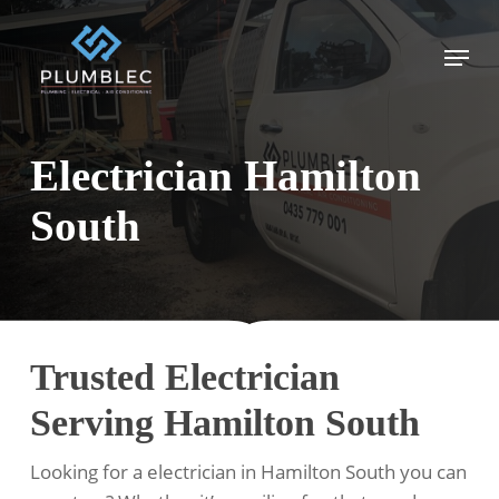
Skip
to
Menu
main
content
Electrician Hamilton
South
Trusted Electrician
Serving Hamilton South
Looking for a electrician in Hamilton South you can