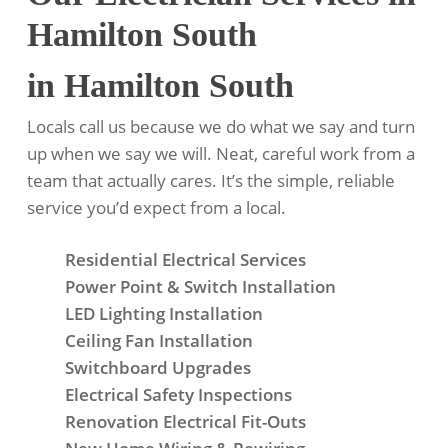
Hamilton South
in Hamilton South
Locals call us because we do what we say and turn
up when we say we will. Neat, careful work from a
team that actually cares. It’s the simple, reliable
service you’d expect from a local.
Residential Electrical Services
Power Point & Switch Installation
LED Lighting Installation
Ceiling Fan Installation
Switchboard Upgrades
Electrical Safety Inspections
Renovation Electrical Fit-Outs