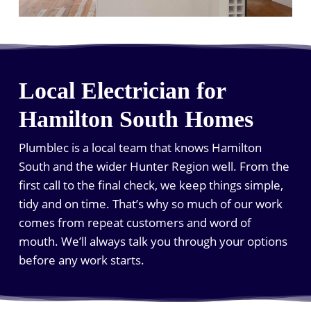
Local Electrician for
Hamilton South Homes
Plumblec is a local team that knows Hamilton
South and the wider Hunter Region well. From the
first call to the final check, we keep things simple,
tidy and on time. That’s why so much of our work
comes from repeat customers and word of
mouth. We’ll always talk you through your options
before any work starts.