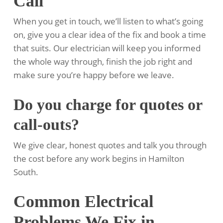
Call
When you get in touch, we’ll listen to what’s going
on, give you a clear idea of the fix and book a time
that suits. Our electrician will keep you informed
the whole way through, finish the job right and
make sure you’re happy before we leave.
Do you charge for quotes or
call-outs?
We give clear, honest quotes and talk you through
the cost before any work begins in Hamilton
South.
Common Electrical
Problems We Fix in