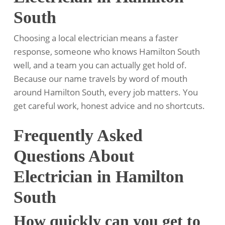
South
Choosing a local electrician means a faster
response, someone who knows Hamilton South
well, and a team you can actually get hold of.
Because our name travels by word of mouth
around Hamilton South, every job matters. You
get careful work, honest advice and no shortcuts.
Frequently Asked
Questions About
Electrician in Hamilton
South
How quickly can you get to