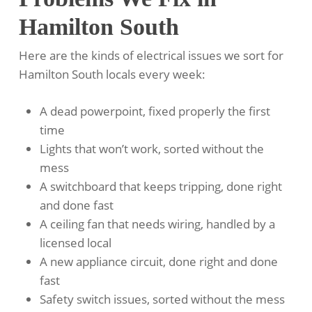
Hamilton South
Here are the kinds of electrical issues we sort for
Hamilton South locals every week:
A dead powerpoint, fixed properly the first
time
Lights that won’t work, sorted without the
mess
A switchboard that keeps tripping, done right
and done fast
A ceiling fan that needs wiring, handled by a
licensed local
A new appliance circuit, done right and done
fast
Safety switch issues, sorted without the mess