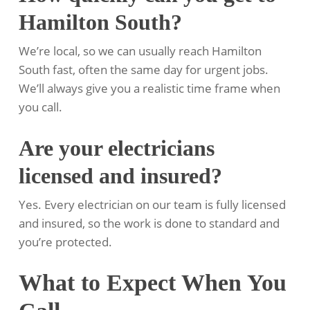
Hamilton South?
We’re local, so we can usually reach Hamilton
South fast, often the same day for urgent jobs.
We’ll always give you a realistic time frame when
you call.
Are your electricians
licensed and insured?
Yes. Every electrician on our team is fully licensed
and insured, so the work is done to standard and
you’re protected.
What to Expect When You