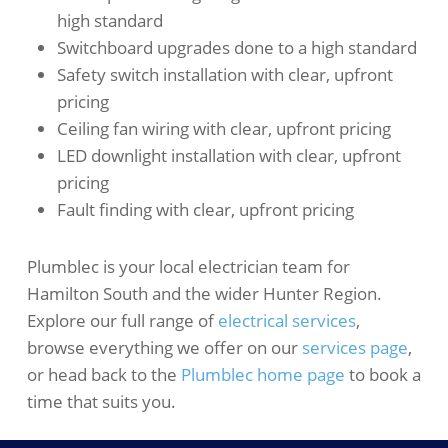
high standard
Switchboard upgrades done to a high standard
Safety switch installation with clear, upfront
pricing
Ceiling fan wiring with clear, upfront pricing
LED downlight installation with clear, upfront
pricing
Fault finding with clear, upfront pricing
Plumblec is your local electrician team for
Hamilton South and the wider Hunter Region.
Explore our full range of
electrical services
,
browse everything we offer on our
services page
,
or head back to the
Plumblec home page
to book a
time that suits you.