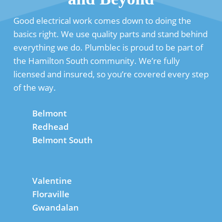
Good electrical work comes down to doing the
basics right. We use quality parts and stand behind
everything we do. Plumblec is proud to be part of
the Hamilton South community. We’re fully
licensed and insured, so you’re covered every step
of the way.
Belmont
Redhead
Belmont South
Valentine
Floraville
Gwandalan