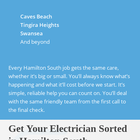
Caves Beach
Tingira Heights
Swansea
And beyond
Every Hamilton South job gets the same care,
whether it’s big or small. You’ll always know what’s
happening and what it’ll cost before we start. It’s
simple, reliable help you can count on. You’ll deal
with the same friendly team from the first call to
the final check.
Get Your Electrician Sorted