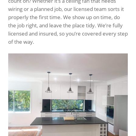
count on? Whether it’s a ceiling fan that needs
wiring or a planned job, our licensed team sorts it
properly the first time. We show up on time, do
the job right, and leave the place tidy. We’re fully
licensed and insured, so you’re covered every step
of the way.