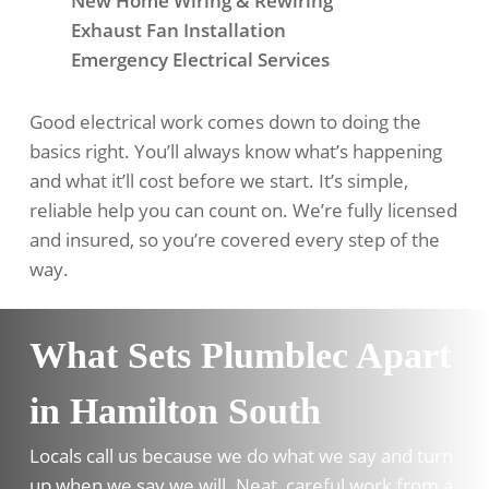
New Home Wiring & Rewiring
Exhaust Fan Installation
Emergency Electrical Services
Good electrical work comes down to doing the
basics right. You’ll always know what’s happening
and what it’ll cost before we start. It’s simple,
reliable help you can count on. We’re fully licensed
and insured, so you’re covered every step of the
way.
What Sets Plumblec Apart
in Hamilton South
Locals call us because we do what we say and turn
up when we say we will. Neat, careful work from a