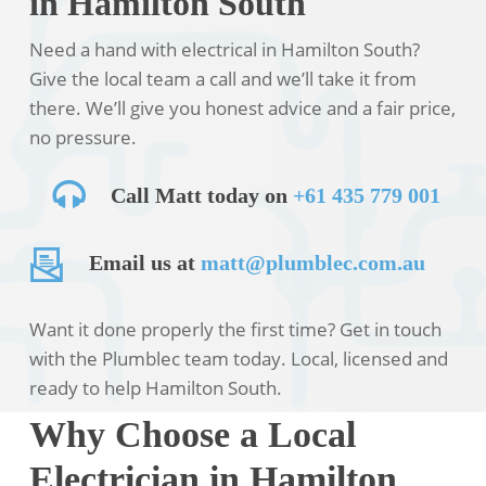
in Hamilton South
Need a hand with electrical in Hamilton South?
Give the local team a call and we’ll take it from
there. We’ll give you honest advice and a fair price,
no pressure.
Call Matt today on
+61 435 779 001
Email us at
matt@plumblec.com.au
Want it done properly the first time? Get in touch
with the Plumblec team today. Local, licensed and
ready to help Hamilton South.
Why Choose a Local
Electrician in Hamilton