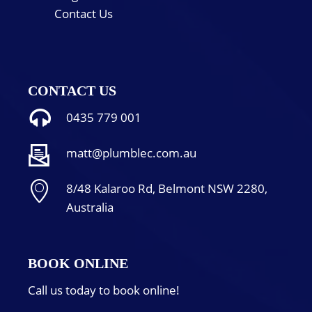
Contact Us
CONTACT US
0435 779 001
matt@plumblec.com.au
8/48 Kalaroo Rd, Belmont NSW 2280,
Australia
BOOK ONLINE
Call us today to book online!