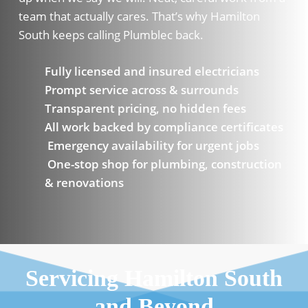
team that actually cares. That’s why Hamilton
South keeps calling Plumblec back.
Fully licensed and insured electricians
Prompt service across & surrounds
Transparent pricing, no hidden fees
All work backed by compliance certificates
Emergency availability for urgent jobs
One-stop shop for plumbing, construction
& renovations
Servicing Hamilton South
and Beyond