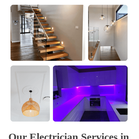
Our Electrician Services in