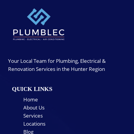
Your Local Team for Plumbing, Electrical &
Renovation Services in the Hunter Region
QUICK LINKS
Home
About Us
Services
Locations
Blog