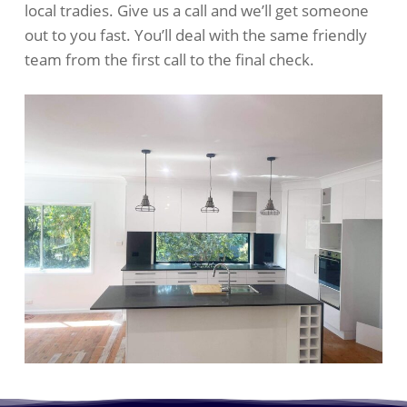
local tradies. Give us a call and we’ll get someone
out to you fast. You’ll deal with the same friendly
team from the first call to the final check.