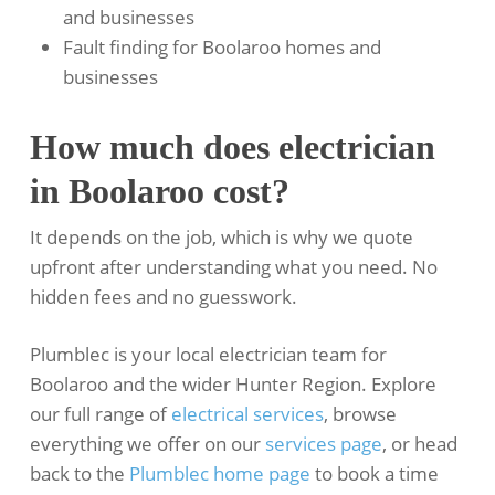
and businesses
Fault finding for Boolaroo homes and
businesses
How much does electrician
in Boolaroo cost?
It depends on the job, which is why we quote
upfront after understanding what you need. No
hidden fees and no guesswork.
Plumblec is your local electrician team for
Boolaroo and the wider Hunter Region. Explore
our full range of
electrical services
, browse
everything we offer on our
services page
, or head
back to the
Plumblec home page
to book a time