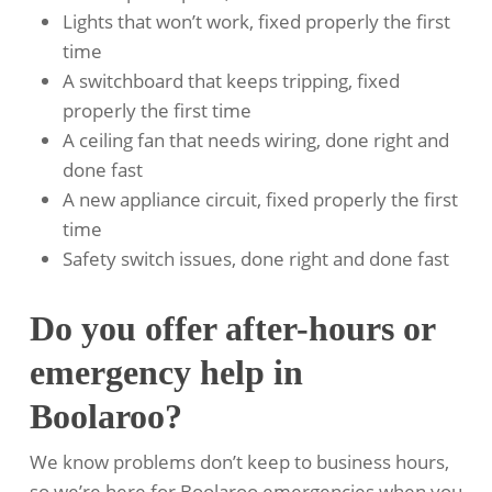
Lights that won’t work, fixed properly the first
time
A switchboard that keeps tripping, fixed
properly the first time
A ceiling fan that needs wiring, done right and
done fast
A new appliance circuit, fixed properly the first
time
Safety switch issues, done right and done fast
Do you offer after-hours or
emergency help in
Boolaroo?
We know problems don’t keep to business hours,
so we’re here for Boolaroo emergencies when you