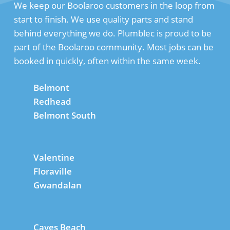
We keep our Boolaroo customers in the loop from
start to finish. We use quality parts and stand
behind everything we do. Plumblec is proud to be
part of the Boolaroo community. Most jobs can be
booked in quickly, often within the same week.
Belmont
Redhead
Belmont South
Valentine
Floraville
Gwandalan
Caves Beach