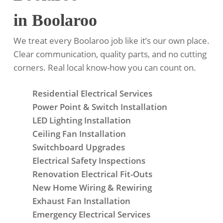
in Boolaroo
We treat every Boolaroo job like it’s our own place.
Clear communication, quality parts, and no cutting
corners. Real local know-how you can count on.
Residential Electrical Services
Power Point & Switch Installation
LED Lighting Installation
Ceiling Fan Installation
Switchboard Upgrades
Electrical Safety Inspections
Renovation Electrical Fit-Outs
New Home Wiring & Rewiring
Exhaust Fan Installation
Emergency Electrical Services