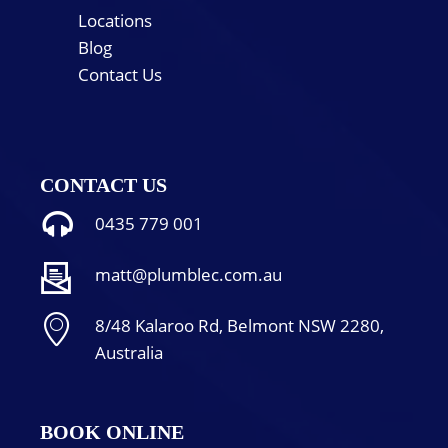
Locations
Blog
Contact Us
CONTACT US
0435 779 001
matt@plumblec.com.au
8/48 Kalaroo Rd, Belmont NSW 2280,
Australia
BOOK ONLINE