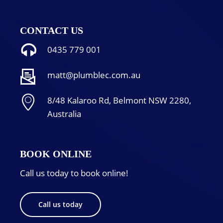
CONTACT US
0435 779 001
matt@plumblec.com.au
8/48 Kalaroo Rd, Belmont NSW 2280,
Australia
BOOK ONLINE
Call us today to book online!
Call us today