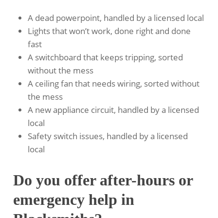
A dead powerpoint, handled by a licensed local
Lights that won’t work, done right and done
fast
A switchboard that keeps tripping, sorted
without the mess
A ceiling fan that needs wiring, sorted without
the mess
A new appliance circuit, handled by a licensed
local
Safety switch issues, handled by a licensed
local
Do you offer after-hours or
emergency help in