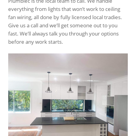
Plumblec is the local team to call. We handle
everything from lights that won’t work to ceiling
fan wiring, all done by fully licensed local tradies.
Give us a call and we’ll get someone out to you
fast. We’ll always talk you through your options
before any work starts.