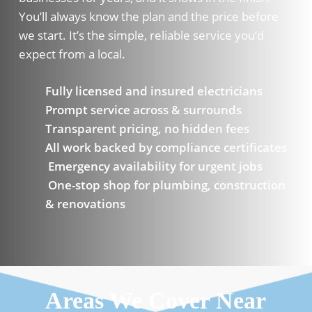
You’ll always know the plan and the price before
we start. It’s the simple, reliable service you’d
expect from a local.
Fully licensed and insured electricians
Prompt service across & surrounds
Transparent pricing, no hidden fees
All work backed by compliance certificates
Emergency availability for urgent jobs
One-stop shop for plumbing, construction
& renovations
Areas We Cover Near