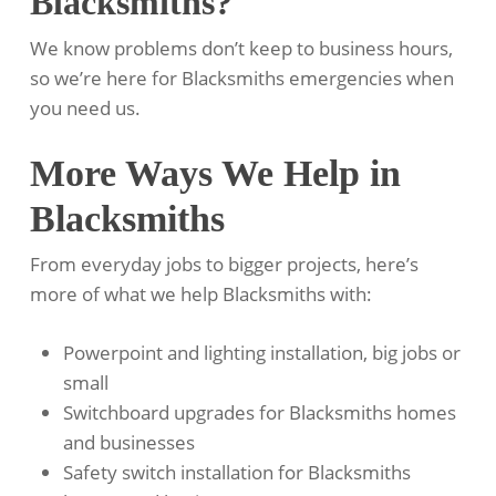
Blacksmiths?
We know problems don’t keep to business hours,
so we’re here for Blacksmiths emergencies when
you need us.
More Ways We Help in
Blacksmiths
From everyday jobs to bigger projects, here’s
more of what we help Blacksmiths with:
Powerpoint and lighting installation, big jobs or
small
Switchboard upgrades for Blacksmiths homes
and businesses
Safety switch installation for Blacksmiths