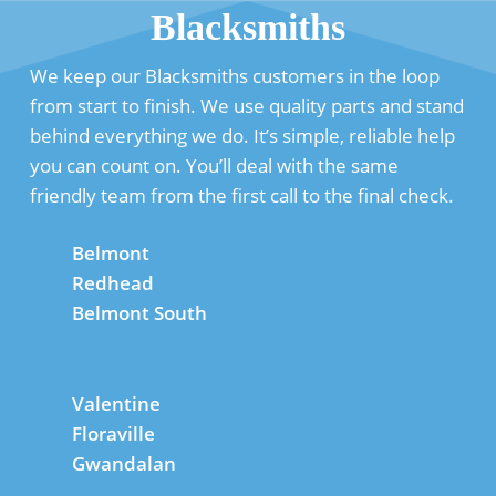
Blacksmiths
We keep our Blacksmiths customers in the loop
from start to finish. We use quality parts and stand
behind everything we do. It’s simple, reliable help
you can count on. You’ll deal with the same
friendly team from the first call to the final check.
Belmont
Redhead
Belmont South
Valentine
Floraville
Gwandalan