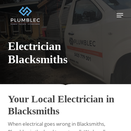
Skip
to
Menu
main
content
Electrician
Blacksmiths
Your Local Electrician in
Blacksmiths
When electrical goes wrong in Blacksmiths,