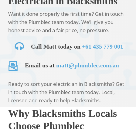
Electrician in Blacksmiths
Want it done properly the first time? Get in touch
with the Plumblec team today. We’ll give you
honest advice and a fair price, no pressure.
Call Matt today on
+61 435 779 001
Email us at
matt@plumblec.com.au
Ready to sort your electrician in Blacksmiths? Get
in touch with the Plumblec team today. Local,
licensed and ready to help Blacksmiths.
Why Blacksmiths Locals
Choose Plumblec