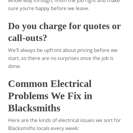
whole way through, finish the job right and make
sure you’re happy before we leave.
Do you charge for quotes or
call-outs?
We’ll always be upfront about pricing before we
start, so there are no surprises once the job is
done.
Common Electrical
Problems We Fix in
Blacksmiths
Here are the kinds of electrical issues we sort for
Blacksmiths locals every week: