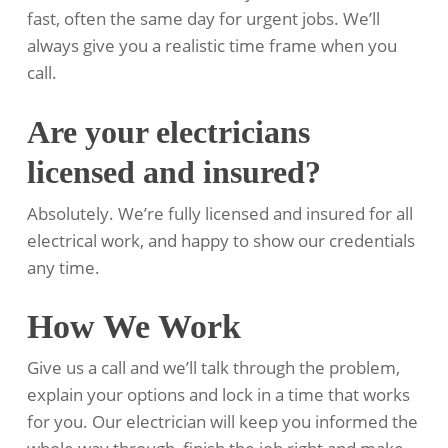
fast, often the same day for urgent jobs. We’ll
always give you a realistic time frame when you
call.
Are your electricians
licensed and insured?
Absolutely. We’re fully licensed and insured for all
electrical work, and happy to show our credentials
any time.
How We Work
Give us a call and we’ll talk through the problem,
explain your options and lock in a time that works
for you. Our electrician will keep you informed the