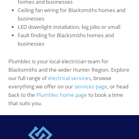
homes and businesses
Ceiling fan wiring for Blacksmiths homes and
businesses
LED downlight installation, big jobs or small
Fault finding for Blacksmiths homes and
businesses
Plumblec is your local electrician team for
Blacksmiths and the wider Hunter Region. Explore
our full range of
electrical services
, browse
everything we offer on our
services page
, or head
back to the
Plumblec home page
to book a time
that suits you.