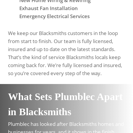
New Home Wiring & Rewiring
Exhaust Fan Installation
Emergency Electrical Services
We keep our Blacksmiths customers in the loop
from start to finish. Our team is fully licensed,
insured and up to date on the latest standards.
That’s the kind of service Blacksmiths locals keep
coming back for. We’re fully licensed and insured,
so you’re covered every step of the way.
What Sets Plumblec Apart
in Blacksmiths
Plumblec has looked after Blacksmiths homes and
businesses for years, and it shows in the finish.