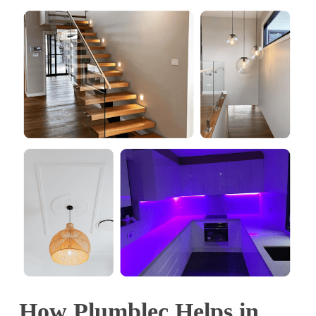
How Plumblec Helps in