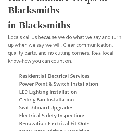
Blacksmiths
in Blacksmiths
Locals call us because we do what we say and turn
up when we say we will. Clear communication,
quality parts, and no cutting corners. Real local
know-how you can count on.
Residential Electrical Services
Power Point & Switch Installation
LED Lighting Installation
Ceiling Fan Installation
Switchboard Upgrades
Electrical Safety Inspections
Renovation Electrical Fit-Outs