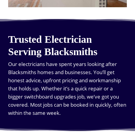
Trusted Electrician
Serving Blacksmiths
Our electricians have spent years looking after
Blacksmiths homes and businesses. You’ll get
honest advice, upfront pricing and workmanship
that holds up. Whether it’s a quick repair or a
bigger switchboard upgrades job, we’ve got you
covered. Most jobs can be booked in quickly, often
within the same week.