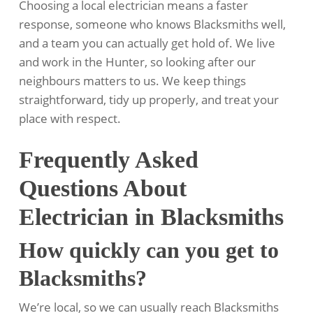
Choosing a local electrician means a faster
response, someone who knows Blacksmiths well,
and a team you can actually get hold of. We live
and work in the Hunter, so looking after our
neighbours matters to us. We keep things
straightforward, tidy up properly, and treat your
place with respect.
Frequently Asked
Questions About
Electrician in Blacksmiths
How quickly can you get to
Blacksmiths?
We’re local, so we can usually reach Blacksmiths