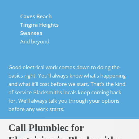
Caves Beach
Tingira Heights
Swansea
And beyond
Good electrical work comes down to doing the
basics right. You’ll always know what’s happening
and what it’ll cost before we start. That’s the kind
of service Blacksmiths locals keep coming back
for. We’ll always talk you through your options
before any work starts.
Call Plumblec for