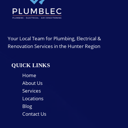
Your Local Team for Plumbing, Electrical &
Renovation Services in the Hunter Region
QUICK LINKS
Home
About Us
Services
Locations
Blog
Contact Us