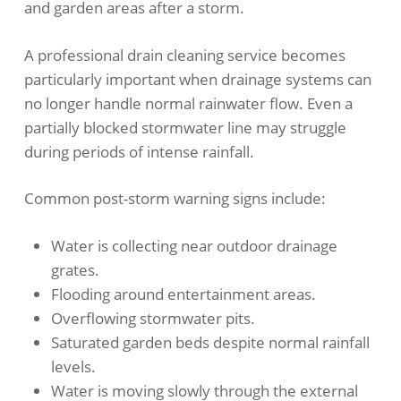
and garden areas after a storm.
A professional drain cleaning service becomes
particularly important when drainage systems can
no longer handle normal rainwater flow. Even a
partially blocked stormwater line may struggle
during periods of intense rainfall.
Common post-storm warning signs include:
Water is collecting near outdoor drainage
grates.
Flooding around entertainment areas.
Overflowing stormwater pits.
Saturated garden beds despite normal rainfall
levels.
Water is moving slowly through the external