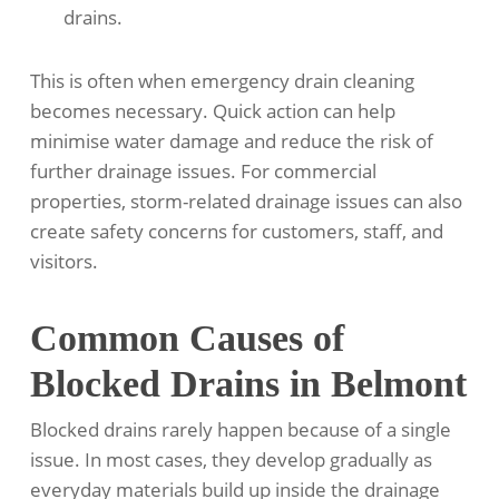
drains.
This is often when emergency drain cleaning
becomes necessary. Quick action can help
minimise water damage and reduce the risk of
further drainage issues. For commercial
properties, storm-related drainage issues can also
create safety concerns for customers, staff, and
visitors.
Common Causes of
Blocked Drains in Belmont
Blocked drains rarely happen because of a single
issue. In most cases, they develop gradually as
everyday materials build up inside the drainage