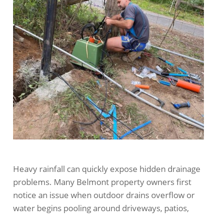
Heavy rainfall can quickly expose hidden drainage
problems. Many Belmont property owners first
notice an issue when outdoor drains overflow or
water begins pooling around driveways, patios,