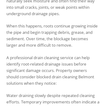
naturally seek moisture and often find their way
into small cracks, joints, or weak points within
underground drainage pipes.
When this happens, roots continue growing inside
the pipe and begin trapping debris, grease, and
sediment. Over time, the blockage becomes
larger and more difficult to remove.
A professional drain cleaning service can help
identify root-related drainage issues before
significant damage occurs. Property owners
should consider blocked drain cleaning Belmont
solutions when they notice:
Water draining slowly despite repeated cleaning
efforts. Temporary improvements often indicate a