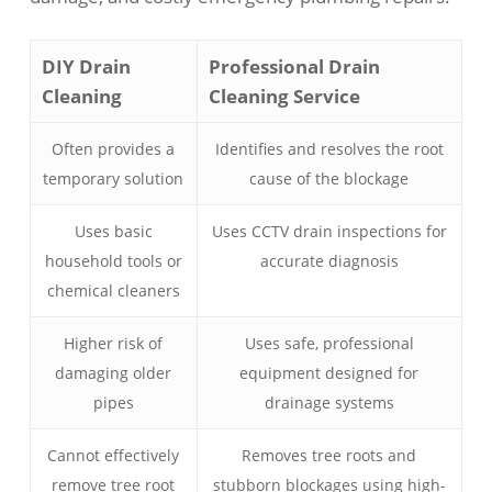
DIY Drain
Professional Drain
Cleaning
Cleaning Service
Often provides a
Identifies and resolves the root
temporary solution
cause of the blockage
Uses basic
Uses CCTV drain inspections for
household tools or
accurate diagnosis
chemical cleaners
Higher risk of
Uses safe, professional
damaging older
equipment designed for
pipes
drainage systems
Cannot effectively
Removes tree roots and
remove tree root
stubborn blockages using high-