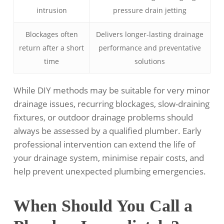
intrusion
pressure drain jetting
Blockages often
Delivers longer-lasting drainage
return after a short
performance and preventative
time
solutions
While DIY methods may be suitable for very minor
drainage issues, recurring blockages, slow-draining
fixtures, or outdoor drainage problems should
always be assessed by a qualified plumber. Early
professional intervention can extend the life of
your drainage system, minimise repair costs, and
help prevent unexpected plumbing emergencies.
When Should You Call a