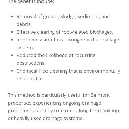
The benefits include:
Removal of grease, sludge, sediment, and
debris.
Effective clearing of root-related blockages.
Improved water flow throughout the drainage
system.
Reduced the likelihood of recurring
obstructions.
Chemical-free cleaning that is environmentally
responsible.
This method is particularly useful for Belmont
properties experiencing ongoing drainage
problems caused by tree roots, long-term buildup,
or heavily used drainage systems.