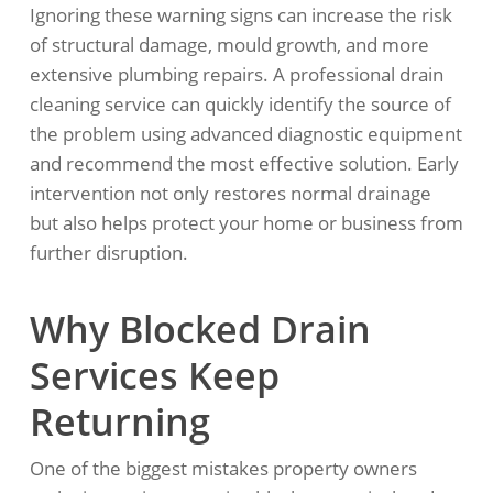
Ignoring these warning signs can increase the risk
of structural damage, mould growth, and more
extensive plumbing repairs. A professional drain
cleaning service can quickly identify the source of
the problem using advanced diagnostic equipment
and recommend the most effective solution. Early
intervention not only restores normal drainage
but also helps protect your home or business from
further disruption.
Why Blocked Drain
Services Keep
Returning
One of the biggest mistakes property owners