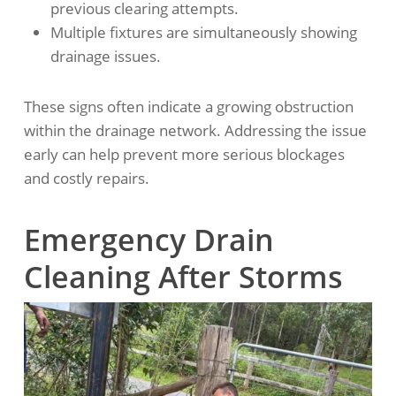
previous clearing attempts.
Multiple fixtures are simultaneously showing
drainage issues.
These signs often indicate a growing obstruction
within the drainage network. Addressing the issue
early can help prevent more serious blockages
and costly repairs.
Emergency Drain
Cleaning After Storms