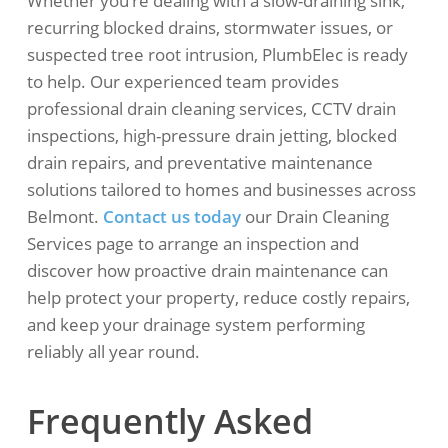
Whether you’re dealing with a slow-draining sink,
recurring blocked drains, stormwater issues, or
suspected tree root intrusion, PlumbElec is ready
to help. Our experienced team provides
professional drain cleaning services, CCTV drain
inspections, high-pressure drain jetting, blocked
drain repairs, and preventative maintenance
solutions tailored to homes and businesses across
Belmont.
Contact us today
our Drain Cleaning
Services page to arrange an inspection and
discover how proactive drain maintenance can
help protect your property, reduce costly repairs,
and keep your drainage system performing
reliably all year round.
Frequently Asked