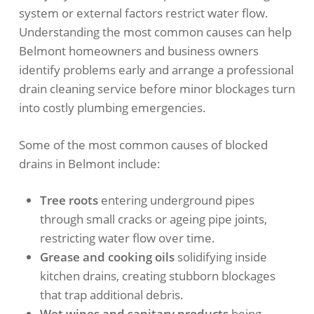
system or external factors restrict water flow.
Understanding the most common causes can help
Belmont homeowners and business owners
identify problems early and arrange a professional
drain cleaning service before minor blockages turn
into costly plumbing emergencies.
Some of the most common causes of blocked
drains in Belmont include:
Tree roots
entering underground pipes
through small cracks or ageing pipe joints,
restricting water flow over time.
Grease and cooking oils
solidifying inside
kitchen drains, creating stubborn blockages
that trap additional debris.
Wet wipes and sanitary products
being