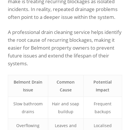
make is treating recurring blockages as isolated
incidents. In reality, repeated drainage problems
often point to a deeper issue within the system.
A professional drain cleaning service helps identify
the root cause of recurring blockages, making it
easier for Belmont property owners to prevent
future issues and extend the lifespan of their
systems.
Belmont Drain
Common
Potential
Issue
Cause
Impact
Slow bathroom
Hair and soap
Frequent
drains
buildup
backups
Overflowing
Leaves and
Localised