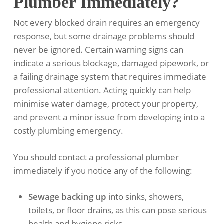
Plumber Immediately?
Not every blocked drain requires an emergency
response, but some drainage problems should
never be ignored. Certain warning signs can
indicate a serious blockage, damaged pipework, or
a failing drainage system that requires immediate
professional attention. Acting quickly can help
minimise water damage, protect your property,
and prevent a minor issue from developing into a
costly plumbing emergency.
You should contact a professional plumber
immediately if you notice any of the following:
Sewage backing up
into sinks, showers,
toilets, or floor drains, as this can pose serious
health and hygiene risks.