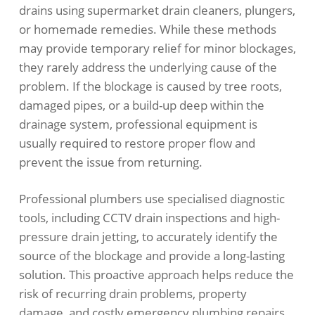
drains using supermarket drain cleaners, plungers,
or homemade remedies. While these methods
may provide temporary relief for minor blockages,
they rarely address the underlying cause of the
problem. If the blockage is caused by tree roots,
damaged pipes, or a build-up deep within the
drainage system, professional equipment is
usually required to restore proper flow and
prevent the issue from returning.
Professional plumbers use specialised diagnostic
tools, including CCTV drain inspections and high-
pressure drain jetting, to accurately identify the
source of the blockage and provide a long-lasting
solution. This proactive approach helps reduce the
risk of recurring drain problems, property
damage, and costly emergency plumbing repairs.