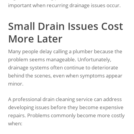
important when recurring drainage issues occur.
Small Drain Issues Cost
More Later
Many people delay calling a plumber because the
problem seems manageable. Unfortunately,
drainage systems often continue to deteriorate
behind the scenes, even when symptoms appear
minor.
A professional drain cleaning service can address
developing issues before they become expensive
repairs. Problems commonly become more costly
when: