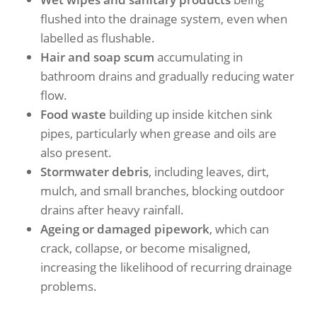
flushed into the drainage system, even when
labelled as flushable.
Hair and soap scum
accumulating in
bathroom drains and gradually reducing water
flow.
Food waste
building up inside kitchen sink
pipes, particularly when grease and oils are
also present.
Stormwater debris
, including leaves, dirt,
mulch, and small branches, blocking outdoor
drains after heavy rainfall.
Ageing or damaged pipework
, which can
crack, collapse, or become misaligned,
increasing the likelihood of recurring drainage
problems.