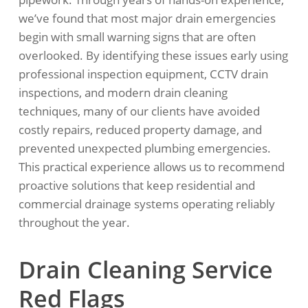
we’ve found that most major drain emergencies
begin with small warning signs that are often
overlooked. By identifying these issues early using
professional inspection equipment, CCTV drain
inspections, and modern drain cleaning
techniques, many of our clients have avoided
costly repairs, reduced property damage, and
prevented unexpected plumbing emergencies.
This practical experience allows us to recommend
proactive solutions that keep residential and
commercial drainage systems operating reliably
throughout the year.
Drain Cleaning Service
Red Flags