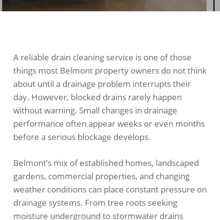
A reliable drain cleaning service is one of those
things most Belmont property owners do not think
about until a drainage problem interrupts their
day. However, blocked drains rarely happen
without warning. Small changes in drainage
performance often appear weeks or even months
before a serious blockage develops.
Belmont’s mix of established homes, landscaped
gardens, commercial properties, and changing
weather conditions can place constant pressure on
drainage systems. From tree roots seeking
moisture underground to stormwater drains