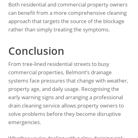
Both residential and commercial property owners
can benefit from a more comprehensive cleaning
approach that targets the source of the blockage
rather than simply treating the symptoms.
Conclusion
From tree-lined residential streets to busy
commercial properties, Belmont’s drainage
systems face pressures that change with weather,
property age, and daily usage. Recognising the
early warning signs and arranging a professional
drain cleaning service allows property owners to
solve problems before they become disruptive
emergencies.