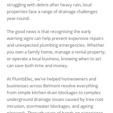
struggling with debris after heavy rain, local
properties face a range of drainage challenges
year-round.
The good news is that recognising the early
warning signs can help prevent expensive repairs
and unexpected plumbing emergencies. Whether
you own a family home, manage a rental property,
or operate a local business, knowing when to act
can save both time and money.
At PlumbElec, we’ve helped homeowners and
businesses across Belmont resolve everything
from simple kitchen drain blockages to complex
underground drainage issues caused by tree root
intrusion, stormwater blockages, and ageing
pipework. Through years of hands-on experience,