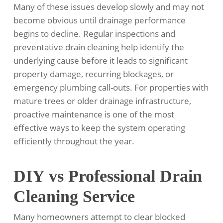
Many of these issues develop slowly and may not
become obvious until drainage performance
begins to decline. Regular inspections and
preventative drain cleaning help identify the
underlying cause before it leads to significant
property damage, recurring blockages, or
emergency plumbing call-outs. For properties with
mature trees or older drainage infrastructure,
proactive maintenance is one of the most
effective ways to keep the system operating
efficiently throughout the year.
DIY vs Professional Drain
Cleaning Service
Many homeowners attempt to clear blocked