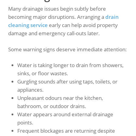
Many drainage issues begin subtly before
becoming major disruptions. Arranging a
drain
cleaning service
early can help avoid property
damage and emergency call-outs later.
Some warning signs deserve immediate attention:
Water is taking longer to drain from showers,
sinks, or floor wastes.
Gurgling sounds after using taps, toilets, or
appliances.
Unpleasant odours near the kitchen,
bathroom, or outdoor drains.
Water appears around external drainage
points.
Frequent blockages are returning despite