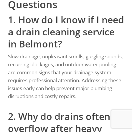
Questions
1. How do I know if I need
a drain cleaning service
in Belmont?
Slow drainage, unpleasant smells, gurgling sounds,
recurring blockages, and outdoor water pooling
are common signs that your drainage system
requires professional attention. Addressing these
issues early can help prevent major plumbing
disruptions and costly repairs.
2. Why do drains often
overflow after heavy