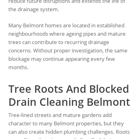
reduce future disruptions and extends the life of
the drainage system.
Many Belmont homes are located in established
neighbourhoods where ageing pipes and mature
trees can contribute to recurring drainage
concerns. Without proper investigation, the same
blockage may continue appearing every few
months.
Tree Roots And Blocked
Drain Cleaning Belmont
Tree-lined streets and mature gardens add
character to many Belmont properties, but they
can also create hidden plumbing challenges. Roots