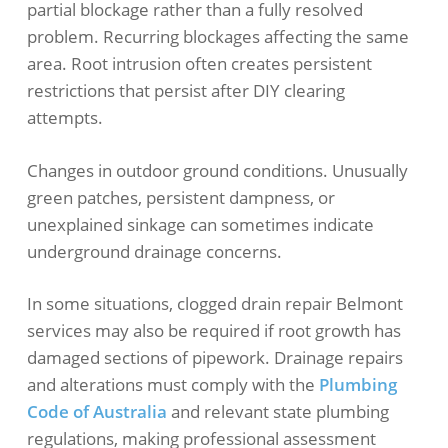
partial blockage rather than a fully resolved
problem. Recurring blockages affecting the same
area. Root intrusion often creates persistent
restrictions that persist after DIY clearing
attempts.
Changes in outdoor ground conditions. Unusually
green patches, persistent dampness, or
unexplained sinkage can sometimes indicate
underground drainage concerns.
In some situations, clogged drain repair Belmont
services may also be required if root growth has
damaged sections of pipework. Drainage repairs
and alterations must comply with the
Plumbing
Code of Australia
and relevant state plumbing
regulations
, making professional assessment