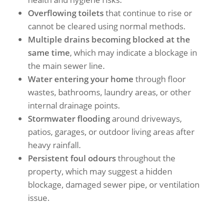
Overflowing toilets
that continue to rise or
cannot be cleared using normal methods.
Multiple drains becoming blocked at the
same time
, which may indicate a blockage in
the main sewer line.
Water entering your home
through floor
wastes, bathrooms, laundry areas, or other
internal drainage points.
Stormwater flooding
around driveways,
patios, garages, or outdoor living areas after
heavy rainfall.
Persistent foul odours
throughout the
property, which may suggest a hidden
blockage, damaged sewer pipe, or ventilation
issue.