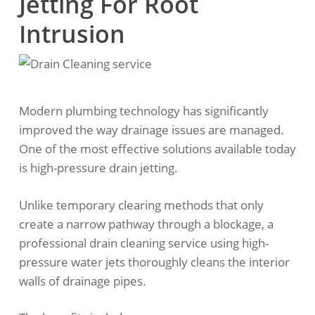
Jetting For Root
Intrusion
Modern plumbing technology has significantly
improved the way drainage issues are managed.
One of the most effective solutions available today
is high-pressure drain jetting.
Unlike temporary clearing methods that only
create a narrow pathway through a blockage, a
professional drain cleaning service using high-
pressure water jets thoroughly cleans the interior
walls of drainage pipes.