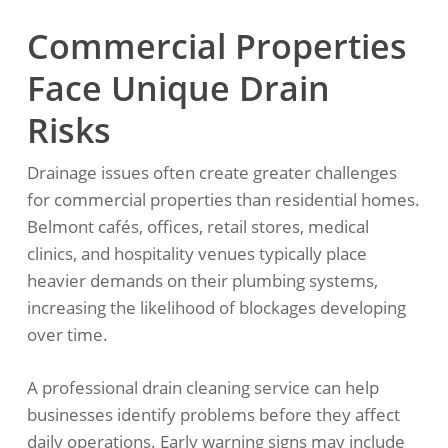
Commercial Properties
Face Unique Drain
Risks
Drainage issues often create greater challenges
for commercial properties than residential homes.
Belmont cafés, offices, retail stores, medical
clinics, and hospitality venues typically place
heavier demands on their plumbing systems,
increasing the likelihood of blockages developing
over time.
A professional drain cleaning service can help
businesses identify problems before they affect
daily operations. Early warning signs may include