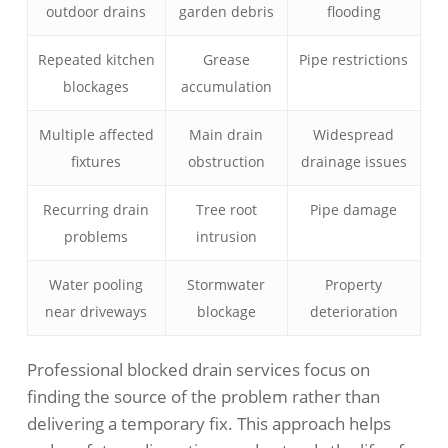
outdoor drains
garden debris
flooding
Repeated kitchen
Grease
Pipe restrictions
blockages
accumulation
Multiple affected
Main drain
Widespread
fixtures
obstruction
drainage issues
Recurring drain
Tree root
Pipe damage
problems
intrusion
Water pooling
Stormwater
Property
near driveways
blockage
deterioration
Professional blocked drain services focus on
finding the source of the problem rather than
delivering a temporary fix. This approach helps