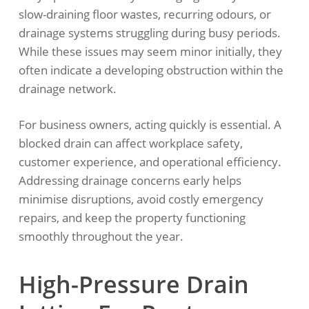
slow-draining floor wastes, recurring odours, or
drainage systems struggling during busy periods.
While these issues may seem minor initially, they
often indicate a developing obstruction within the
drainage network.
For business owners, acting quickly is essential. A
blocked drain can affect workplace safety,
customer experience, and operational efficiency.
Addressing drainage concerns early helps
minimise disruptions, avoid costly emergency
repairs, and keep the property functioning
smoothly throughout the year.
High-Pressure Drain