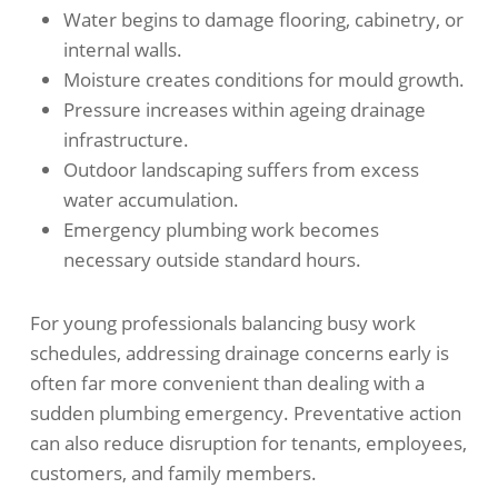
Water begins to damage flooring, cabinetry, or
internal walls.
Moisture creates conditions for mould growth.
Pressure increases within ageing drainage
infrastructure.
Outdoor landscaping suffers from excess
water accumulation.
Emergency plumbing work becomes
necessary outside standard hours.
For young professionals balancing busy work
schedules, addressing drainage concerns early is
often far more convenient than dealing with a
sudden plumbing emergency. Preventative action
can also reduce disruption for tenants, employees,
customers, and family members.