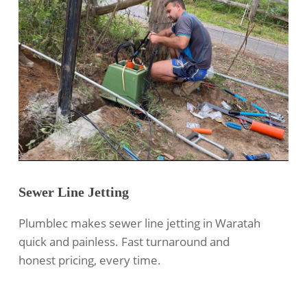
Sewer Line Jetting
Plumblec makes
sewer line jetting
in Waratah
quick and painless. Fast turnaround and
honest pricing, every time.