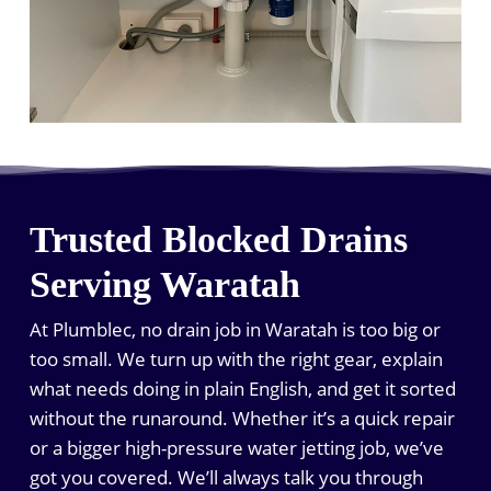
Trusted Blocked Drains
Serving Waratah
At Plumblec, no drain job in Waratah is too big or
too small. We turn up with the right gear, explain
what needs doing in plain English, and get it sorted
without the runaround. Whether it’s a quick repair
or a bigger high-pressure water jetting job, we’ve
got you covered. We’ll always talk you through