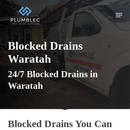
Skip
to
Menu
main
content
Blocked Drains
Waratah
24/7 Blocked Drains in
Waratah
Blocked Drains You Can