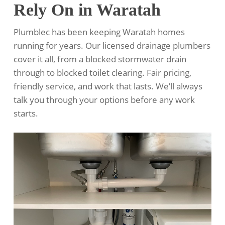
Rely On in Waratah
Plumblec has been keeping Waratah homes
running for years. Our licensed drainage plumbers
cover it all, from a blocked stormwater drain
through to blocked toilet clearing. Fair pricing,
friendly service, and work that lasts. We’ll always
talk you through your options before any work
starts.