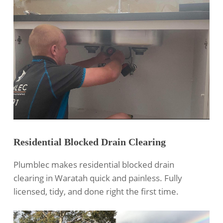
Residential Blocked Drain Clearing
Plumblec makes
residential blocked drain
clearing
in Waratah quick and painless. Fully
licensed, tidy, and done right the first time.