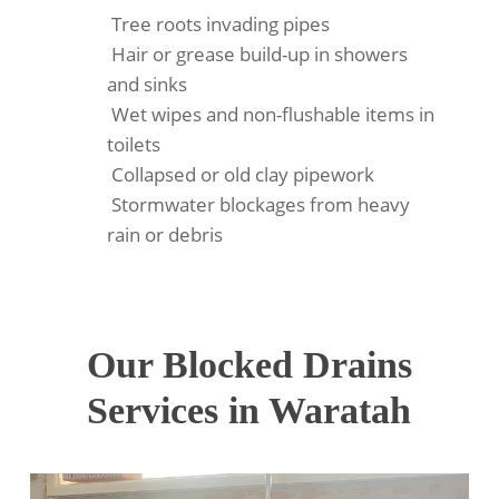
Tree roots invading pipes
Hair or grease build-up in showers
and sinks
Wet wipes and non-flushable items in
toilets
Collapsed or old clay pipework
Stormwater blockages from heavy
rain or debris
Our Blocked Drains
Services in Waratah