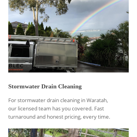
Stormwater Drain Cleaning
For
stormwater drain cleaning
in Waratah,
our licensed team has you covered. Fast
turnaround and honest pricing, every time.