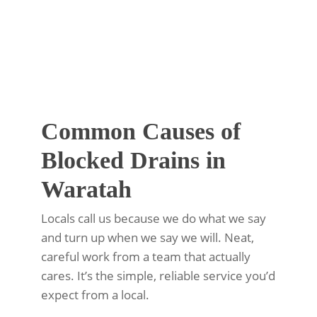
Common Causes of
Blocked Drains in
Waratah
Locals call us because we do what we say
and turn up when we say we will. Neat,
careful work from a team that actually
cares. It’s the simple, reliable service you’d
expect from a local.