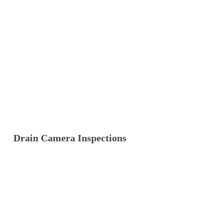
Drain Camera Inspections
Our Waratah team handles
drain camera
inspections
day in, day out. Give us a call and
we’ll sort it quickly.