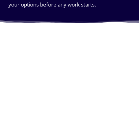
your options before any work starts.