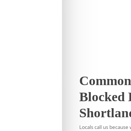
Common 
Blocked 
Shortlan
Locals call us becaus