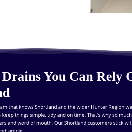
 Drains You Can Rely 
nd
team that knows Shortland and the wider Hunter Region well
we keep things simple, tidy and on time. That’s why so mu
rs and word of mouth. Our Shortland customers stick wi
and simple.