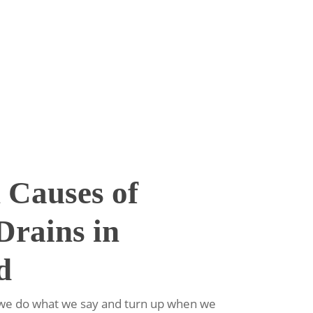
Causes of
Drains in
d
e we do what we say and turn up when we