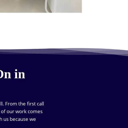
On in
. From the first call
ch of our work comes
th us because we