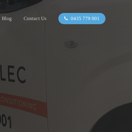
Blog
Contact Us
0435 779 001