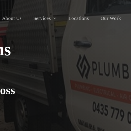
About Us
Services
Locations
Our Work
ns
oss