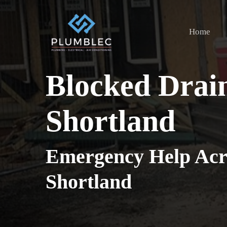
Skip
to
Home
main
content
Blocked Drai
Shortland
Emergency Help Acr
Shortland