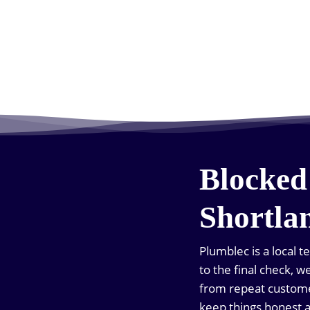
Blocked
Shortla
Plumblec is a local 
to the final check, 
from repeat custome
keep things honest 