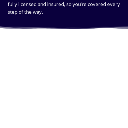
fully licensed and insured, so you’re covered every
step of the way.