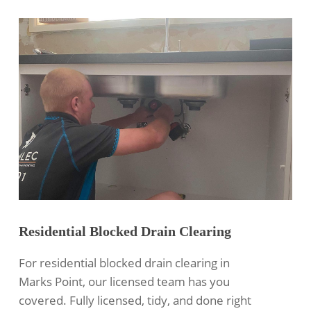
Residential Blocked Drain Clearing
For
residential blocked drain clearing
in
Marks Point, our licensed team has you
covered. Fully licensed, tidy, and done right