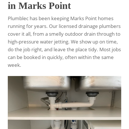
in Marks Point
Plumblec has been keeping Marks Point homes
running for years. Our licensed drainage plumbers
cover it all, from a smelly outdoor drain through to
high-pressure water jetting. We show up on time,
do the job right, and leave the place tidy. Most jobs
can be booked in quickly, often within the same
week.