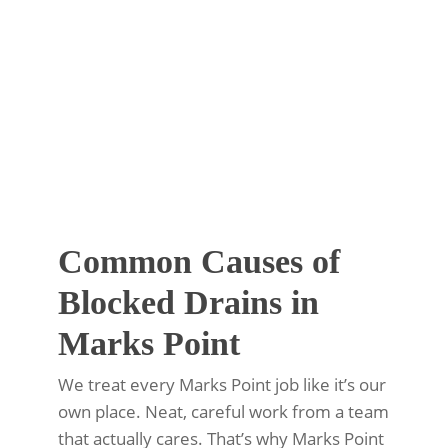
Common Causes of
Blocked Drains in
Marks Point
We treat every Marks Point job like it’s our
own place. Neat, careful work from a team
that actually cares. That’s why Marks Point