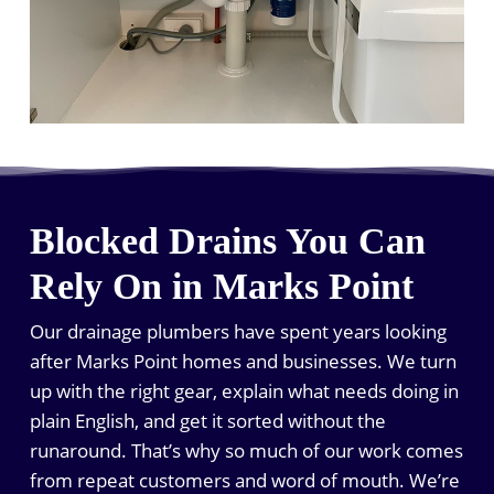
Blocked Drains You Can
Rely On in Marks Point
Our drainage plumbers have spent years looking
after Marks Point homes and businesses. We turn
up with the right gear, explain what needs doing in
plain English, and get it sorted without the
runaround. That’s why so much of our work comes
from repeat customers and word of mouth. We’re