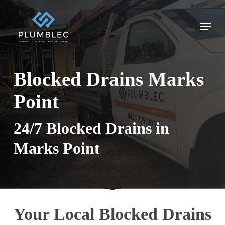
Skip
to
Menu
main
content
Blocked Drains Marks
Point
24/7 Blocked Drains in
Marks Point
Your Local Blocked Drains