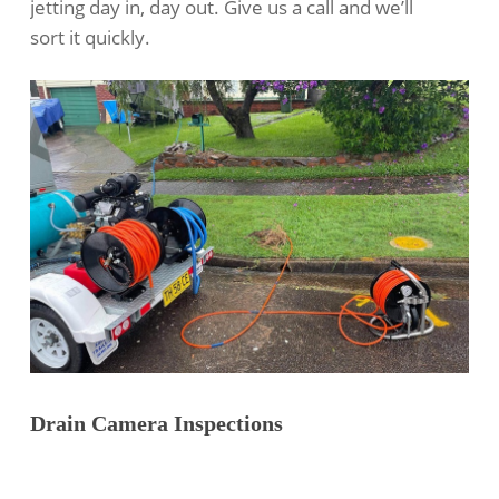
jetting
day in, day out. Give us a call and we’ll
sort it quickly.
Drain Camera Inspections
Our Marks Point team handles
drain camera