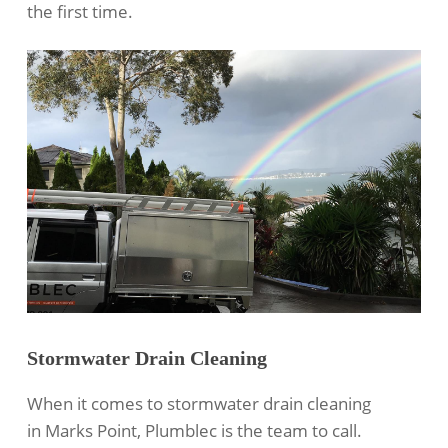
the first time.
Stormwater Drain Cleaning
When it comes to
stormwater drain cleaning
in Marks Point, Plumblec is the team to call.