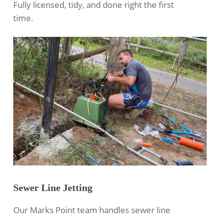
Fully licensed, tidy, and done right the first
time.
Sewer Line Jetting
Our Marks Point team handles
sewer line