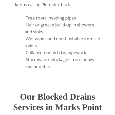
keeps calling Plumblec back.
Tree roots invading pipes
Hair or grease build-up in showers
and sinks
Wet wipes and non-flushable items in
toilets
Collapsed or old clay pipework
Stormwater blockages from heavy
rain or debris
Our Blocked Drains
Services in Marks Point