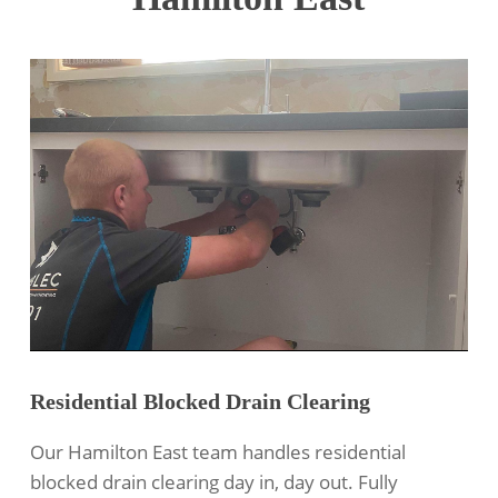
Residential Blocked Drain Clearing
Our Hamilton East team handles
residential
blocked drain clearing
day in, day out. Fully