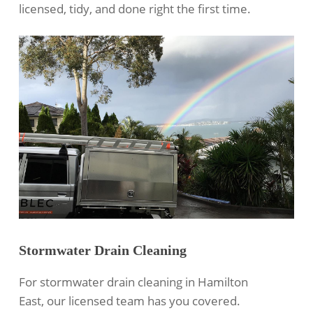
licensed, tidy, and done right the first time.
Stormwater Drain Cleaning
For
stormwater drain cleaning
in Hamilton
East, our licensed team has you covered.