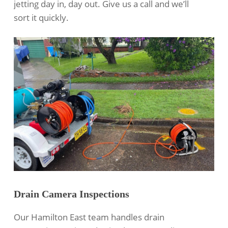
jetting
day in, day out. Give us a call and we’ll
sort it quickly.
Drain Camera Inspections
Our Hamilton East team handles
drain