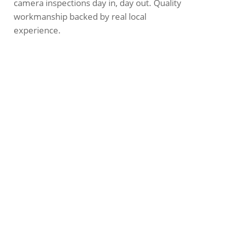
camera inspections
day in, day out. Quality
workmanship backed by real local
experience.
Emergency Help
Across Hamilton East
Good drain work comes down to doing the
basics right. We use quality parts and stand
behind everything we do. Plumblec is
proud to be part of the Hamilton East
community. We’re fully licensed and
insured, so you’re covered every step of
the way.