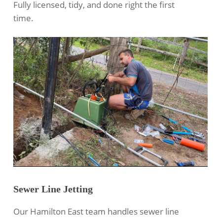
Fully licensed, tidy, and done right the first
time.
Sewer Line Jetting
Our Hamilton East team handles
sewer line