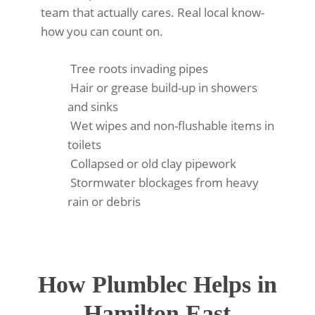
team that actually cares. Real local know-
how you can count on.
Tree roots invading pipes
Hair or grease build-up in showers
and sinks
Wet wipes and non-flushable items in
toilets
Collapsed or old clay pipework
Stormwater blockages from heavy
rain or debris
How Plumblec Helps in
Hamilton East