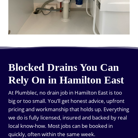
Blocked Drains You Can
Rely On in Hamilton East
At Plumblec, no drain job in Hamilton East is too
big or too small. You’ll get honest advice, upfront
pricing and workmanship that holds up. Everything
we do is fully licensed, insured and backed by real
local know-how. Most jobs can be booked in
quickly, often within the same week.