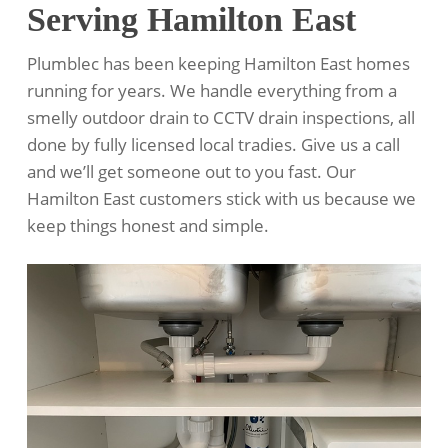
Serving Hamilton East
Plumblec has been keeping Hamilton East homes
running for years. We handle everything from a
smelly outdoor drain to CCTV drain inspections, all
done by fully licensed local tradies. Give us a call
and we’ll get someone out to you fast. Our
Hamilton East customers stick with us because we
keep things honest and simple.