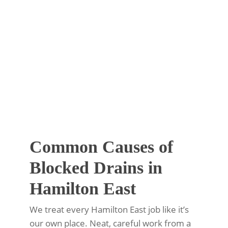
Common Causes of
Blocked Drains in
Hamilton East
We treat every Hamilton East job like it’s
our own place. Neat, careful work from a