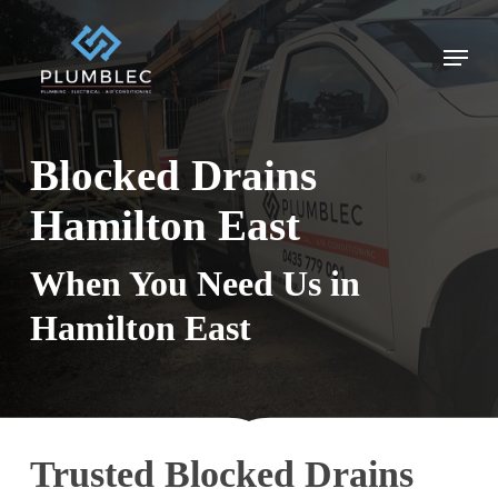
Skip
to
Menu
main
content
Blocked Drains
Hamilton East
When You Need Us in
Hamilton East
Trusted Blocked Drains