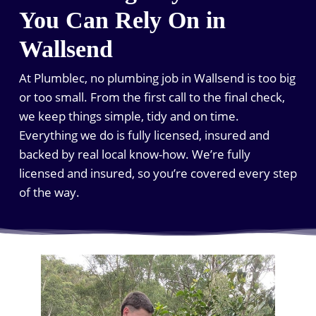
You Can Rely On in
Wallsend
At Plumblec, no plumbing job in Wallsend is too big
or too small. From the first call to the final check,
we keep things simple, tidy and on time.
Everything we do is fully licensed, insured and
backed by real local know-how. We’re fully
licensed and insured, so you’re covered every step
of the way.