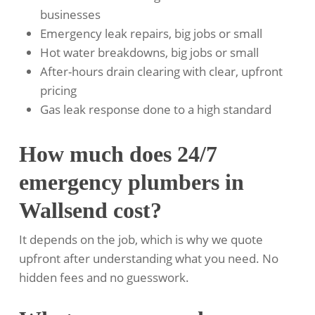
businesses
Emergency leak repairs, big jobs or small
Hot water breakdowns, big jobs or small
After-hours drain clearing with clear, upfront
pricing
Gas leak response done to a high standard
How much does 24/7
emergency plumbers in
Wallsend cost?
It depends on the job, which is why we quote
upfront after understanding what you need. No
hidden fees and no guesswork.