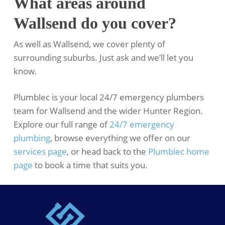
What areas around
Wallsend do you cover?
As well as Wallsend, we cover plenty of
surrounding suburbs. Just ask and we’ll let you
know.
Plumblec is your local 24/7 emergency plumbers
team for Wallsend and the wider Hunter Region.
Explore our full range of
24/7 emergency
plumbing
, browse everything we offer on our
services page
, or head back to the
Plumblec home
page
to book a time that suits you.