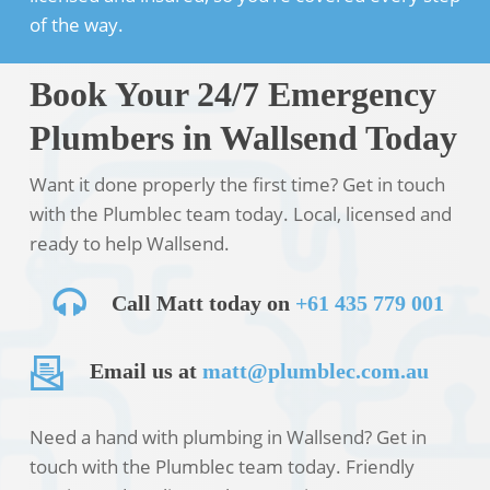
of the way.
Book Your 24/7 Emergency
Plumbers in Wallsend Today
Want it done properly the first time? Get in touch
with the Plumblec team today. Local, licensed and
ready to help Wallsend.
Call Matt today on
+61 435 779 001
Email us at
matt@plumblec.com.au
Need a hand with plumbing in Wallsend? Get in
touch with the Plumblec team today. Friendly