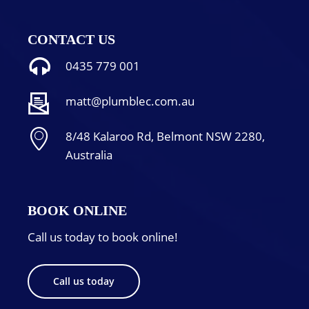
CONTACT US
0435 779 001
matt@plumblec.com.au
8/48 Kalaroo Rd, Belmont NSW 2280,
Australia
BOOK ONLINE
Call us today to book online!
Call us today