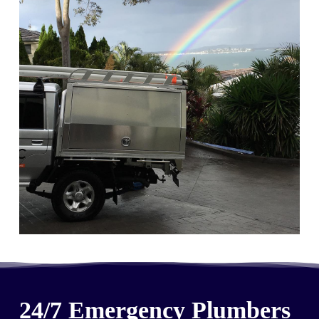
24/7 Emergency Plumbers