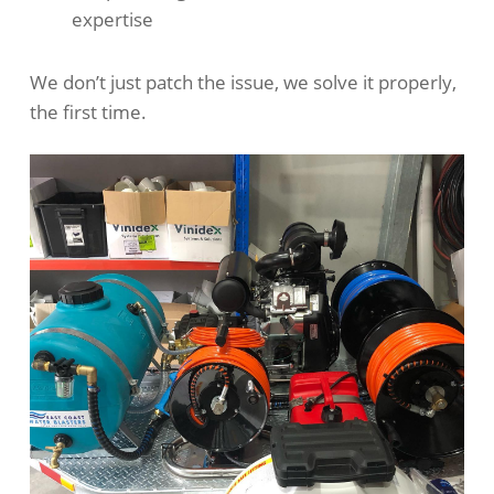
expertise
We don’t just patch the issue, we solve it properly,
the first time.