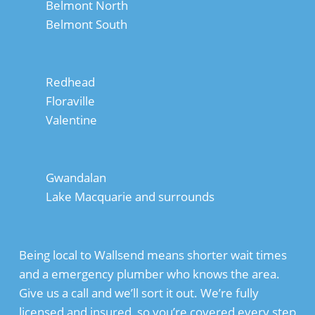
Belmont North
Belmont South
Redhead
Floraville
Valentine
Gwandalan
Lake Macquarie and surrounds
Being local to Wallsend means shorter wait times
and a emergency plumber who knows the area.
Give us a call and we’ll sort it out. We’re fully
licensed and insured, so you’re covered every step