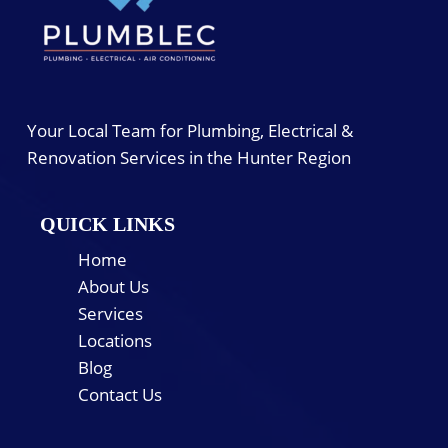
Your Local Team for Plumbing, Electrical &
Renovation Services in the Hunter Region
QUICK LINKS
Home
About Us
Services
Locations
Blog
Contact Us