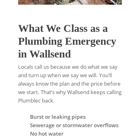
What We Class as a
Plumbing Emergency
in Wallsend
Locals call us because we do what we say
and turn up when we say we will. You’ll
always know the plan and the price before
we start. That’s why Wallsend keeps calling
Plumblec back.
Burst or leaking pipes
Sewerage or stormwater overflows
No hot water