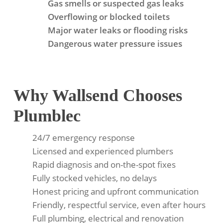
Gas smells or suspected gas leaks
Overflowing or blocked toilets
Major water leaks or flooding risks
Dangerous water pressure issues
Why Wallsend Chooses
Plumblec
24/7 emergency response
Licensed and experienced plumbers
Rapid diagnosis and on-the-spot fixes
Fully stocked vehicles, no delays
Honest pricing and upfront communication
Friendly, respectful service, even after hours
Full plumbing, electrical and renovation