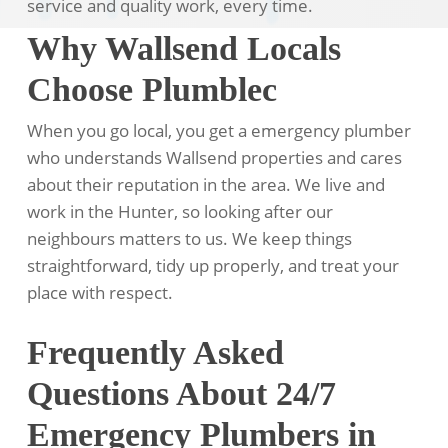
service and quality work, every time.
Why Wallsend Locals
Choose Plumblec
When you go local, you get a emergency plumber
who understands Wallsend properties and cares
about their reputation in the area. We live and
work in the Hunter, so looking after our
neighbours matters to us. We keep things
straightforward, tidy up properly, and treat your
place with respect.
Frequently Asked
Questions About 24/7
Emergency Plumbers in