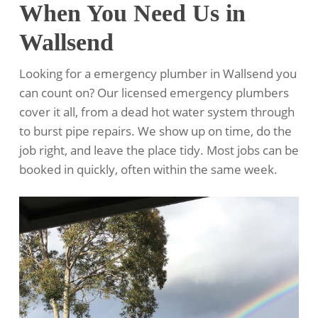
When You Need Us in
Wallsend
Looking for a emergency plumber in Wallsend you
can count on? Our licensed emergency plumbers
cover it all, from a dead hot water system through
to burst pipe repairs. We show up on time, do the
job right, and leave the place tidy. Most jobs can be
booked in quickly, often within the same week.