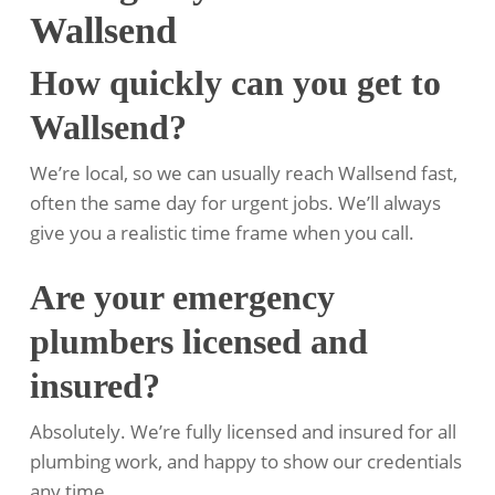
Wallsend
How quickly can you get to
Wallsend?
We’re local, so we can usually reach Wallsend fast,
often the same day for urgent jobs. We’ll always
give you a realistic time frame when you call.
Are your emergency
plumbers licensed and
insured?
Absolutely. We’re fully licensed and insured for all
plumbing work, and happy to show our credentials
any time.