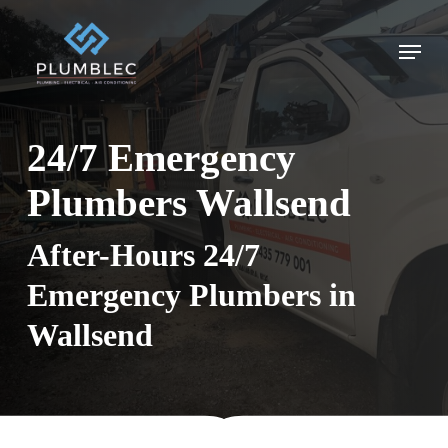
Skip
to
Menu
main
content
24/7 Emergency
Plumbers Wallsend
After-Hours 24/7
Emergency Plumbers in
Wallsend