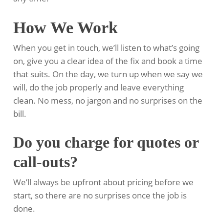
How We Work
When you get in touch, we’ll listen to what’s going
on, give you a clear idea of the fix and book a time
that suits. On the day, we turn up when we say we
will, do the job properly and leave everything
clean. No mess, no jargon and no surprises on the
bill.
Do you charge for quotes or
call-outs?
We’ll always be upfront about pricing before we
start, so there are no surprises once the job is
done.