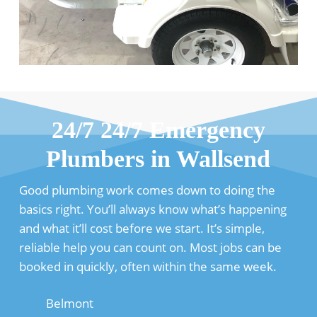
24/7 24/7 Emergency
Plumbers in Wallsend
Good plumbing work comes down to doing the
basics right. You’ll always know what’s happening
and what it’ll cost before we start. It’s simple,
reliable help you can count on. Most jobs can be
booked in quickly, often within the same week.
Belmont