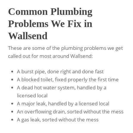
Common Plumbing
Problems We Fix in
Wallsend
These are some of the plumbing problems we get
called out for most around Wallsend:
A burst pipe, done right and done fast
A blocked toilet, fixed properly the first time
A dead hot water system, handled by a
licensed local
A major leak, handled by a licensed local
An overflowing drain, sorted without the mess
A gas leak, sorted without the mess