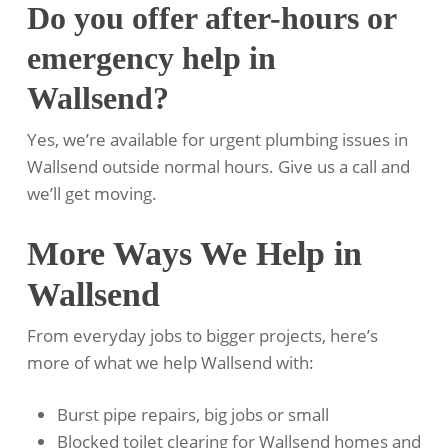
Do you offer after-hours or
emergency help in
Wallsend?
Yes, we’re available for urgent plumbing issues in
Wallsend outside normal hours. Give us a call and
we’ll get moving.
More Ways We Help in
Wallsend
From everyday jobs to bigger projects, here’s
more of what we help Wallsend with:
Burst pipe repairs, big jobs or small
Blocked toilet clearing for Wallsend homes and