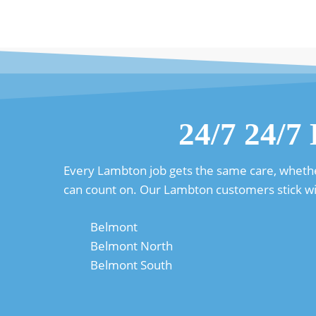
24/7 24/7
Every Lambton job gets the same care, whether 
can count on. Our Lambton customers stick wi
Belmont
Belmont North
Belmont South