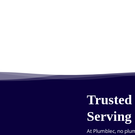
Trusted
Serving
At Plumblec, no plumb