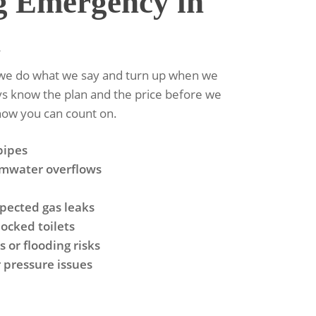
g Emergency in
n
e we do what we say and turn up when we
ays know the plan and the price before we
-how you can count on.
pipes
rmwater overflows
spected gas leaks
ocked toilets
 or flooding risks
 pressure issues