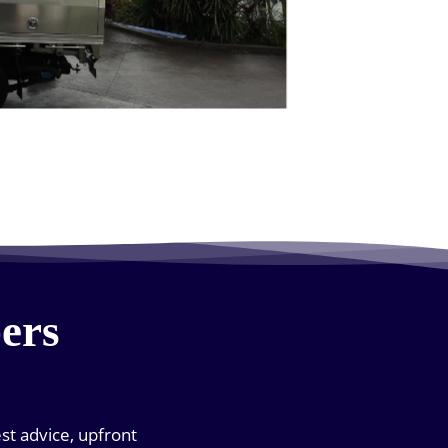
ers
est advice, upfront