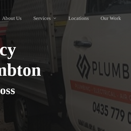
About Us
Services
Locations
Our Work
cy
mbton
oss