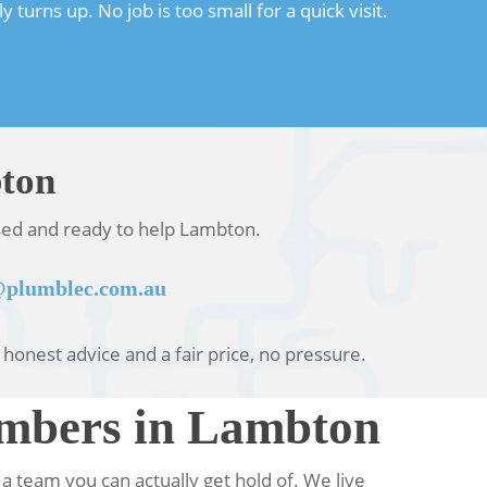
urns up. No job is too small for a quick visit.
bton
nsed and ready to help Lambton.
plumblec.com.au
u honest advice and a fair price, no pressure.
umbers in Lambton
team you can actually get hold of. We live