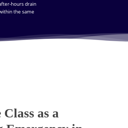
after-hours drain
 within the same
Class as a