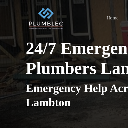
Skip
to
Home
main
content
24/7 Emergen
Plumbers La
Emergency Help Acr
Lambton