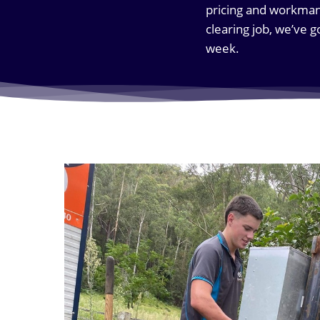
pricing and workmans
clearing job, we’ve 
week.