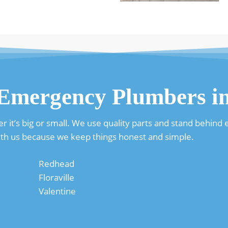
 Emergency Plumbers 
it’s big or small. We use quality parts and stand behind ev
th us because we keep things honest and simple.
Redhead
Floraville
Valentine