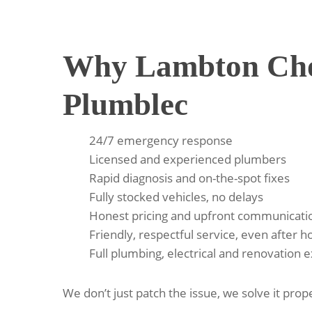
Why Lambton Cho
Plumblec
24/7 emergency response
Licensed and experienced plumbers
Rapid diagnosis and on-the-spot fixes
Fully stocked vehicles, no delays
Honest pricing and upfront communicati
Friendly, respectful service, even after h
Full plumbing, electrical and renovation 
We don’t just patch the issue, we solve it prope