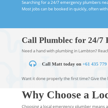
Searching for a 24/7 emergency plumbers near y
Most jobs can be booked in quickly, often wit
Call Plumblec for 24/
Need a hand with plumbing in Lambton? Reach o
Call Matt today on
+61 435 779
Want it done properly the first time? Give the l
Why Choose a Loc
Choosing a local emergency plumber means a 