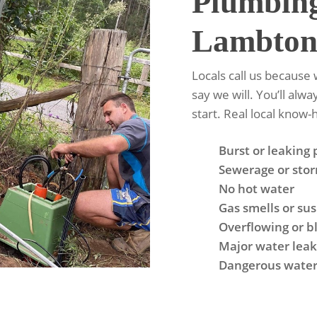
Plumbin
Lambto
Locals call us becaus
say we will. You’ll alw
start. Real local know
Burst or leaking 
Sewerage or sto
No hot water
Gas smells or su
Overflowing or bl
Major water leaks
Dangerous water