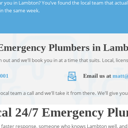
ou in Lambton? You’ve found the local team that actually t
hin the same week.
7 Emergency Plumbers in Lam
ut and we’ll book you in at a time that suits. Local, lice
 001
Email us at
matt@
ocal team a call and we’ll take it from there. We’ll give yo
al 24/7 Emergency Pl
faster response, someone who knows Lambton well, and a 