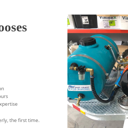
oses
on
ours
expertise
rly, the first time.