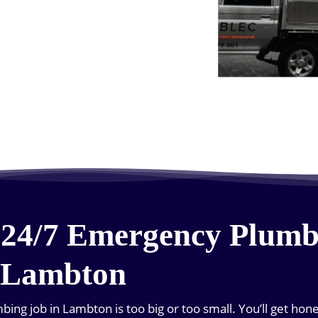
 24/7 Emergency Plumb
 Lambton
ing job in Lambton is too big or too small. You’ll get hon