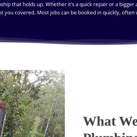
hip that holds up. Whether it’s a quick repair or a bigger 
got you covered. Most jobs can be booked in quickly, often
What We 