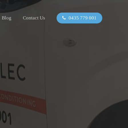
Blog
Contact Us
0435 779 001