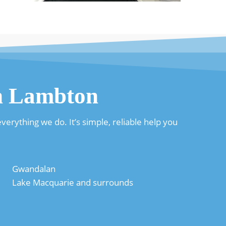
in Lambton
erything we do. It’s simple, reliable help you
Gwandalan
Lake Macquarie and surrounds