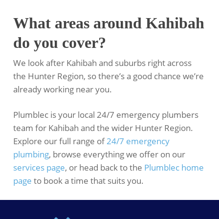
What areas around Kahibah
do you cover?
We look after Kahibah and suburbs right across
the Hunter Region, so there’s a good chance we’re
already working near you.
Plumblec is your local 24/7 emergency plumbers
team for Kahibah and the wider Hunter Region.
Explore our full range of
24/7 emergency
plumbing
, browse everything we offer on our
services page
, or head back to the
Plumblec home
page
to book a time that suits you.