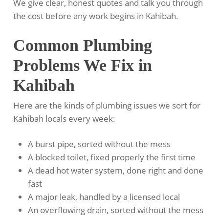
We give clear, honest quotes and talk you through
the cost before any work begins in Kahibah.
Common Plumbing
Problems We Fix in
Kahibah
Here are the kinds of plumbing issues we sort for
Kahibah locals every week:
A burst pipe, sorted without the mess
A blocked toilet, fixed properly the first time
A dead hot water system, done right and done
fast
A major leak, handled by a licensed local
An overflowing drain, sorted without the mess