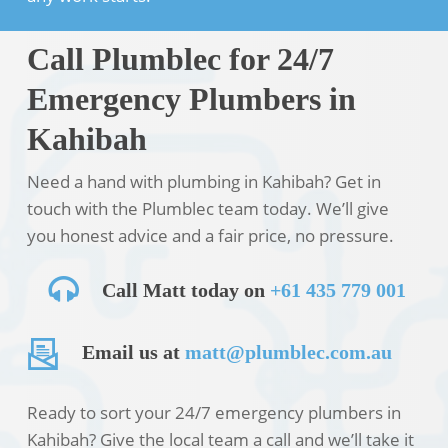
Call Plumblec for 24/7
Emergency Plumbers in
Kahibah
Need a hand with plumbing in Kahibah? Get in
touch with the Plumblec team today. We’ll give
you honest advice and a fair price, no pressure.
Call Matt today on
+61 435 779 001
Email us at
matt@plumblec.com.au
Ready to sort your 24/7 emergency plumbers in
Kahibah? Give the local team a call and we’ll take it