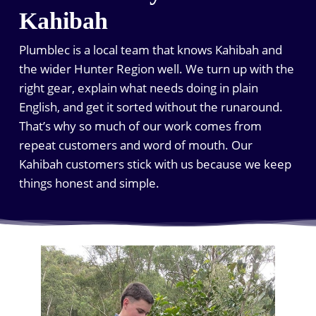
Kahibah
Plumblec is a local team that knows Kahibah and
the wider Hunter Region well. We turn up with the
right gear, explain what needs doing in plain
English, and get it sorted without the runaround.
That’s why so much of our work comes from
repeat customers and word of mouth. Our
Kahibah customers stick with us because we keep
things honest and simple.