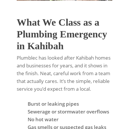
What We Class as a
Plumbing Emergency
in Kahibah
Plumblec has looked after Kahibah homes
and businesses for years, and it shows in
the finish. Neat, careful work from a team
that actually cares. It’s the simple, reliable
service you’d expect from a local.
Burst or leaking pipes
Sewerage or stormwater overflows
No hot water
Gas smells or suspected gas leaks