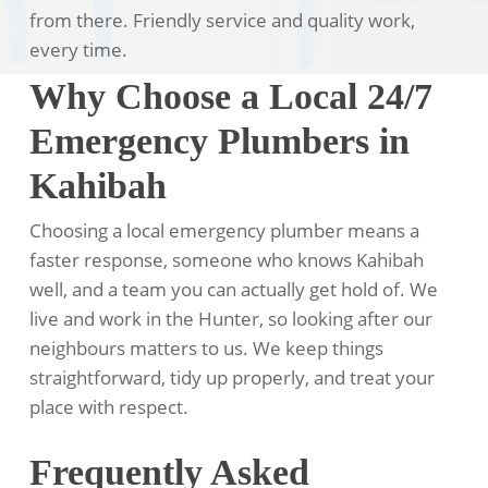
from there. Friendly service and quality work,
every time.
Why Choose a Local 24/7
Emergency Plumbers in
Kahibah
Choosing a local emergency plumber means a
faster response, someone who knows Kahibah
well, and a team you can actually get hold of. We
live and work in the Hunter, so looking after our
neighbours matters to us. We keep things
straightforward, tidy up properly, and treat your
place with respect.
Frequently Asked