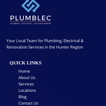
Your Local Team for Plumbing, Electrical &
Renovation Services in the Hunter Region
QUICK LINKS
Home
About Us
Services
Locations
Blog
Contact Us