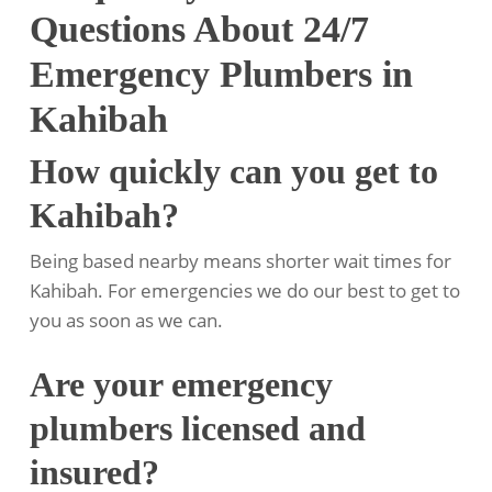
Questions About 24/7
Emergency Plumbers in
Kahibah
How quickly can you get to
Kahibah?
Being based nearby means shorter wait times for
Kahibah. For emergencies we do our best to get to
you as soon as we can.
Are your emergency
plumbers licensed and
insured?