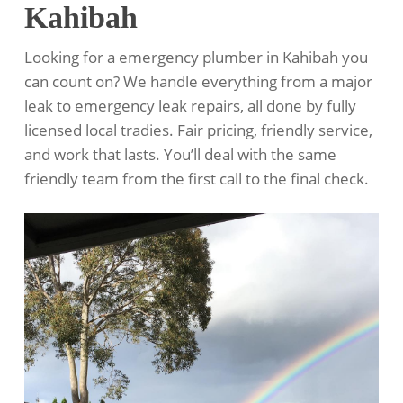
Kahibah
Looking for a emergency plumber in Kahibah you
can count on? We handle everything from a major
leak to emergency leak repairs, all done by fully
licensed local tradies. Fair pricing, friendly service,
and work that lasts. You’ll deal with the same
friendly team from the first call to the final check.