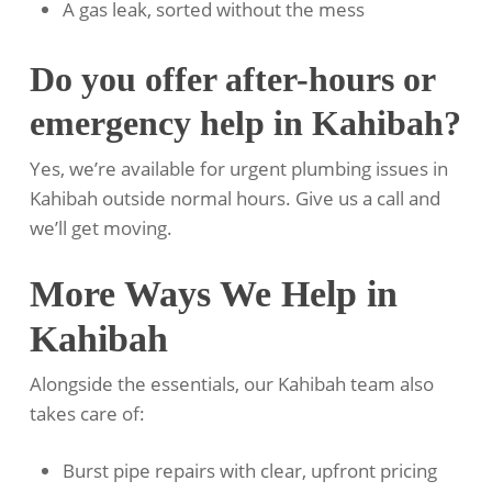
A gas leak, sorted without the mess
Do you offer after-hours or
emergency help in Kahibah?
Yes, we’re available for urgent plumbing issues in
Kahibah outside normal hours. Give us a call and
we’ll get moving.
More Ways We Help in
Kahibah
Alongside the essentials, our Kahibah team also
takes care of:
Burst pipe repairs with clear, upfront pricing