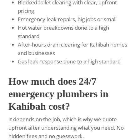
Blocked toilet clearing with clear, upfront
pricing
Emergency leak repairs, big jobs or small
Hot water breakdowns done to a high
standard
After-hours drain clearing for Kahibah homes
and businesses
Gas leak response done to a high standard
How much does 24/7
emergency plumbers in
Kahibah cost?
It depends on the job, which is why we quote
upfront after understanding what you need. No
hidden fees and no guesswork.