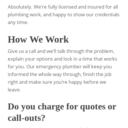
Absolutely. We’re fully licensed and insured for all
plumbing work, and happy to show our credentials
any time.
How We Work
Give us a call and we’ll talk through the problem,
explain your options and lock in a time that works
for you. Our emergency plumber will keep you
informed the whole way through, finish the job
right and make sure you’re happy before we
leave.
Do you charge for quotes or
call-outs?