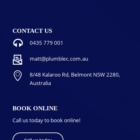
CONTACT US
0435 779 001
matt@plumblec.com.au
8/48 Kalaroo Rd, Belmont NSW 2280,
Australia
BOOK ONLINE
Call us today to book online!