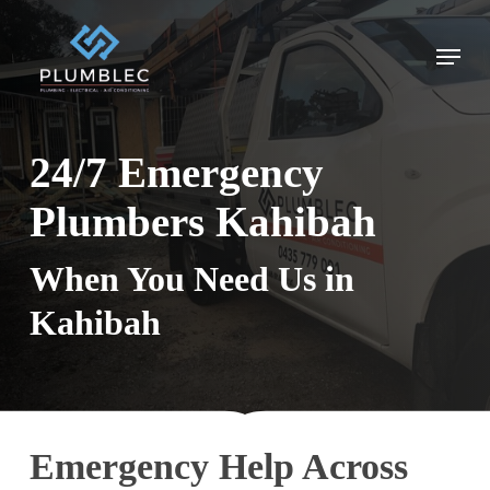
Skip
to
Menu
main
content
24/7 Emergency
Plumbers Kahibah
When You Need Us in
Kahibah
Emergency Help Across