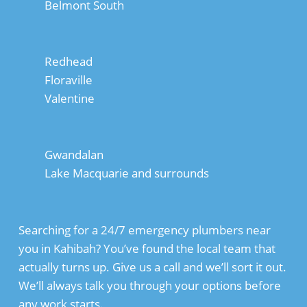
Belmont South
Redhead
Floraville
Valentine
Gwandalan
Lake Macquarie and surrounds
Searching for a 24/7 emergency plumbers near
you in Kahibah? You’ve found the local team that
actually turns up. Give us a call and we’ll sort it out.
We’ll always talk you through your options before
any work starts.