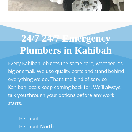
24/7 24/7 Emergency
Plumbers in Kahibah
Every Kahibah job gets the same care, whether it’s
big or small. We use quality parts and stand behind
everything we do. That’s the kind of service
Kahibah locals keep coming back for. We’ll always
talk you through your options before any work
starts.
Belmont
Belmont North