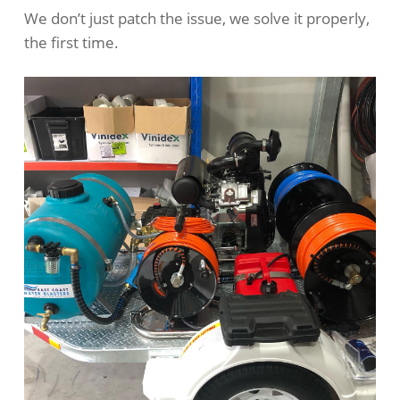
We don’t just patch the issue, we solve it properly,
the first time.