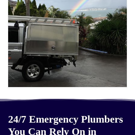
24/7 Emergency Plumbers
You Can Rely On in