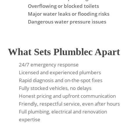
Overflowing or blocked toilets
Major water leaks or flooding risks
Dangerous water pressure issues
What Sets Plumblec Apart
24/7 emergency response
Licensed and experienced plumbers
Rapid diagnosis and on-the-spot fixes
Fully stocked vehicles, no delays
Honest pricing and upfront communication
Friendly, respectful service, even after hours
Full plumbing, electrical and renovation
expertise