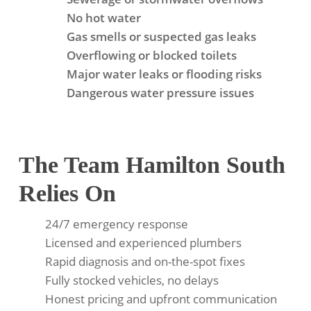
No hot water
Gas smells or suspected gas leaks
Overflowing or blocked toilets
Major water leaks or flooding risks
Dangerous water pressure issues
The Team Hamilton South
Relies On
24/7 emergency response
Licensed and experienced plumbers
Rapid diagnosis and on-the-spot fixes
Fully stocked vehicles, no delays
Honest pricing and upfront communication