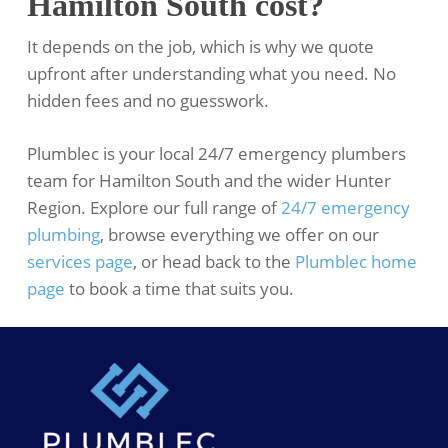
Hamilton South cost?
It depends on the job, which is why we quote
upfront after understanding what you need. No
hidden fees and no guesswork.
Plumblec is your local 24/7 emergency plumbers
team for Hamilton South and the wider Hunter
Region. Explore our full range of
24/7 emergency
plumbing
, browse everything we offer on our
services page
, or head back to the
Plumblec home
page
to book a time that suits you.