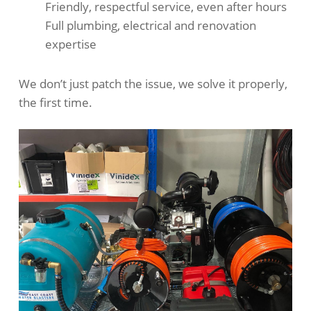
Friendly, respectful service, even after hours
Full plumbing, electrical and renovation
expertise
We don’t just patch the issue, we solve it properly,
the first time.