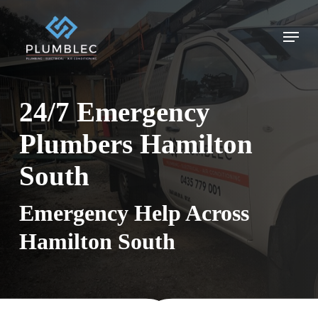
Skip
to
Menu
main
content
24/7 Emergency
Plumbers Hamilton
South
Emergency Help Across
Hamilton South