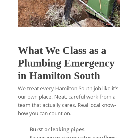
What We Class as a
Plumbing Emergency
in Hamilton South
We treat every Hamilton South job like it’s
our own place. Neat, careful work from a
team that actually cares. Real local know-
how you can count on.
Burst or leaking pipes
Sewerage or stormwater overflows