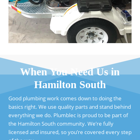
When You Need Us in
Hamilton South
Good plumbing work comes down to doing the
basics right. We use quality parts and stand behind
everything we do. Plumblec is proud to be part of
the Hamilton South community. We’re fully
licensed and insured, so you’re covered every step