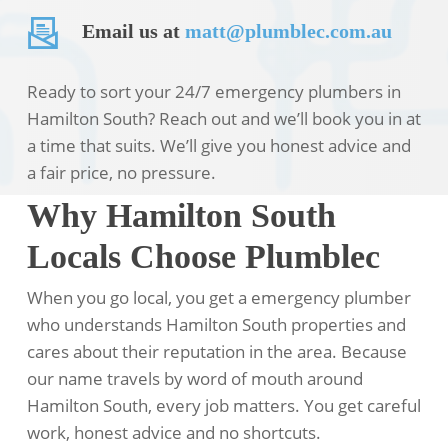
Email us at
matt@plumblec.com.au
Ready to sort your 24/7 emergency plumbers in
Hamilton South? Reach out and we’ll book you in at
a time that suits. We’ll give you honest advice and
a fair price, no pressure.
Why Hamilton South
Locals Choose Plumblec
When you go local, you get a emergency plumber
who understands Hamilton South properties and
cares about their reputation in the area. Because
our name travels by word of mouth around
Hamilton South, every job matters. You get careful
work, honest advice and no shortcuts.