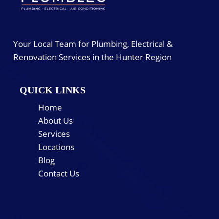
Your Local Team for Plumbing, Electrical &
Renovation Services in the Hunter Region
QUICK LINKS
Home
About Us
Services
Locations
Blog
Contact Us