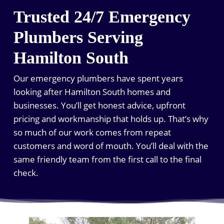
Trusted 24/7 Emergency
Plumbers Serving
Hamilton South
Our emergency plumbers have spent years
looking after Hamilton South homes and
businesses. You’ll get honest advice, upfront
pricing and workmanship that holds up. That’s why
so much of our work comes from repeat
customers and word of mouth. You’ll deal with the
same friendly team from the first call to the final
check.