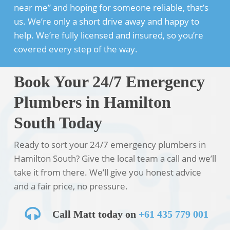
near me” and hoping for someone reliable, that’s
us. We’re only a short drive away and happy to
help. We’re fully licensed and insured, so you’re
covered every step of the way.
Book Your 24/7 Emergency
Plumbers in Hamilton
South Today
Ready to sort your 24/7 emergency plumbers in
Hamilton South? Give the local team a call and we’ll
take it from there. We’ll give you honest advice
and a fair price, no pressure.
Call Matt today on
+61 435 779 001