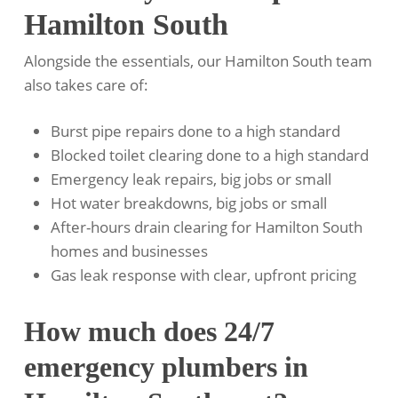
Hamilton South
Alongside the essentials, our Hamilton South team
also takes care of:
Burst pipe repairs done to a high standard
Blocked toilet clearing done to a high standard
Emergency leak repairs, big jobs or small
Hot water breakdowns, big jobs or small
After-hours drain clearing for Hamilton South
homes and businesses
Gas leak response with clear, upfront pricing
How much does 24/7
emergency plumbers in