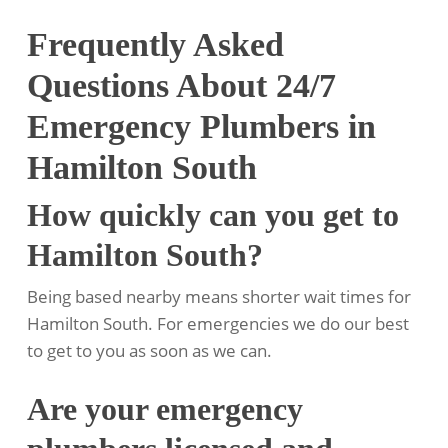
Frequently Asked
Questions About 24/7
Emergency Plumbers in
Hamilton South
How quickly can you get to
Hamilton South?
Being based nearby means shorter wait times for
Hamilton South. For emergencies we do our best
to get to you as soon as we can.
Are your emergency