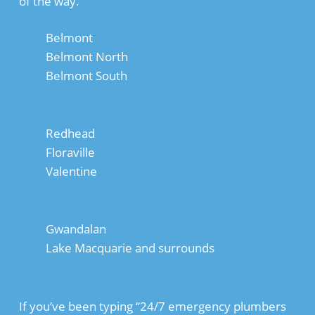
of the way.
Belmont
Belmont North
Belmont South
Redhead
Floraville
Valentine
Gwandalan
Lake Macquarie and surrounds
If you’ve been typing “24/7 emergency plumbers