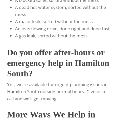
A blocked toilet, sorted without the mess
A dead hot water system, sorted without the
mess
A major leak, sorted without the mess
An overflowing drain, done right and done fast
A gas leak, sorted without the mess
Do you offer after-hours or
emergency help in Hamilton
South?
Yes, we’re available for urgent plumbing issues in
Hamilton South outside normal hours. Give us a
call and we’ll get moving.
More Ways We Help in