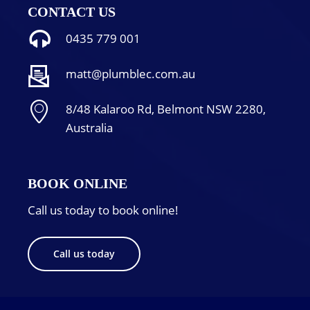
CONTACT US
0435 779 001
matt@plumblec.com.au
8/48 Kalaroo Rd, Belmont NSW 2280,
Australia
BOOK ONLINE
Call us today to book online!
Call us today