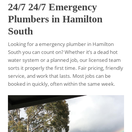
24/7 24/7 Emergency
Plumbers in Hamilton
South
Looking for a emergency plumber in Hamilton
South you can count on? Whether it’s a dead hot
water system or a planned job, our licensed team
sorts it properly the first time. Fair pricing, friendly
service, and work that lasts. Most jobs can be
booked in quickly, often within the same week.