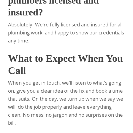
plumbers licensed and
insured?
Absolutely. We’re fully licensed and insured for all
plumbing work, and happy to show our credentials
any time.
What to Expect When You
Call
When you get in touch, we’ll listen to what’s going
on, give you a clear idea of the fix and book a time
that suits. On the day, we turn up when we say we
will, do the job properly and leave everything
clean. No mess, no jargon and no surprises on the
bill.