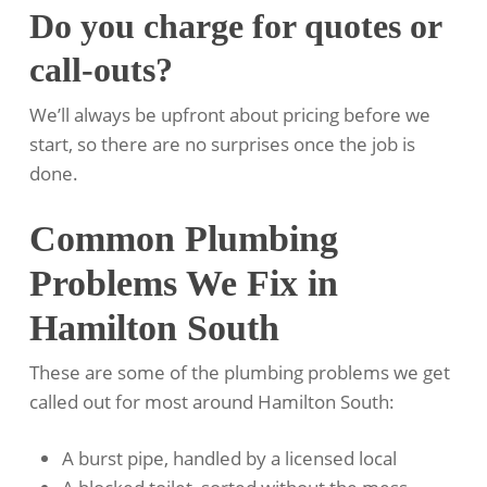
Do you charge for quotes or
call-outs?
We’ll always be upfront about pricing before we
start, so there are no surprises once the job is
done.
Common Plumbing
Problems We Fix in
Hamilton South
These are some of the plumbing problems we get
called out for most around Hamilton South:
A burst pipe, handled by a licensed local