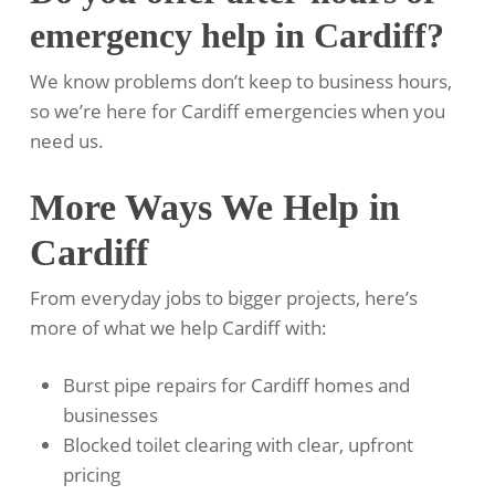
emergency help in Cardiff?
We know problems don’t keep to business hours,
so we’re here for Cardiff emergencies when you
need us.
More Ways We Help in
Cardiff
From everyday jobs to bigger projects, here’s
more of what we help Cardiff with:
Burst pipe repairs for Cardiff homes and
businesses
Blocked toilet clearing with clear, upfront
pricing