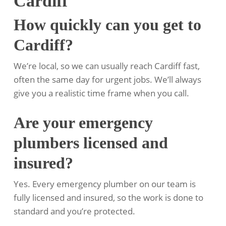
Cardiff
How quickly can you get to
Cardiff?
We’re local, so we can usually reach Cardiff fast,
often the same day for urgent jobs. We’ll always
give you a realistic time frame when you call.
Are your emergency
plumbers licensed and
insured?
Yes. Every emergency plumber on our team is
fully licensed and insured, so the work is done to
standard and you’re protected.