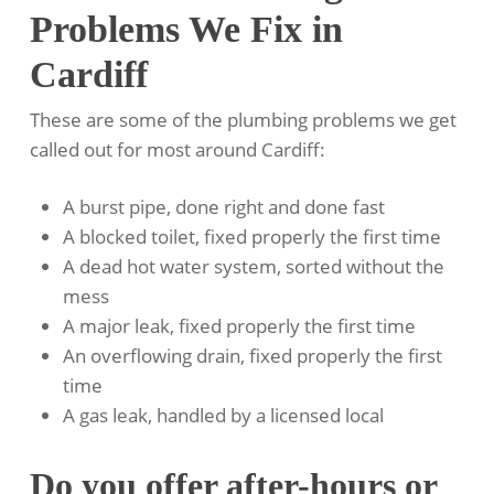
Problems We Fix in
Cardiff
These are some of the plumbing problems we get
called out for most around Cardiff:
A burst pipe, done right and done fast
A blocked toilet, fixed properly the first time
A dead hot water system, sorted without the
mess
A major leak, fixed properly the first time
An overflowing drain, fixed properly the first
time
A gas leak, handled by a licensed local
Do you offer after-hours or