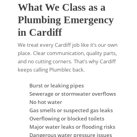
What We Class as a
Plumbing Emergency
in Cardiff
We treat every Cardiff job like it’s our own
place. Clear communication, quality parts,
and no cutting corners. That’s why Cardiff
keeps calling Plumblec back.
Burst or leaking pipes
Sewerage or stormwater overflows
No hot water
Gas smells or suspected gas leaks
Overflowing or blocked toilets
Major water leaks or flooding risks
Dangerous water pressure issues