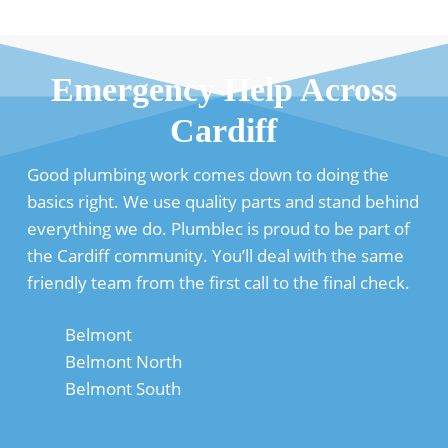
Emergency Help Across
Cardiff
Good plumbing work comes down to doing the
basics right. We use quality parts and stand behind
everything we do. Plumblec is proud to be part of
the Cardiff community. You’ll deal with the same
friendly team from the first call to the final check.
Belmont
Belmont North
Belmont South