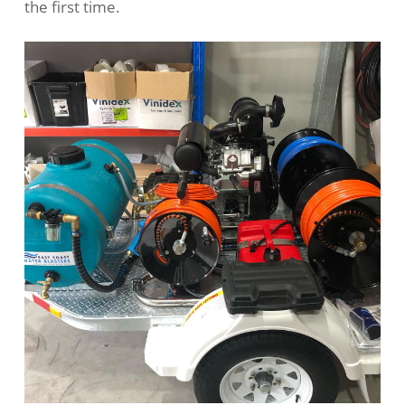
the first time.