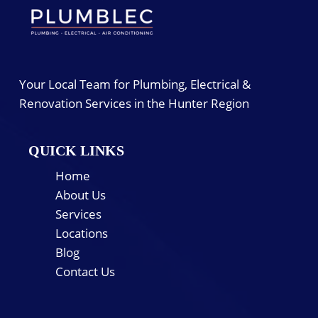
Your Local Team for Plumbing, Electrical &
Renovation Services in the Hunter Region
QUICK LINKS
Home
About Us
Services
Locations
Blog
Contact Us