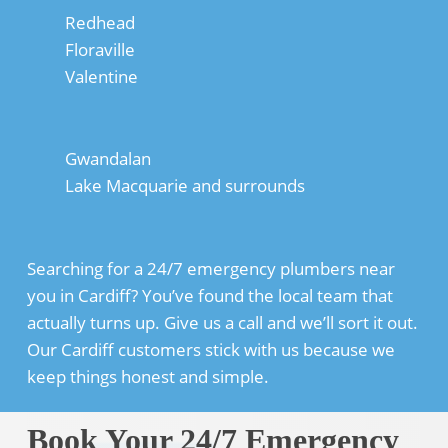
Redhead
Floraville
Valentine
Gwandalan
Lake Macquarie and surrounds
Searching for a 24/7 emergency plumbers near
you in Cardiff? You’ve found the local team that
actually turns up. Give us a call and we’ll sort it out.
Our Cardiff customers stick with us because we
keep things honest and simple.
Book Your 24/7 Emergency