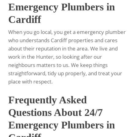
Emergency Plumbers in
Cardiff
When you go local, you get a emergency plumber
who understands Cardiff properties and cares
about their reputation in the area. We live and
work in the Hunter, so looking after our
neighbours matters to us. We keep things
straightforward, tidy up properly, and treat your
place with respect.
Frequently Asked
Questions About 24/7
Emergency Plumbers in