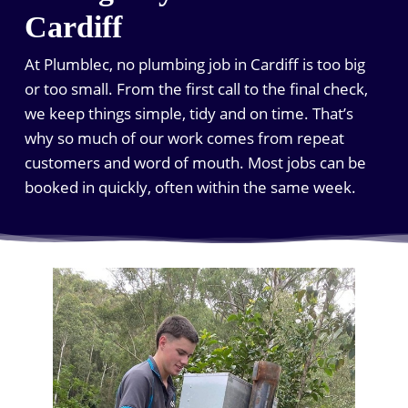
Cardiff
At Plumblec, no plumbing job in Cardiff is too big
or too small. From the first call to the final check,
we keep things simple, tidy and on time. That’s
why so much of our work comes from repeat
customers and word of mouth. Most jobs can be
booked in quickly, often within the same week.