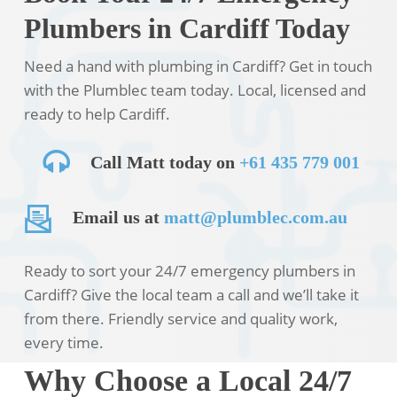
Plumbers in Cardiff Today
Need a hand with plumbing in Cardiff? Get in touch
with the Plumblec team today. Local, licensed and
ready to help Cardiff.
Call Matt today on
+61 435 779 001
Email us at
matt@plumblec.com.au
Ready to sort your 24/7 emergency plumbers in
Cardiff? Give the local team a call and we’ll take it
from there. Friendly service and quality work,
every time.
Why Choose a Local 24/7