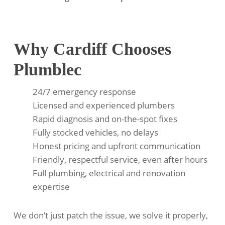
Why Cardiff Chooses
Plumblec
24/7 emergency response
Licensed and experienced plumbers
Rapid diagnosis and on-the-spot fixes
Fully stocked vehicles, no delays
Honest pricing and upfront communication
Friendly, respectful service, even after hours
Full plumbing, electrical and renovation
expertise
We don’t just patch the issue, we solve it properly,