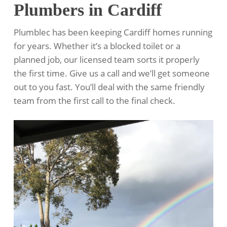
Plumbers in Cardiff
Plumblec has been keeping Cardiff homes running
for years. Whether it’s a blocked toilet or a
planned job, our licensed team sorts it properly
the first time. Give us a call and we’ll get someone
out to you fast. You’ll deal with the same friendly
team from the first call to the final check.