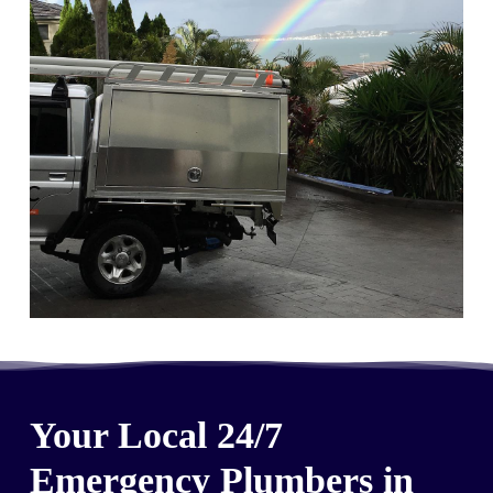
Your Local 24/7
Emergency Plumbers in