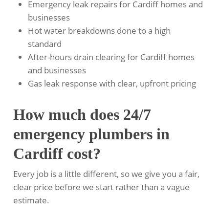
Emergency leak repairs for Cardiff homes and
businesses
Hot water breakdowns done to a high
standard
After-hours drain clearing for Cardiff homes
and businesses
Gas leak response with clear, upfront pricing
How much does 24/7
emergency plumbers in
Cardiff cost?
Every job is a little different, so we give you a fair,
clear price before we start rather than a vague
estimate.