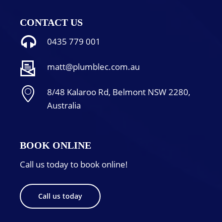
CONTACT US
0435 779 001
matt@plumblec.com.au
8/48 Kalaroo Rd, Belmont NSW 2280,
Australia
BOOK ONLINE
Call us today to book online!
Call us today