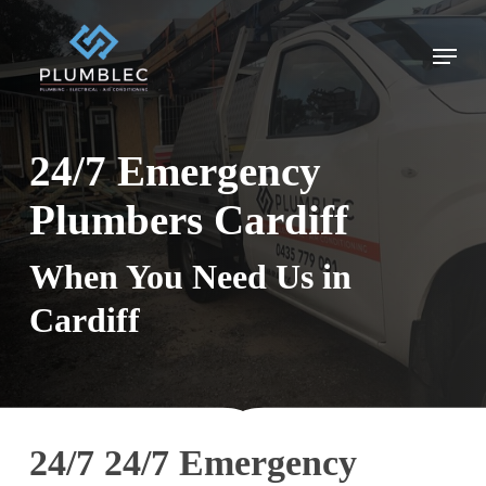
Skip
to
Menu
main
content
24/7 Emergency
Plumbers Cardiff
When You Need Us in
Cardiff
24/7 24/7 Emergency