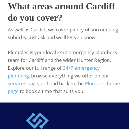
What areas around Cardiff
do you cover?
As well as Cardiff, we cover plenty of surrounding
suburbs. Just ask and we’ll let you know.
Plumblec is your local 24/7 emergency plumbers
team for Cardiff and the wider Hunter Region.
Explore our full range of
24/7 emergency
plumbing
, browse everything we offer on our
services page
, or head back to the
Plumblec home
page
to book a time that suits you.