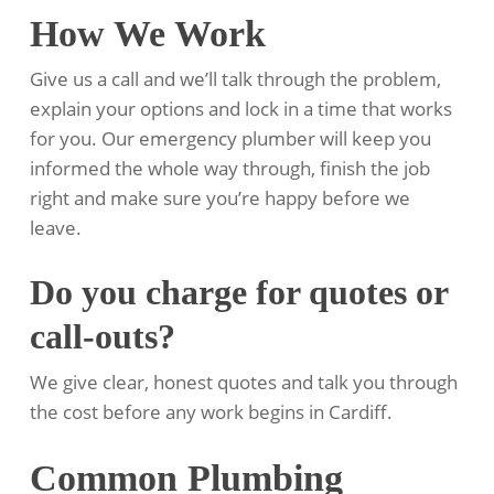
How We Work
Give us a call and we’ll talk through the problem,
explain your options and lock in a time that works
for you. Our emergency plumber will keep you
informed the whole way through, finish the job
right and make sure you’re happy before we
leave.
Do you charge for quotes or
call-outs?
We give clear, honest quotes and talk you through
the cost before any work begins in Cardiff.
Common Plumbing