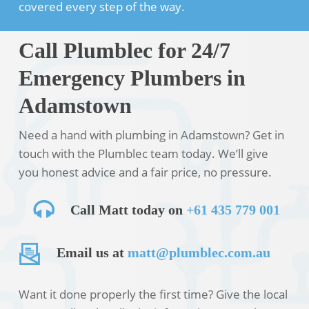
covered every step of the way.
Call Plumblec for 24/7
Emergency Plumbers in
Adamstown
Need a hand with plumbing in Adamstown? Get in
touch with the Plumblec team today. We’ll give
you honest advice and a fair price, no pressure.
Call Matt today on
+61 435 779 001
Email us at
matt@plumblec.com.au
Want it done properly the first time? Give the local