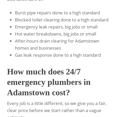
Burst pipe repairs done to a high standard
Blocked toilet clearing done to a high standard
Emergency leak repairs, big jobs or small
Hot water breakdowns, big jobs or small
After-hours drain clearing for Adamstown
homes and businesses
Gas leak response done to a high standard
How much does 24/7
emergency plumbers in
Adamstown cost?
Every job is a little different, so we give you a fair,
clear price before we start rather than a vague