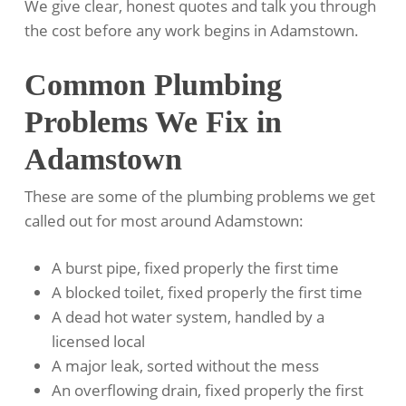
We give clear, honest quotes and talk you through
the cost before any work begins in Adamstown.
Common Plumbing
Problems We Fix in
Adamstown
These are some of the plumbing problems we get
called out for most around Adamstown:
A burst pipe, fixed properly the first time
A blocked toilet, fixed properly the first time
A dead hot water system, handled by a
licensed local
A major leak, sorted without the mess
An overflowing drain, fixed properly the first