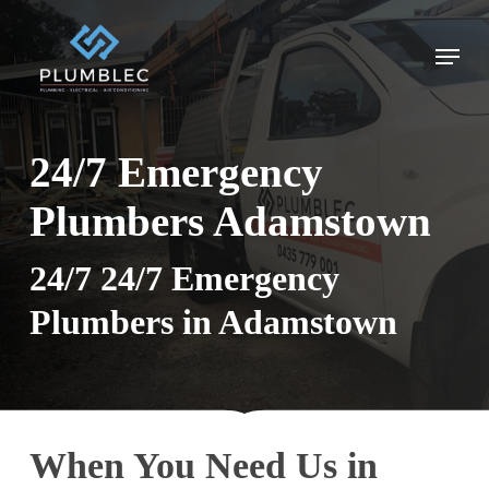
Skip
to
Menu
main
content
24/7 Emergency
Plumbers Adamstown
24/7 24/7 Emergency
Plumbers in Adamstown
When You Need Us in