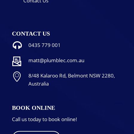
Contact Us
CONTACT US
0435 779 001
matt@plumblec.com.au
8/48 Kalaroo Rd, Belmont NSW 2280,
Australia
BOOK ONLINE
Call us today to book online!