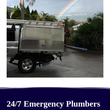
24/7 Emergency Plumbers