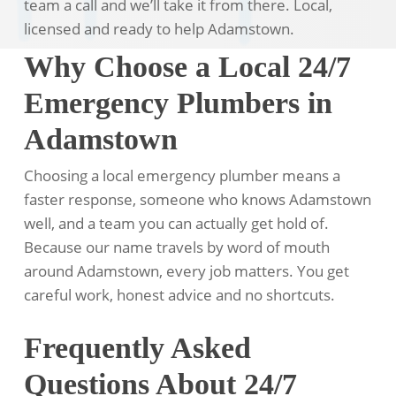
team a call and we’ll take it from there. Local,
licensed and ready to help Adamstown.
Why Choose a Local 24/7
Emergency Plumbers in
Adamstown
Choosing a local emergency plumber means a
faster response, someone who knows Adamstown
well, and a team you can actually get hold of.
Because our name travels by word of mouth
around Adamstown, every job matters. You get
careful work, honest advice and no shortcuts.
Frequently Asked
Questions About 24/7