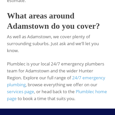
estimate.
What areas around
Adamstown do you cover?
As well as Adamstown, we cover plenty of
surrounding suburbs. Just ask and we’ll let you
know.
Plumblec is your local 24/7 emergency plumbers
team for Adamstown and the wider Hunter
Region. Explore our full range of
24/7 emergency
plumbing
, browse everything we offer on our
services page
, or head back to the
Plumblec home
page
to book a time that suits you.