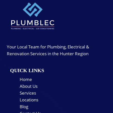
Your Local Team for Plumbing, Electrical &
Renovation Services in the Hunter Region
QUICK LINKS
Home
About Us
Services
Locations
Blog