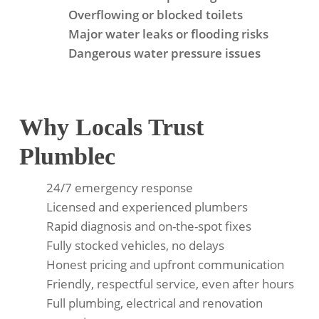
Overflowing or blocked toilets
Major water leaks or flooding risks
Dangerous water pressure issues
Why Locals Trust
Plumblec
24/7 emergency response
Licensed and experienced plumbers
Rapid diagnosis and on-the-spot fixes
Fully stocked vehicles, no delays
Honest pricing and upfront communication
Friendly, respectful service, even after hours
Full plumbing, electrical and renovation