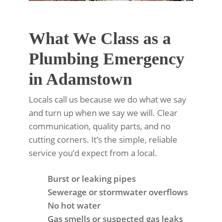
What We Class as a
Plumbing Emergency
in Adamstown
Locals call us because we do what we say
and turn up when we say we will. Clear
communication, quality parts, and no
cutting corners. It’s the simple, reliable
service you’d expect from a local.
Burst or leaking pipes
Sewerage or stormwater overflows
No hot water
Gas smells or suspected gas leaks