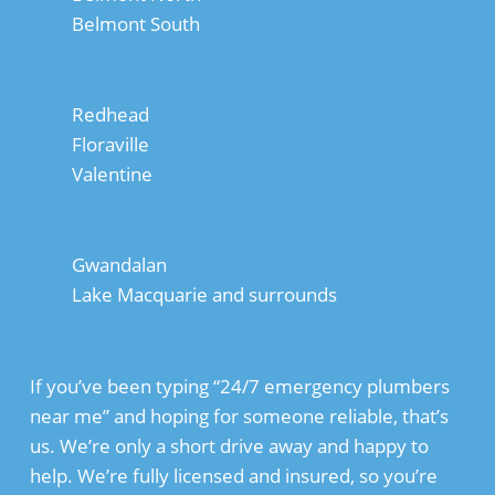
Belmont South
Redhead
Floraville
Valentine
Gwandalan
Lake Macquarie and surrounds
If you’ve been typing “24/7 emergency plumbers
near me” and hoping for someone reliable, that’s
us. We’re only a short drive away and happy to
help. We’re fully licensed and insured, so you’re