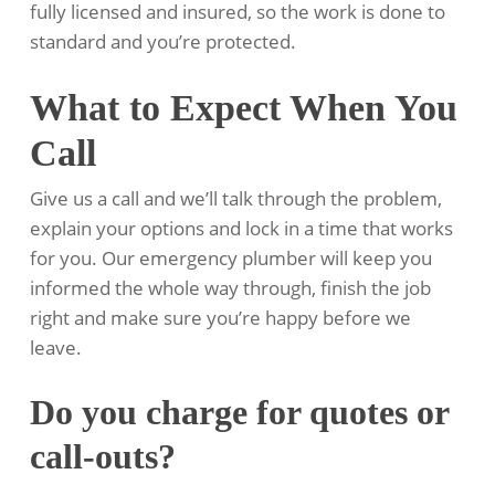
fully licensed and insured, so the work is done to
standard and you’re protected.
What to Expect When You
Call
Give us a call and we’ll talk through the problem,
explain your options and lock in a time that works
for you. Our emergency plumber will keep you
informed the whole way through, finish the job
right and make sure you’re happy before we
leave.
Do you charge for quotes or
call-outs?