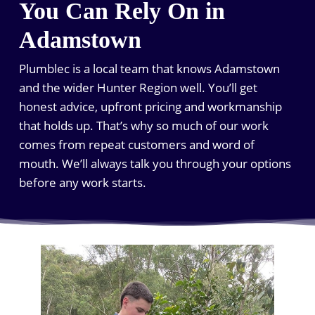
You Can Rely On in
Adamstown
Plumblec is a local team that knows Adamstown
and the wider Hunter Region well. You’ll get
honest advice, upfront pricing and workmanship
that holds up. That’s why so much of our work
comes from repeat customers and word of
mouth. We’ll always talk you through your options
before any work starts.