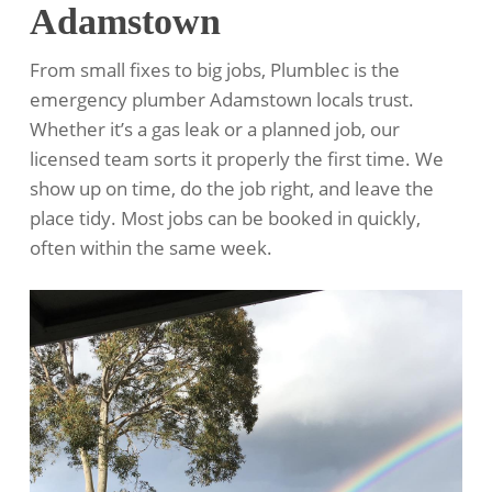
Adamstown
From small fixes to big jobs, Plumblec is the
emergency plumber Adamstown locals trust.
Whether it’s a gas leak or a planned job, our
licensed team sorts it properly the first time. We
show up on time, do the job right, and leave the
place tidy. Most jobs can be booked in quickly,
often within the same week.