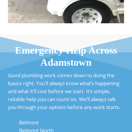
Emergency Help Across
Adamstown
Good plumbing work comes down to doing the
basics right. You’ll always know what’s happening
and what it’ll cost before we start. It’s simple,
reliable help you can count on. We’ll always talk
you through your options before any work starts.
Belmont
Belmont North