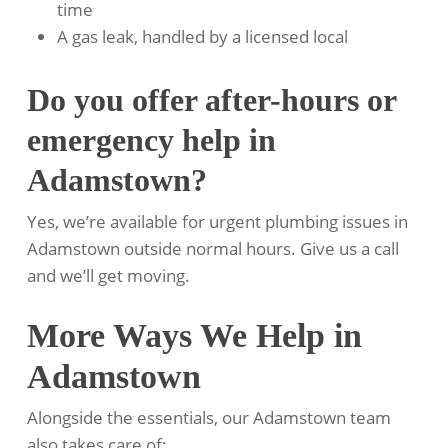
time
A gas leak, handled by a licensed local
Do you offer after-hours or
emergency help in
Adamstown?
Yes, we’re available for urgent plumbing issues in
Adamstown outside normal hours. Give us a call
and we’ll get moving.
More Ways We Help in
Adamstown
Alongside the essentials, our Adamstown team
also takes care of: