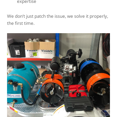
expertise
We don’t just patch the issue, we solve it properly,
the first time.