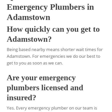
Emergency Plumbers in
Adamstown
How quickly can you get to
Adamstown?
Being based nearby means shorter wait times for
Adamstown. For emergencies we do our best to
get to you as soon as we can.
Are your emergency
plumbers licensed and
insured?
Yes. Every emergency plumber on our team is